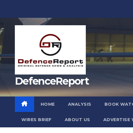
Skip
to
content
DefenceReport
HOME
ANALYSIS
BOOK WAT
WIRES BRIEF
ABOUT US
ADVERTISE 