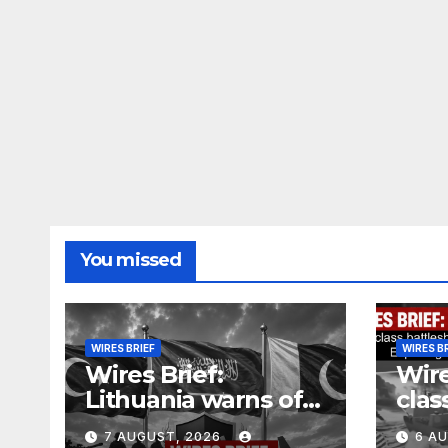
You missed
WIRES BRIEF
WIRES B
Wires Brief:
Wire
Lithuania warns of
clas
Russian false flag
cost
7 AUGUST, 2026
6 A