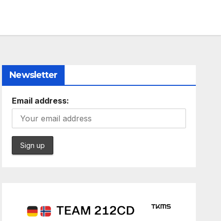
Newsletter
Email address: