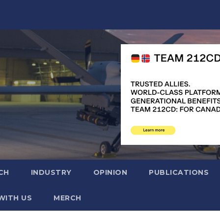
CH
INDUSTRY
OPINION
PUBLICATIONS
WITH US
MERCH