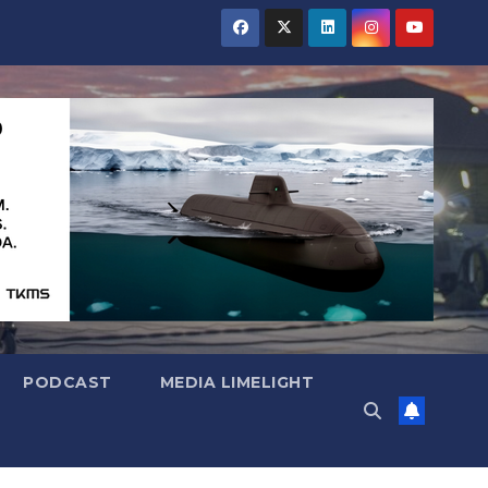
PODCAST
MEDIA LIMELIGHT