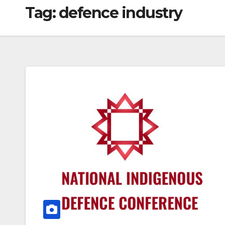
Tag:
defence industry