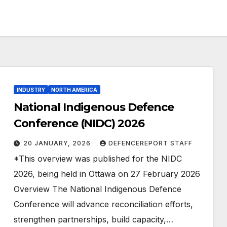
INDUSTRY
NORTH AMERICA
National Indigenous Defence
Conference (NIDC) 2026
20 JANUARY, 2026
DEFENCEREPORT STAFF
*This overview was published for the NIDC
2026, being held in Ottawa on 27 February 2026
Overview The National Indigenous Defence
Conference will advance reconciliation efforts,
strengthen partnerships, build capacity,…