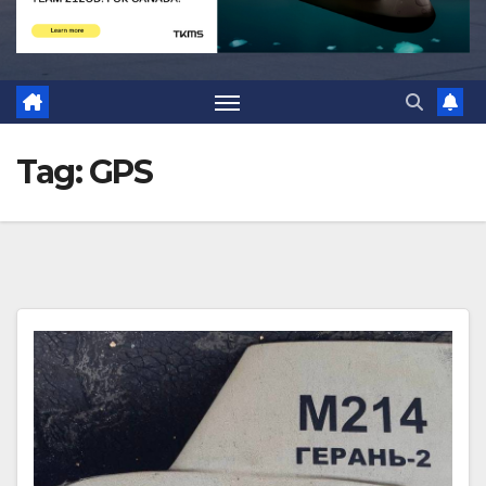
Tag:
GPS