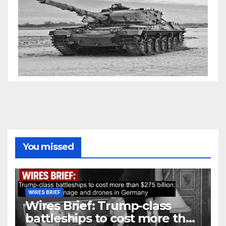
You missed
WIRES BRIEF
Wires Brief: Trump-class
battleships to cost more than