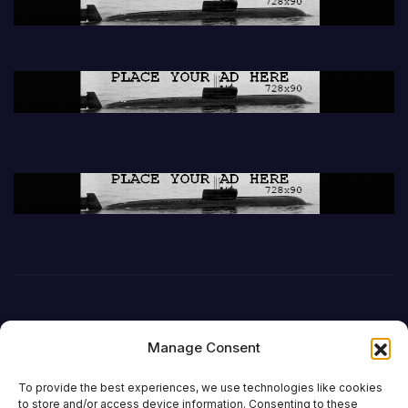
Manage Consent
To provide the best experiences, we use technologies like cookies
to store and/or access device information. Consenting to these