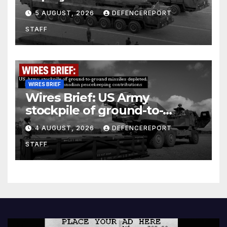
Kurdish Women’s Protection
5 AUGUST, 2026
DEFENCEREPORT
Units (YPJ) to join Syria as a
STAFF
counter-terrorism force
WIRES BRIEF
Wires Brief: US Army
stockpile of ground-to-
ground missiles depleted;
4 AUGUST, 2026
DEFENCEREPORT
Further cuts to Canadian
STAFF
peacekeeping contributions