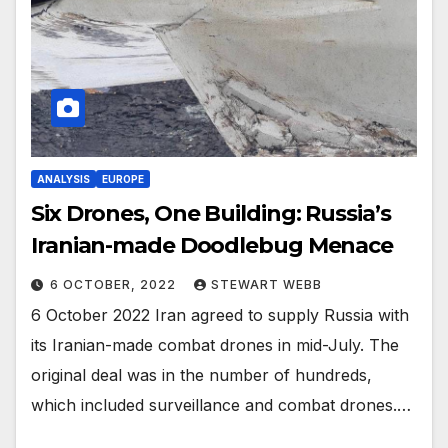
ANALYSIS
EUROPE
Six Drones, One Building: Russia’s
Iranian-made Doodlebug Menace
6 OCTOBER, 2022
STEWART WEBB
6 October 2022 Iran agreed to supply Russia with
its Iranian-made combat drones in mid-July. The
original deal was in the number of hundreds,
which included surveillance and combat drones.…