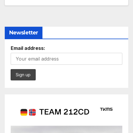
Newsletter
Email address: