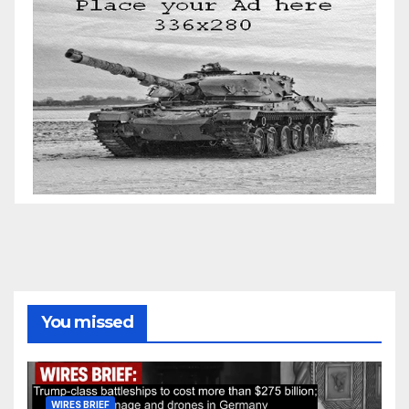
You missed
WIRES BRIEF