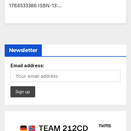
1784533386 ISBN-13:…
Newsletter
Email address: