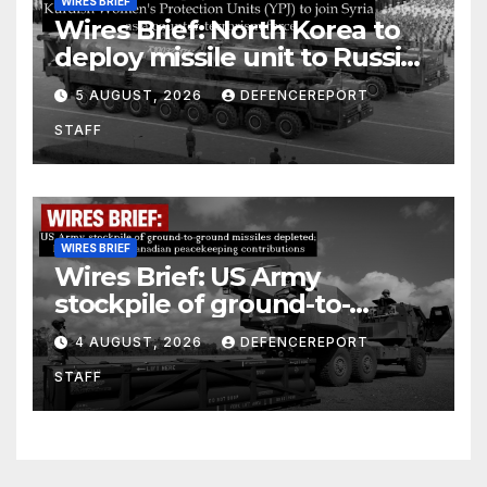
WIRES BRIEF
Wires Brief: North Korea to
deploy missile unit to Russia;
Kurdish Women’s Protection
5 AUGUST, 2026
DEFENCEREPORT
Units (YPJ) to join Syria as a
STAFF
counter-terrorism force
WIRES BRIEF
Wires Brief: US Army
stockpile of ground-to-
ground missiles depleted;
4 AUGUST, 2026
DEFENCEREPORT
Further cuts to Canadian
STAFF
peacekeeping contributions