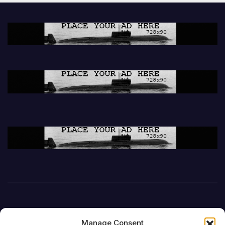
Manage Consent