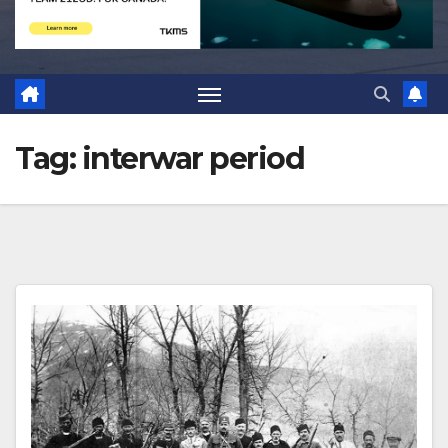
Tag:
interwar period