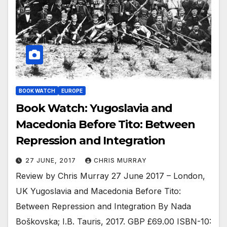
BOOK WATCH
EUROPE
Book Watch: Yugoslavia and
Macedonia Before Tito: Between
Repression and Integration
27 JUNE, 2017
CHRIS MURRAY
Review by Chris Murray 27 June 2017 – London,
UK Yugoslavia and Macedonia Before Tito:
Between Repression and Integration By Nada
Boškovska; I.B. Tauris, 2017. GBP £69.00 ISBN-10: