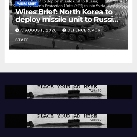
WIRES BRIEF
Wires Brief: North Korea to
deploy missile unit to Russia;
Kurdish Women’s Protection
5 AUGUST, 2026
DEFENCEREPORT
Units (YPJ) to join Syria as a
STAFF
counter-terrorism force