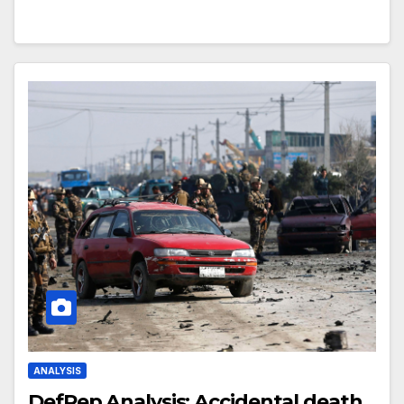
ANALYSIS
DefRep Analysis: Accidental death