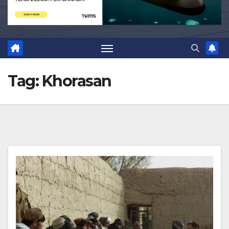
Tag:
Khorasan