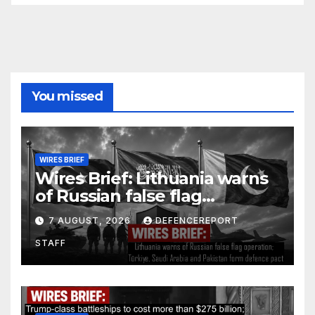
You missed
WIRES BRIEF
Wires Brief: Lithuania warns
of Russian false flag
operation; Türkiye, Saudi
7 AUGUST, 2026
DEFENCEREPORT
Arabia and Pakistan form
STAFF
defence pact