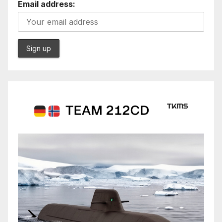
Email address: