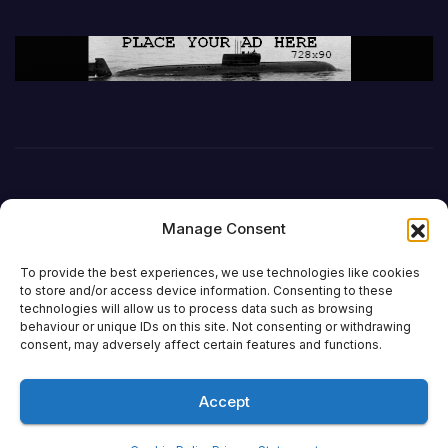
Manage Consent
To provide the best experiences, we use technologies like cookies
to store and/or access device information. Consenting to these
technologies will allow us to process data such as browsing
behaviour or unique IDs on this site. Not consenting or withdrawing
DefenceReport
consent, may adversely affect certain features and functions.
Accept
Proudly powered by WordPress
|
Theme: Newsup by
Themeansar
.