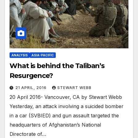
ANALYSIS
ASIA-PACIFIC
What is behind the Taliban’s
Resurgence?
21 APRIL, 2016
STEWART WEBB
20 April 2016- Vancouver, CA by Stewart Webb
Yesterday, an attack involving a suicided bomber
in a car (SVBIED) and gun assault targeted the
headquarters of Afghanistan’s National
Directorate of…