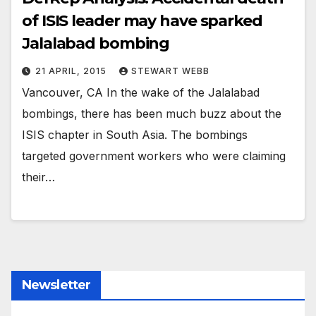
of ISIS leader may have sparked
Jalalabad bombing
21 APRIL, 2015
STEWART WEBB
Vancouver, CA In the wake of the Jalalabad
bombings, there has been much buzz about the
ISIS chapter in South Asia. The bombings
targeted government workers who were claiming
their…
Newsletter