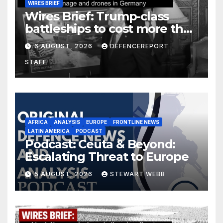
WIRES BRIEF
Wires Brief: Trump-class
battleships to cost more than
$275 billion; Espionage and
6 AUGUST, 2026
DEFENCEREPORT
drones in Germany
STAFF
AFRICA
ANALYSIS
EUROPE
FRONTLINE NEWS
LATIN AMERICA
PODCAST
Podcast: Ceuta & Beyond:
Escalating Threat to Europe
5 AUGUST, 2026
STEWART WEBB