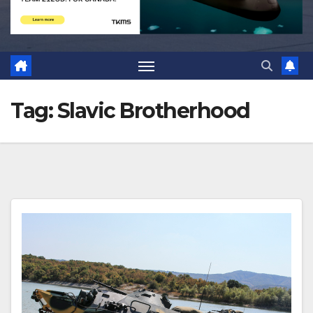
Tag:
Slavic Brotherhood