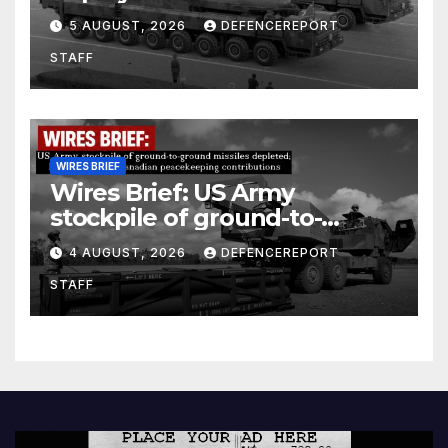
Kurdish Women’s Protection
5 AUGUST, 2026
DEFENCEREPORT
Units (YPJ) to join Syria as a
STAFF
counter-terrorism force
WIRES BRIEF
Wires Brief: US Army
stockpile of ground-to-
ground missiles depleted;
4 AUGUST, 2026
DEFENCEREPORT
Further cuts to Canadian
STAFF
peacekeeping contributions