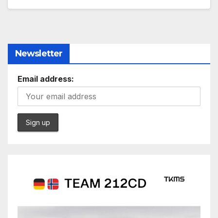
Newsletter
Email address: