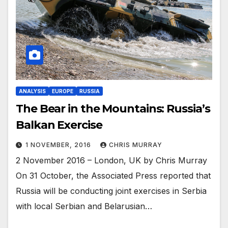
ANALYSIS
EUROPE
RUSSIA
The Bear in the Mountains: Russia’s
Balkan Exercise
1 NOVEMBER, 2016
CHRIS MURRAY
2 November 2016 – London, UK by Chris Murray
On 31 October, the Associated Press reported that
Russia will be conducting joint exercises in Serbia
with local Serbian and Belarusian…