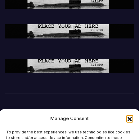
Manage Consent
To provide the best experiences, we use technologies like cookies
to store and/or access device information. Consenting to these