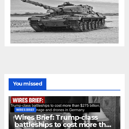
You missed
WIRES BRIEF
Wires Brief: Trump-class
battleships to cost more than