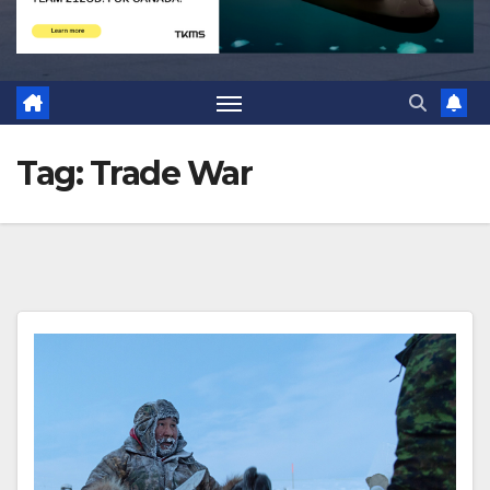
Tag:
Trade War