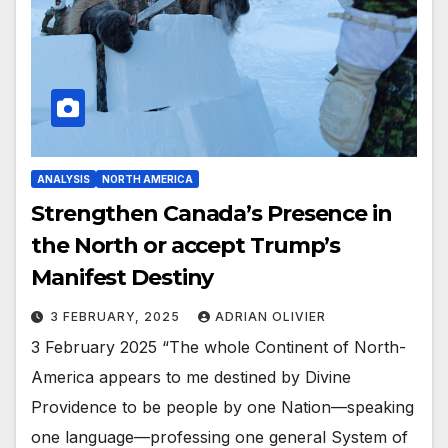
ANALYSIS
NORTH AMERICA
Strengthen Canada’s Presence in
the North or accept Trump’s
Manifest Destiny
3 FEBRUARY, 2025
ADRIAN OLIVIER
3 February 2025 “The whole Continent of North-
America appears to me destined by Divine
Providence to be people by one Nation—speaking
one language—professing one general System of