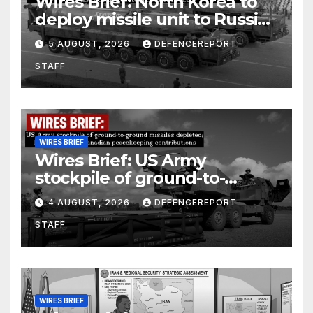
Wires Brief: North Korea to
deploy missile unit to Russia;
Kurdish Women’s Protection
5 AUGUST, 2026
DEFENCEREPORT
Units (YPJ) to join Syria as a
STAFF
counter-terrorism force
WIRES BRIEF
Wires Brief: US Army
stockpile of ground-to-
ground missiles depleted;
4 AUGUST, 2026
DEFENCEREPORT
Further cuts to Canadian
STAFF
peacekeeping contributions
WIRES BRIEF