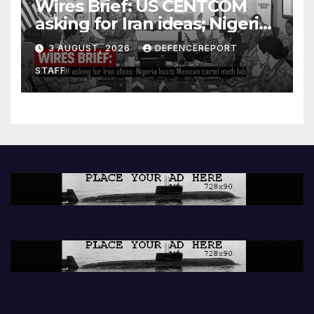
Wires Brief: US CENTCOM
asking for Iran ideas; Nigeria
busts Mexican cartel meth
3 AUGUST, 2026
DEFENCEREPORT
lab
STAFF