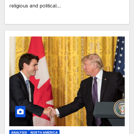
religious and political…
ANALYSIS
NORTH AMERICA