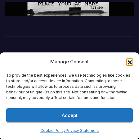
Manage Consent
To provide the best experiences, we use technologies like cookies
to store and/or access device information. Consenting to these
technologies will allow us to process data such as browsing
behaviour or unique IDs on this site. Not consenting or withdrawing
DefenceReport
consent, may adversely affect certain features and functions.
Accept
Proudly powered by WordPress
|
Theme: Newsup by
Themeansar
.
Cookie Policy
Privacy Statement