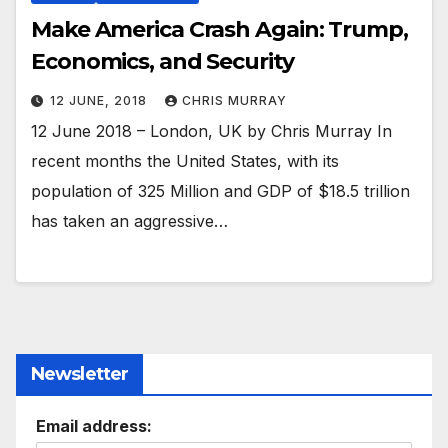
Make America Crash Again: Trump,
Economics, and Security
12 JUNE, 2018
CHRIS MURRAY
12 June 2018 – London, UK by Chris Murray In
recent months the United States, with its
population of 325 Million and GDP of $18.5 trillion
has taken an aggressive…
Newsletter
Email address: