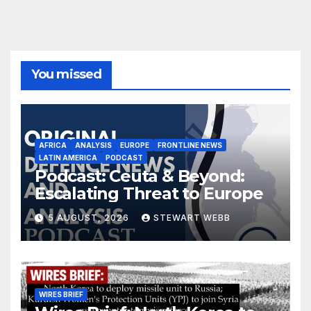
You missed
AFRICA
ANALYSIS
EUROPE
FRONTLINE NEWS
LATIN AMERICA
PODCAST
Podcast: Ceuta & Beyond:
Escalating Threat to Europe
5 AUGUST, 2026
STEWART WEBB
WIRES BRIEF