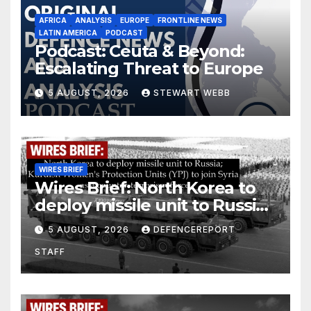
AFRICA
ANALYSIS
EUROPE
FRONTLINE NEWS
LATIN AMERICA
PODCAST
Podcast: Ceuta & Beyond:
Escalating Threat to Europe
5 AUGUST, 2026
STEWART WEBB
WIRES BRIEF
Wires Brief: North Korea to
deploy missile unit to Russia;
Kurdish Women’s Protection
5 AUGUST, 2026
DEFENCEREPORT
Units (YPJ) to join Syria as a
STAFF
counter-terrorism force