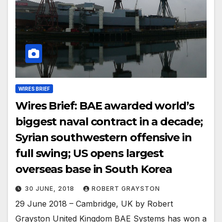
WIRES BRIEF
Wires Brief: BAE awarded world’s
biggest naval contract in a decade;
Syrian southwestern offensive in
full swing; US opens largest
overseas base in South Korea
30 JUNE, 2018
ROBERT GRAYSTON
29 June 2018 – Cambridge, UK by Robert
Grayston United Kingdom BAE Systems has won a