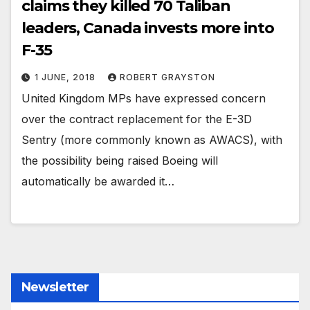
claims they killed 70 Taliban
leaders, Canada invests more into
F-35
1 JUNE, 2018
ROBERT GRAYSTON
United Kingdom MPs have expressed concern
over the contract replacement for the E-3D
Sentry (more commonly known as AWACS), with
the possibility being raised Boeing will
automatically be awarded it…
Newsletter