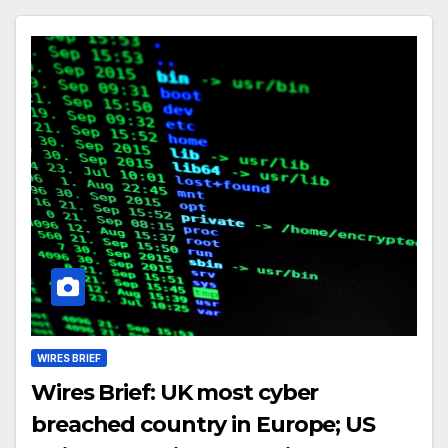
WIRES BRIEF
Wires Brief: UK most cyber
breached country in Europe; US