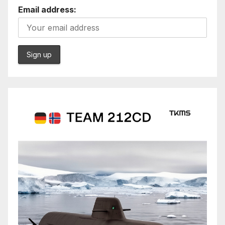
Email address: