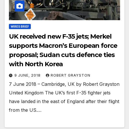
WIRES BRIEF
UK received new F-35 jets; Merkel
supports Macron’s European force
proposal; Sudan cuts defence ties
with North Korea
9 JUNE, 2018
ROBERT GRAYSTON
7 June 2018 – Cambridge, UK by Robert Grayston
United Kingdom The UK’s first F-35 fighter jets
have landed in the east of England after their flight
from the US.…