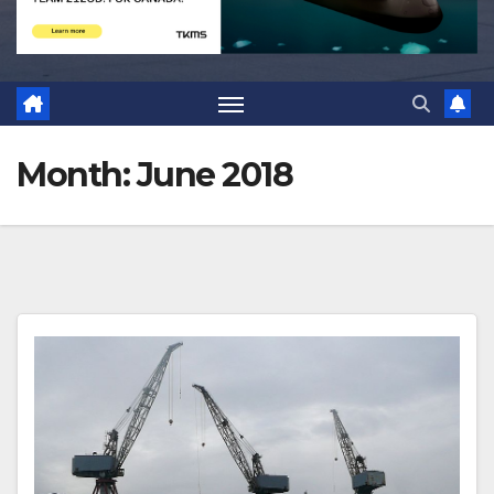
Month:
June 2018