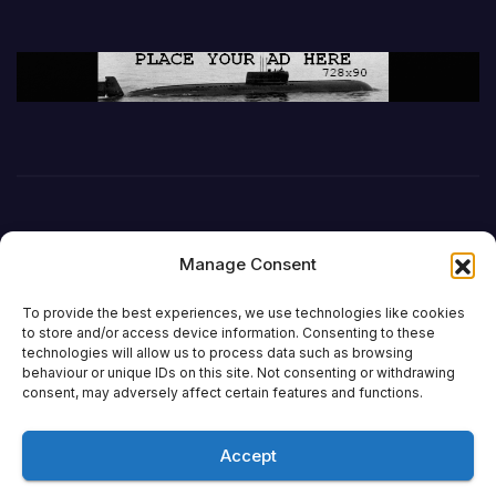
Manage Consent
To provide the best experiences, we use technologies like cookies
to store and/or access device information. Consenting to these
technologies will allow us to process data such as browsing
behaviour or unique IDs on this site. Not consenting or withdrawing
DefenceReport
consent, may adversely affect certain features and functions.
Accept