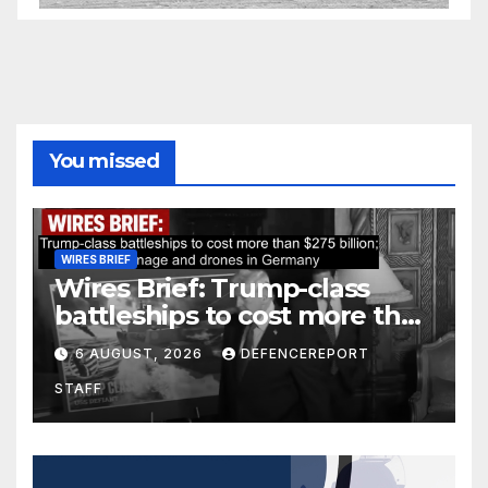
You missed
WIRES BRIEF
Wires Brief: Trump-class
battleships to cost more than
$275 billion; Espionage and
6 AUGUST, 2026
DEFENCEREPORT
drones in Germany
STAFF