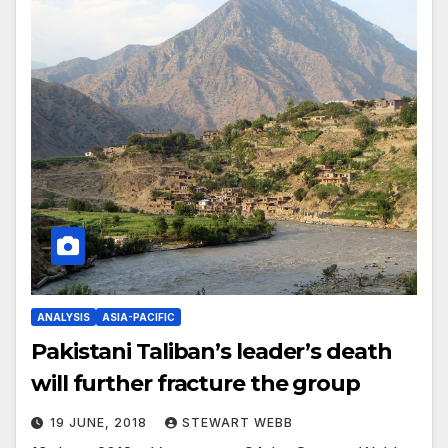
ANALYSIS
ASIA-PACIFIC
Pakistani Taliban’s leader’s death
will further fracture the group
19 JUNE, 2018
STEWART WEBB