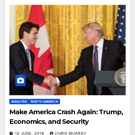
ANALYSIS
NORTH AMERICA
Make America Crash Again: Trump,
Economics, and Security
12 JUNE, 2018
CHRIS MURRAY