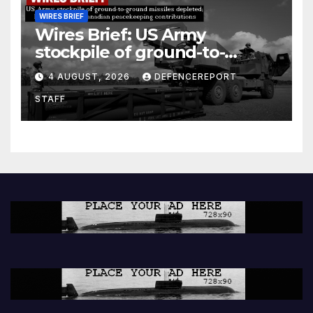
WIRES BRIEF
Wires Brief: US Army
stockpile of ground-to-
ground missiles depleted;
4 AUGUST, 2026
DEFENCEREPORT
Further cuts to Canadian
STAFF
peacekeeping contributions