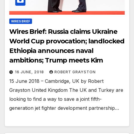
WIRES BRIEF
Wires Brief: Russia claims Ukraine
World Cup provocation; landlocked
Ethiopia announces naval
ambitions; Trump meets Kim
16 JUNE, 2018
ROBERT GRAYSTON
15 June 2018 – Cambridge, UK by Robert
Grayston United Kingdom The UK and Turkey are
looking to find a way to save a joint fifth-
generation jet fighter development partnership…