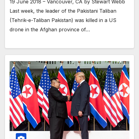
19 June 2018 – Vancouver, CA by Stewart Webb
Last week, the leader of the Pakistani Taliban
(Tehrik-e-Taliban Pakistan) was killed in a US
drone in the Afghan province of…