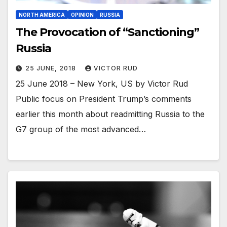
NORTH AMERICA
OPINION
RUSSIA
The Provocation of “Sanctioning”
Russia
25 JUNE, 2018
VICTOR RUD
25 June 2018 – New York, US by Victor Rud
Public focus on President Trump’s comments
earlier this month about readmitting Russia to the
G7 group of the most advanced…