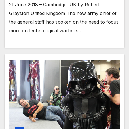
21 June 2018 – Cambridge, UK by Robert
Grayston United Kingdom The new army chief of
the general staff has spoken on the need to focus
more on technological warfare…