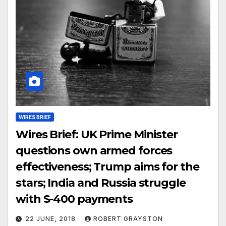
WIRES BRIEF
Wires Brief: UK Prime Minister
questions own armed forces
effectiveness; Trump aims for the
stars; India and Russia struggle
with S-400 payments
22 JUNE, 2018
ROBERT GRAYSTON