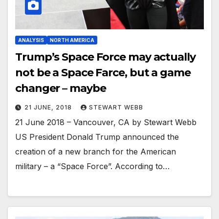
ANALYSIS
NORTH AMERICA
Trump’s Space Force may actually
not be a Space Farce, but a game
changer – maybe
21 JUNE, 2018
STEWART WEBB
21 June 2018 – Vancouver, CA by Stewart Webb
US President Donald Trump announced the
creation of a new branch for the American
military – a “Space Force”. According to…