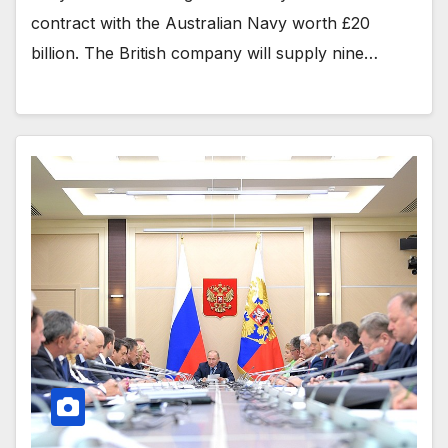
contract with the Australian Navy worth £20
billion. The British company will supply nine…