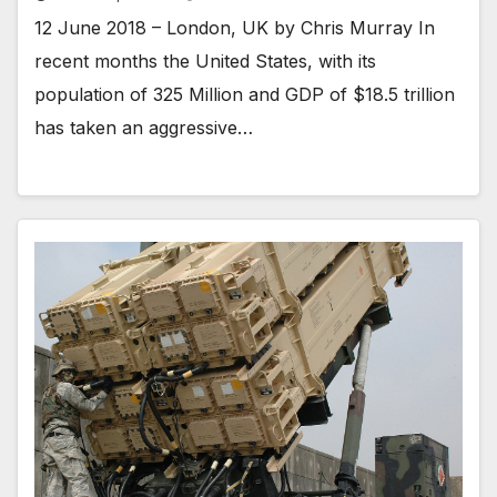
12 June 2018 – London, UK by Chris Murray In
recent months the United States, with its
population of 325 Million and GDP of $18.5 trillion
has taken an aggressive…