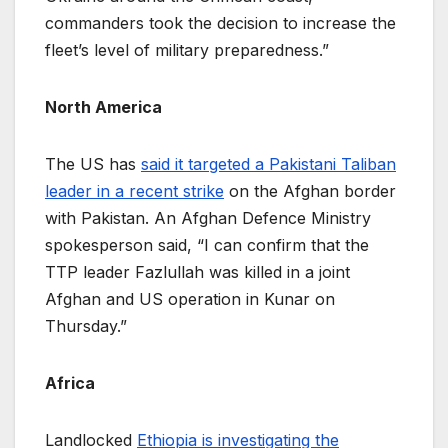
commanders took the decision to increase the
fleet’s level of military preparedness.”
North America
The US has
said it targeted a Pakistani Taliban
leader in a recent strike
on the Afghan border
with Pakistan. An Afghan Defence Ministry
spokesperson said, “I can confirm that the
TTP leader Fazlullah was killed in a joint
Afghan and US operation in Kunar on
Thursday.”
Africa
Landlocked
Ethiopia is investigating the