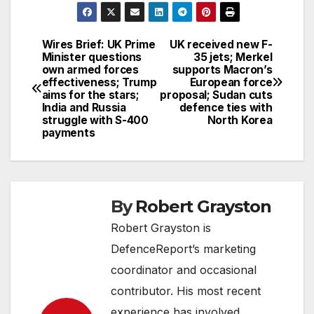
Wires Brief: UK Prime
UK received new F-
Post
Minister questions
35 jets; Merkel
own armed forces
supports Macron’s
navigation
effectiveness; Trump
European force
aims for the stars;
proposal; Sudan cuts
India and Russia
defence ties with
struggle with S-400
North Korea
payments
By
Robert Grayston
Robert Grayston is
DefenceReport’s marketing
coordinator and occasional
contributor. His most recent
experience has involved