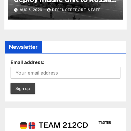
Kurdish Women’s Protection
AUG 5, 2026
DEFENCEREPORT STAFF
Units (YPJ) to join Syria as a
counter-terrorism force
Newsletter
Email address: