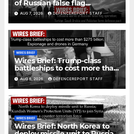
of Russian false flag
operation; Türkiye, Saudi
AUG 7, 2026
DEFENCEREPORT STAFF
Arabia and Pakistan form
defence pact
WIRES BRIEF
Wires Brief: Trump-class
battleships to cost more than
$275 billion; Espionage and
AUG 6, 2026
DEFENCEREPORT STAFF
drones in Germany
WIRES BRIEF
Wires Brief: North Korea to
deploy missile unit to Russia;