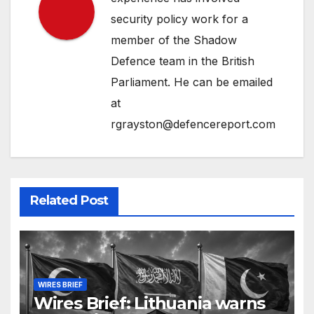
security policy work for a
member of the Shadow
Defence team in the British
Parliament. He can be emailed
at
rgrayston@defencereport.com
Related Post
WIRES BRIEF
Wires Brief: Lithuania warns