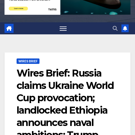
WIRES BRIEF
Wires Brief: Russia
claims Ukraine World
Cup provocation;
landlocked Ethiopia
announces naval
ambitions; Trump