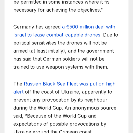
be permitted in some instances where it “is
necessary for achieving the objectives.”
Germany has agreed
a €500 million deal with
Israel to lease combat-capable drones
. Due to
political sensitivities the drones will not be
armed (at least initially), and the government
has said that German soldiers will not be
trained to use weapon systems with them.
The
Russian Black Sea Fleet was put on high
alert
off the coast of Ukraine, apparently to
prevent any provocation by its neighbour
during the World Cup. An anonymous source
said, “Because of the World Cup and
expectations of possible provocations by
Ukraine around the Crimean coast,