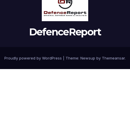
DefenceReport
Proudly powered by WordPress
|
Theme: Newsup by
Themeansar
.