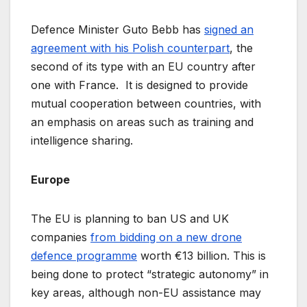
Defence Minister Guto Bebb has
signed an
agreement with his Polish counterpart
, the
second of its type with an EU country after
one with France. It is designed to provide
mutual cooperation between countries, with
an emphasis on areas such as training and
intelligence sharing.
Europe
The EU is planning to ban US and UK
companies
from bidding on a new drone
defence programme
worth €13 billion. This is
being done to protect “strategic autonomy” in
key areas, although non-EU assistance may