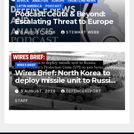
AFRICA
ANALYSIS
EUROPE
FRONTLINE NEWS
LATIN AMERICA
PODCAST
Podcast: Ceuta & Beyond:
Escalating Threat to Europe
5 AUGUST, 2026
STEWART WEBB
WIRES BRIEF
Wires Brief: North Korea to
deploy missile unit to Russia;
Kurdish Women’s Protection
5 AUGUST, 2026
DEFENCEREPORT
Units (YPJ) to join Syria as a
STAFF
counter-terrorism force