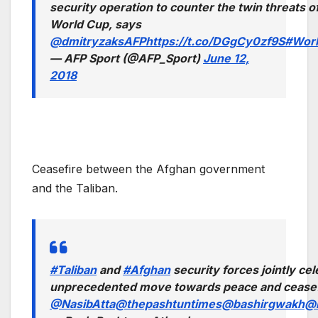
security operation to counter the twin threats o
World Cup, says
@dmitryzaksAFP
https://t.co/DGgCy0zf9S
#Wor
— AFP Sport (@AFP_Sport)
June 12,
2018
Ceasefire between the Afghan government
and the Taliban.
#Taliban
and
#Afghan
security forces jointly ce
unprecedented move towards peace and ceasefir
@NasibAtta
@thepashtuntimes
@bashirgwakh
@