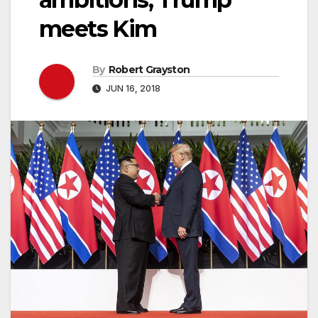
meets Kim
By
Robert Grayston
JUN 16, 2018