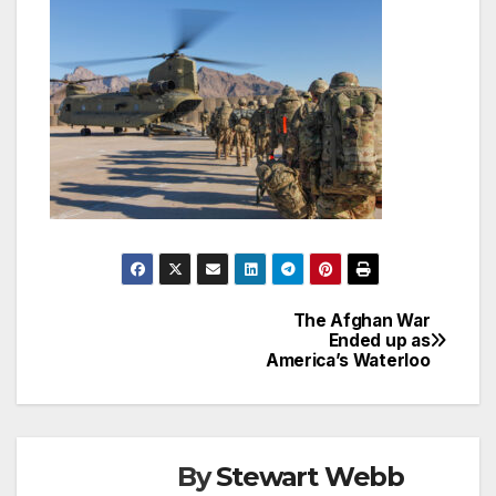
The Afghan War
Post
Ended up as
America’s Waterloo
navigation
By
Stewart Webb