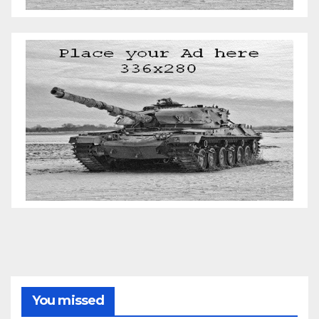
You missed