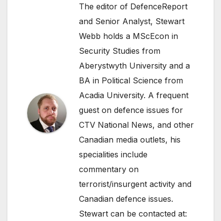
The editor of DefenceReport
and Senior Analyst, Stewart
Webb holds a MScEcon in
Security Studies from
Aberystwyth University and a
BA in Political Science from
Acadia University. A frequent
guest on defence issues for
CTV National News, and other
Canadian media outlets, his
specialities include
commentary on
terrorist/insurgent activity and
Canadian defence issues.
Stewart can be contacted at: