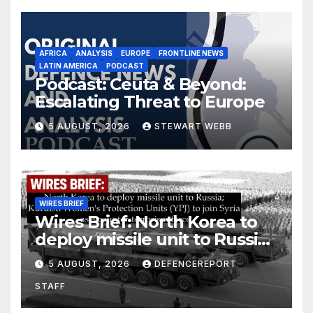
AFRICA
ANALYSIS
EUROPE
FRONTLINE NEWS
LATIN AMERICA
PODCAST
Podcast: Ceuta & Beyond:
Escalating Threat to Europe
5 AUGUST, 2026
STEWART WEBB
WIRES BRIEF
Wires Brief: North Korea to
deploy missile unit to Russia;
Kurdish Women’s Protection
5 AUGUST, 2026
DEFENCEREPORT
Units (YPJ) to join Syria as a
STAFF
counter-terrorism force