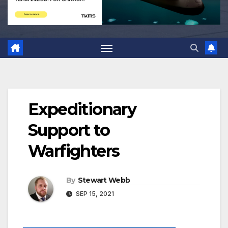
Expeditionary
Support to
Warfighters
By
Stewart Webb
SEP 15, 2021