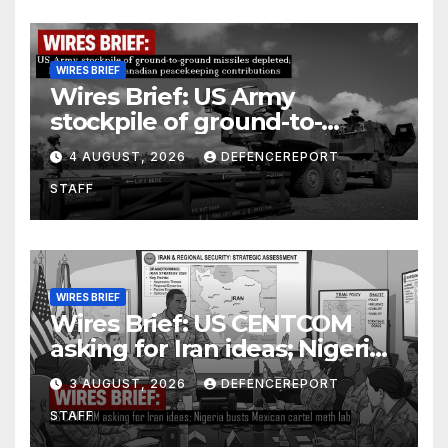
WIRES BRIEF
Wires Brief: US Army
stockpile of ground-to-
ground missiles depleted;
4 AUGUST, 2026
DEFENCEREPORT
Further cuts to Canadian
STAFF
peacekeeping contributions
WIRES BRIEF
Wires Brief: US CENTCOM
asking for Iran ideas; Nigeria
busts Mexican cartel meth
3 AUGUST, 2026
DEFENCEREPORT
lab
STAFF