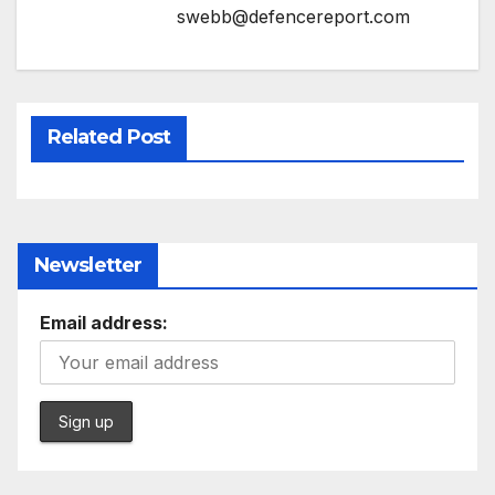
swebb@defencereport.com
Related Post
Newsletter
Email address: