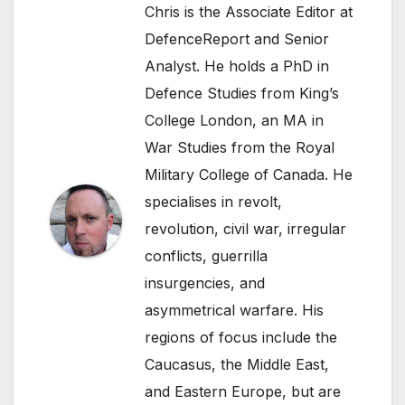
Chris is the Associate Editor at
DefenceReport and Senior
Analyst. He holds a PhD in
Defence Studies from King’s
College London, an MA in
War Studies from the Royal
Military College of Canada. He
specialises in revolt,
revolution, civil war, irregular
conflicts, guerrilla
insurgencies, and
asymmetrical warfare. His
regions of focus include the
Caucasus, the Middle East,
and Eastern Europe, but are