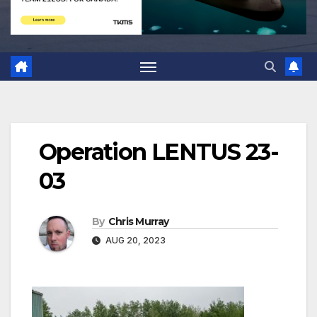
Operation LENTUS 23-
03
By
Chris Murray
AUG 20, 2023