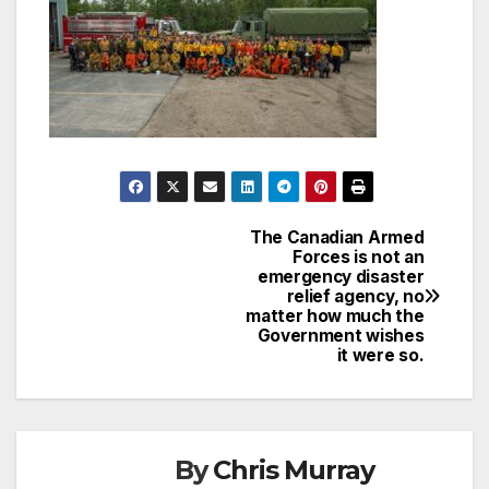
The Canadian Armed
Post
Forces is not an
emergency disaster
navigation
relief agency, no
matter how much the
Government wishes
it were so.
By
Chris Murray