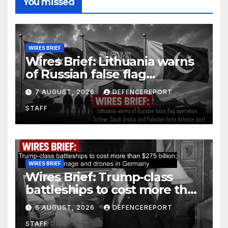
You missed
WIRES BRIEF
Wires Brief: Lithuania warns
of Russian false flag
operation; Türkiye, Saudi
7 AUGUST, 2026
DEFENCEREPORT
Arabia and Pakistan form
STAFF
defence pact
WIRES BRIEF
Wires Brief: Trump-class
battleships to cost more than
$275 billion; Espionage and
6 AUGUST, 2026
DEFENCEREPORT
drones in Germany
STAFF