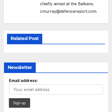
chiefly aimed at the Balkans.
cmurray@defencereport.com
Related Post
Newsletter
Email address: