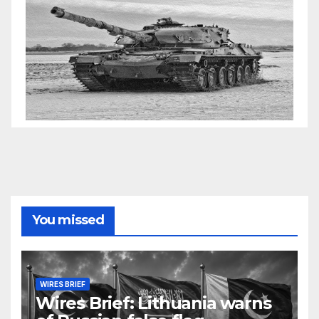
You missed
WIRES BRIEF
Wires Brief: Lithuania warns