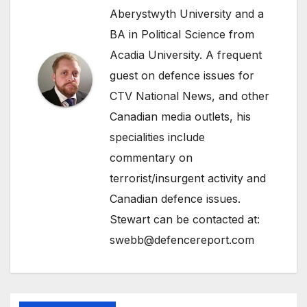
Aberystwyth University and a
BA in Political Science from
Acadia University. A frequent
guest on defence issues for
CTV National News, and other
Canadian media outlets, his
specialities include
commentary on
terrorist/insurgent activity and
Canadian defence issues.
Stewart can be contacted at:
swebb@defencereport.com