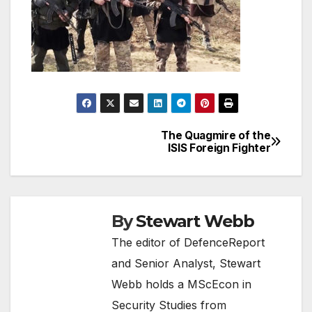
The Quagmire of the
Post
ISIS Foreign Fighter
navigation
By
Stewart Webb
The editor of DefenceReport
and Senior Analyst, Stewart
Webb holds a MScEcon in
Security Studies from