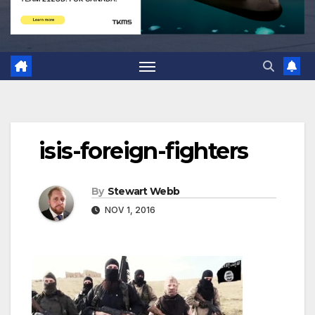
isis-foreign-fighters
By
Stewart Webb
NOV 1, 2016