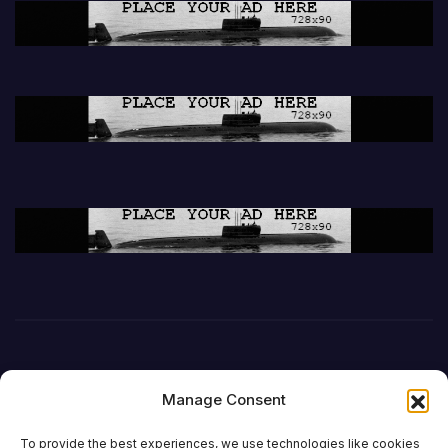
Manage Consent
To provide the best experiences, we use technologies like cookies