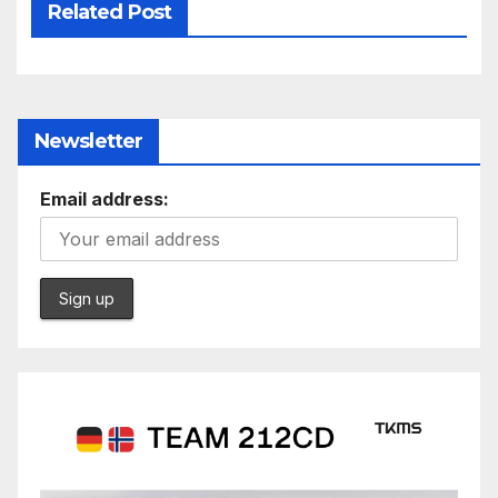
Related Post
Newsletter
Email address: