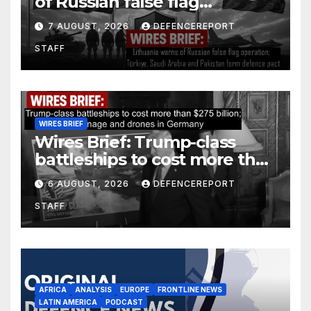
of Russian false flag
operation; Türkiye, Saudi
7 AUGUST, 2026
DEFENCEREPORT
Arabia and Pakistan form
STAFF
defence pact
WIRES BRIEF
Wires Brief: Trump-class
battleships to cost more than
$275 billion; Espionage and
6 AUGUST, 2026
DEFENCEREPORT
drones in Germany
STAFF
AFRICA
ANALYSIS
EUROPE
FRONTLINE NEWS
LATIN AMERICA
PODCAST