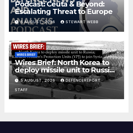
Podcast: Ceuta & Beyond:
Escalating Threat to Europe
5 AUGUST, 2026
STEWART WEBB
WIRES BRIEF
Wires Brief: North Korea to
deploy missile unit to Russia;
Kurdish Women’s Protection
5 AUGUST, 2026
DEFENCEREPORT
Units (YPJ) to join Syria as a
STAFF
counter-terrorism force