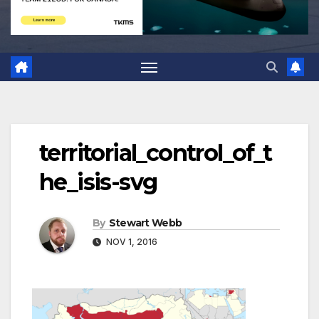
territorial_control_of_t
he_isis-svg
By
Stewart Webb
NOV 1, 2016