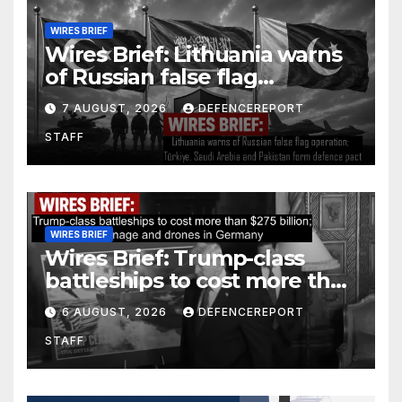
WIRES BRIEF
Wires Brief: Lithuania warns
of Russian false flag
operation; Türkiye, Saudi
7 AUGUST, 2026
DEFENCEREPORT
Arabia and Pakistan form
STAFF
defence pact
WIRES BRIEF
Wires Brief: Trump-class
battleships to cost more than
$275 billion; Espionage and
6 AUGUST, 2026
DEFENCEREPORT
drones in Germany
STAFF