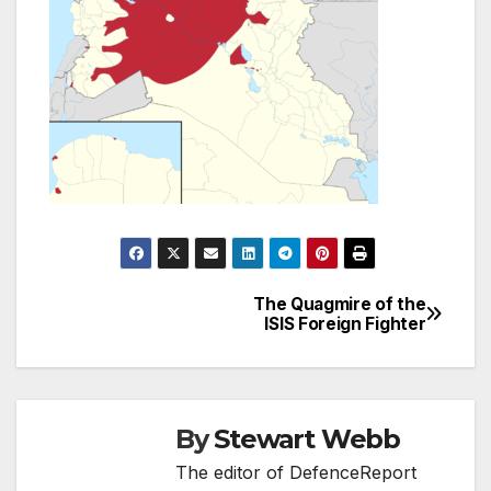
The Quagmire of the
Post
ISIS Foreign Fighter
navigation
By
Stewart Webb
The editor of DefenceReport