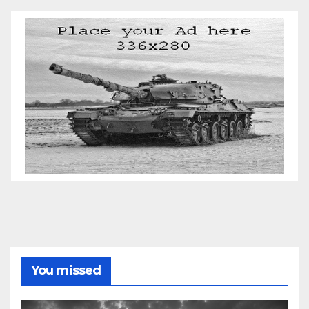
You missed