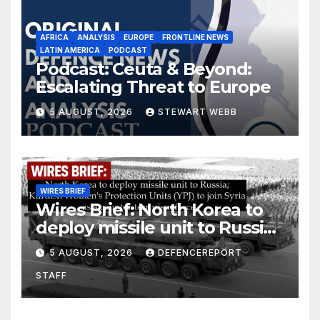
AFRICA
ANALYSIS
EUROPE
FRONTLINE NEWS
LATIN AMERICA
PODCAST
Podcast: Ceuta & Beyond:
Escalating Threat to Europe
5 AUGUST, 2026
STEWART WEBB
WIRES BRIEF
Wires Brief: North Korea to
deploy missile unit to Russia;
Kurdish Women’s Protection
5 AUGUST, 2026
DEFENCEREPORT
Units (YPJ) to join Syria as a
STAFF
counter-terrorism force