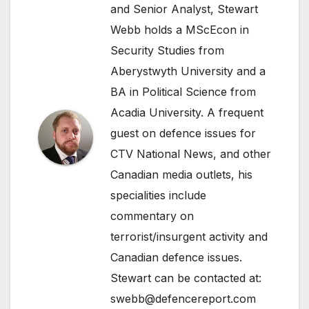
and Senior Analyst, Stewart
Webb holds a MScEcon in
Security Studies from
Aberystwyth University and a
BA in Political Science from
Acadia University. A frequent
guest on defence issues for
CTV National News, and other
Canadian media outlets, his
specialities include
commentary on
terrorist/insurgent activity and
Canadian defence issues.
Stewart can be contacted at:
swebb@defencereport.com