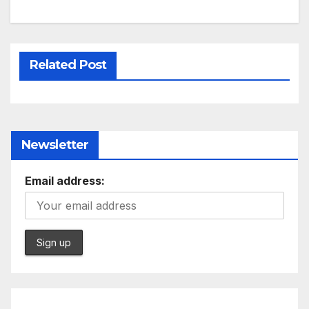
Related Post
Newsletter
Email address: