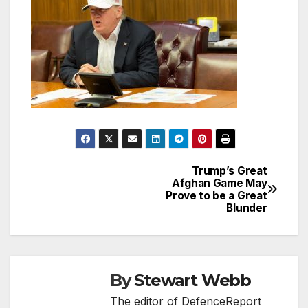
Trump’s Great
Post
Afghan Game May
Prove to be a Great
navigation
Blunder
By
Stewart Webb
The editor of DefenceReport