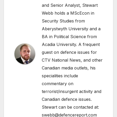
and Senior Analyst, Stewart
Webb holds a MScEcon in
Security Studies from
Aberystwyth University and a
BA in Political Science from
Acadia University. A frequent
guest on defence issues for
CTV National News, and other
Canadian media outlets, his
specialities include
commentary on
terrorist/insurgent activity and
Canadian defence issues.
Stewart can be contacted at:
swebb@defencereport.com