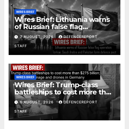
WIRES BRIEF
Wires Brief: Lithuania warns
of Russian false flag
operation; Türkiye, Saudi
7 AUGUST, 2026
DEFENCEREPORT
Arabia and Pakistan form
STAFF
defence pact
WIRES BRIEF
Wires Brief: Trump-class
battleships to cost more than
$275 billion; Espionage and
6 AUGUST, 2026
DEFENCEREPORT
drones in Germany
STAFF