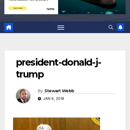
president-donald-j-
trump
By
Stewart Webb
JAN 9, 2018