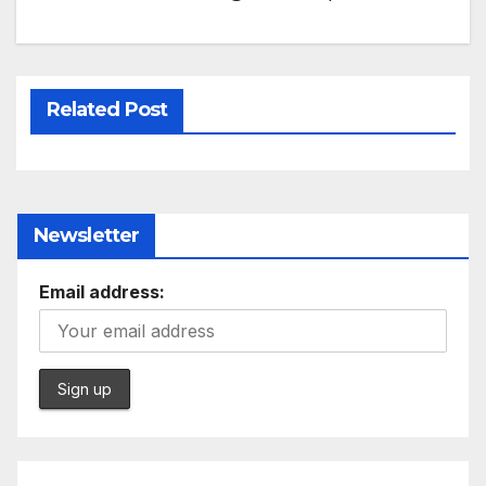
Related Post
Newsletter
Email address: