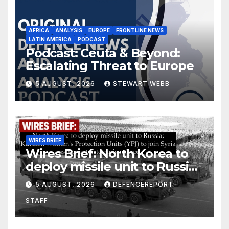
AFRICA
ANALYSIS
EUROPE
FRONTLINE NEWS
LATIN AMERICA
PODCAST
Podcast: Ceuta & Beyond:
Escalating Threat to Europe
5 AUGUST, 2026
STEWART WEBB
WIRES BRIEF
Wires Brief: North Korea to
deploy missile unit to Russia;
Kurdish Women’s Protection
5 AUGUST, 2026
DEFENCEREPORT
Units (YPJ) to join Syria as a
STAFF
counter-terrorism force