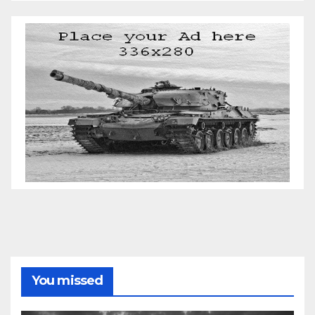
You missed