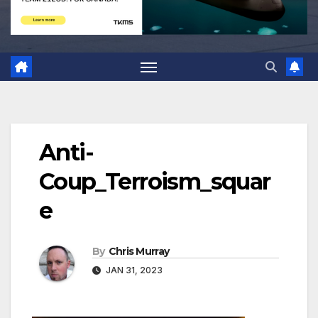
Anti-
Coup_Terroism_squar
e
By
Chris Murray
JAN 31, 2023