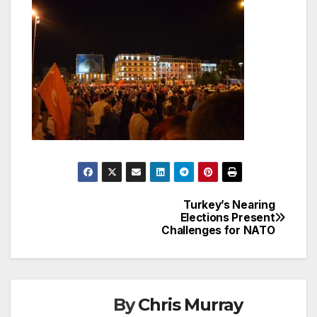
Turkey’s Nearing
Post
Elections Present
Challenges for NATO
navigation
By
Chris Murray