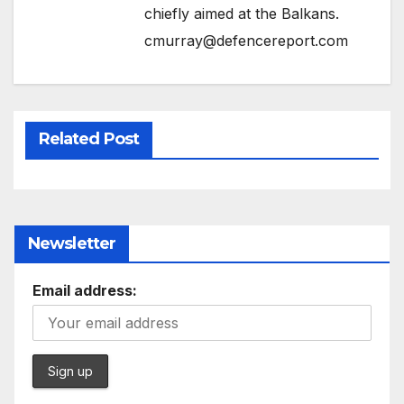
chiefly aimed at the Balkans.
cmurray@defencereport.com
Related Post
Newsletter
Email address: