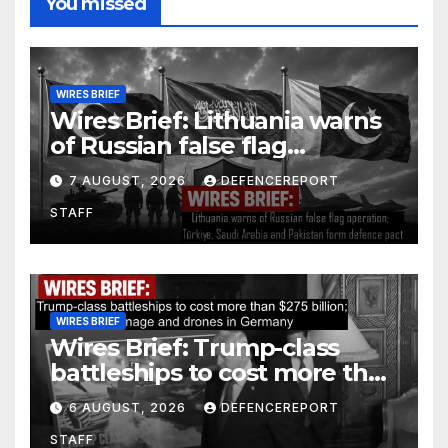
You missed
WIRES BRIEF
Wires Brief: Lithuania warns
of Russian false flag
operation; Türkiye, Saudi
7 AUGUST, 2026
DEFENCEREPORT
Arabia and Pakistan form
STAFF
defence pact
WIRES BRIEF
Wires Brief: Trump-class
battleships to cost more than
$275 billion; Espionage and
6 AUGUST, 2026
DEFENCEREPORT
drones in Germany
STAFF