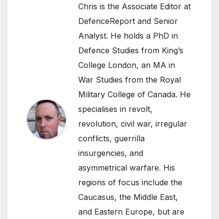
Chris is the Associate Editor at
DefenceReport and Senior
Analyst. He holds a PhD in
Defence Studies from King’s
College London, an MA in
War Studies from the Royal
Military College of Canada. He
specialises in revolt,
revolution, civil war, irregular
conflicts, guerrilla
insurgencies, and
asymmetrical warfare. His
regions of focus include the
Caucasus, the Middle East,
and Eastern Europe, but are