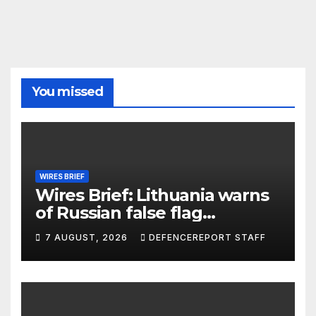
You missed
WIRES BRIEF
Wires Brief: Lithuania warns
of Russian false flag
operation; Türkiye, Saudi
7 AUGUST, 2026
DEFENCEREPORT STAFF
Arabia and Pakistan form
defence pact