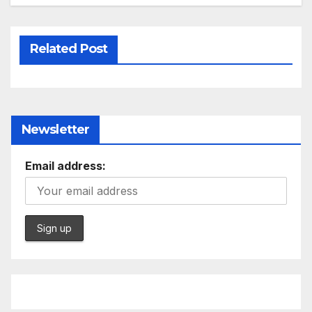
Related Post
Newsletter
Email address: