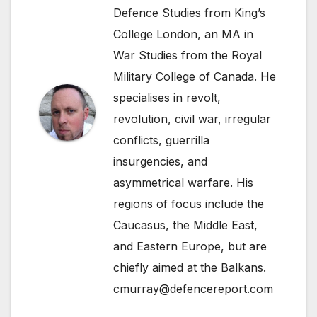
Defence Studies from King’s
College London, an MA in
War Studies from the Royal
Military College of Canada. He
specialises in revolt,
revolution, civil war, irregular
conflicts, guerrilla
insurgencies, and
asymmetrical warfare. His
regions of focus include the
Caucasus, the Middle East,
and Eastern Europe, but are
chiefly aimed at the Balkans.
cmurray@defencereport.com