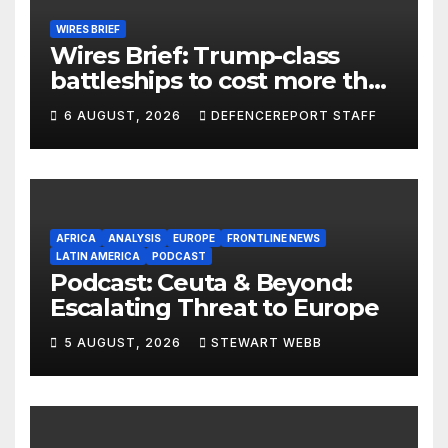
WIRES BRIEF
Wires Brief: Trump-class
battleships to cost more than
$275 billion; Espionage and
6 AUGUST, 2026
DEFENCEREPORT STAFF
drones in Germany
AFRICA
ANALYSIS
EUROPE
FRONTLINE NEWS
LATIN AMERICA
PODCAST
Podcast: Ceuta & Beyond:
Escalating Threat to Europe
5 AUGUST, 2026
STEWART WEBB