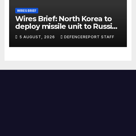
WIRES BRIEF
Wires Brief: North Korea to
deploy missile unit to Russia;
Kurdish Women’s Protection
5 AUGUST, 2026
DEFENCEREPORT STAFF
Units (YPJ) to join Syria as a
counter-terrorism force