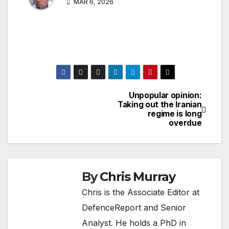
MAR 6, 2026
Unpopular opinion:
Post
Taking out the Iranian
regime is long
navigation
overdue
By
Chris Murray
Chris is the Associate Editor at
DefenceReport and Senior
Analyst. He holds a PhD in