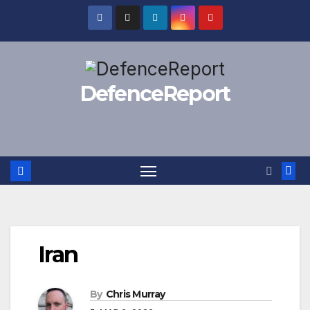
Skip
to
content
DefenceReport
Iran
By
Chris Murray