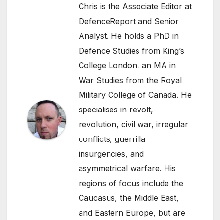
Chris is the Associate Editor at
DefenceReport and Senior
Analyst. He holds a PhD in
Defence Studies from King’s
College London, an MA in
War Studies from the Royal
Military College of Canada. He
specialises in revolt,
revolution, civil war, irregular
conflicts, guerrilla
insurgencies, and
asymmetrical warfare. His
regions of focus include the
Caucasus, the Middle East,
and Eastern Europe, but are