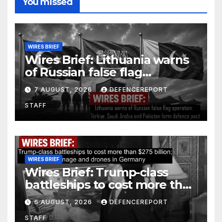
You missed
WIRES BRIEF
Wires Brief: Lithuania warns
of Russian false flag
operation; Türkiye, Saudi
7 AUGUST, 2026
DEFENCEREPORT
Arabia and Pakistan form
STAFF
defence pact
WIRES BRIEF
Wires Brief: Trump-class
battleships to cost more than
$275 billion; Espionage and
6 AUGUST, 2026
DEFENCEREPORT
drones in Germany
STAFF