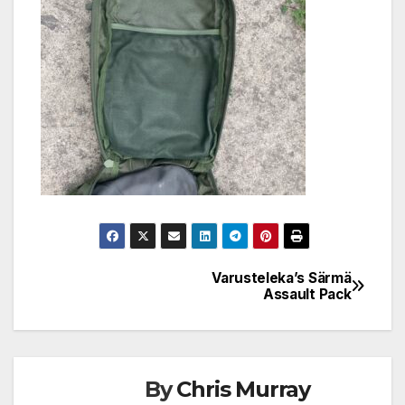
Varusteleka’s Särmä
Post
Assault Pack
navigation
By
Chris Murray