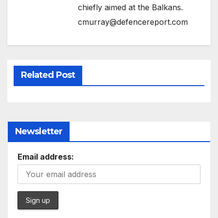
chiefly aimed at the Balkans.
cmurray@defencereport.com
Related Post
Newsletter
Email address: