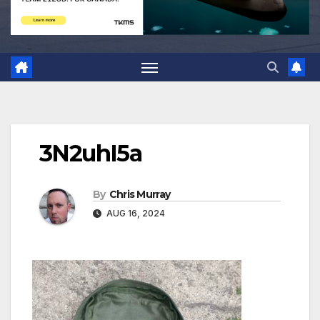
3N2uhI5a
By
Chris Murray
AUG 16, 2024