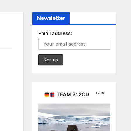
Newsletter
Email address: