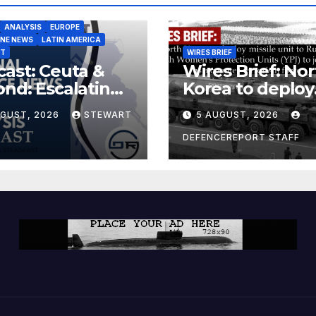
ANALYSIS
EUROPE
INE NEWS
LATIN AMERICA
ST
WIRES BRIEF
ast: Ceuta &
Wires Brief: Nor
nd: Escalating
Korea to deploy
at to Europe
missile unit to
UGUST, 2026
STEWART
5 AUGUST, 2026
Russia; Kurdish
Women’s
DEFENCEREPORT STAFF
Protection Unit
(YPJ) to join Syri
a counter-terro
force