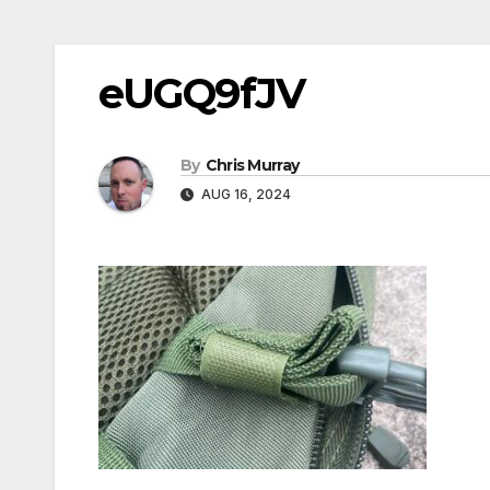
eUGQ9fJV
By
Chris Murray
AUG 16, 2024