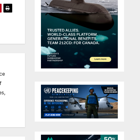
nce
f
es,