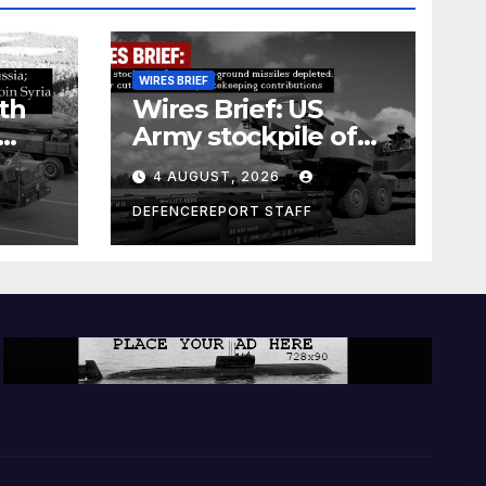
WIRES BRIEF
th
Wires Brief: US
Army stockpile of
ground-to-ground
4 AUGUST, 2026
missiles depleted;
Further cuts to
DEFENCEREPORT STAFF
s
Canadian
a as
peacekeeping
rism
contributions