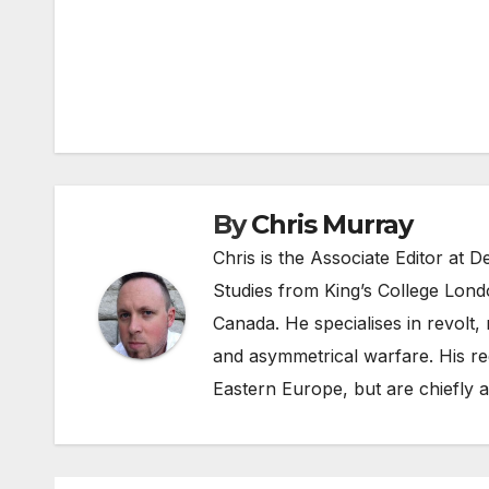
Post
navigation
By
Chris Murray
Chris is the Associate Editor at
Studies from King’s College Lond
Canada. He specialises in revolt, r
and asymmetrical warfare. His re
Eastern Europe, but are chiefly