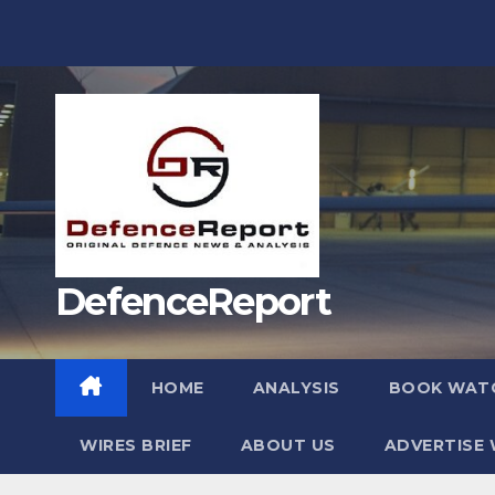
Skip
to
content
DefenceReport
HOME
ANALYSIS
BOOK WAT
WIRES BRIEF
ABOUT US
ADVERTISE 