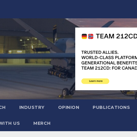
CH
INDUSTRY
OPINION
PUBLICATIONS
WITH US
MERCH