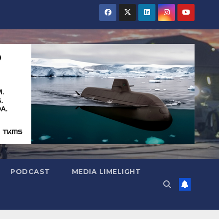
PODCAST
MEDIA LIMELIGHT