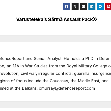
Varusteleka’s Särmä Assault Pack
 DefenceReport and Senior Analyst. He holds a PhD in Defe
on, an MA in War Studies from the Royal Military College o
evolution, civil war, irregular conflicts, guerrilla insurgenci
gions of focus include the Caucasus, the Middle East, and
 aimed at the Balkans. cmurray@defencereport.com