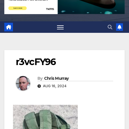
r3vcFY96
By
Chris Murray
AUG 16, 2024