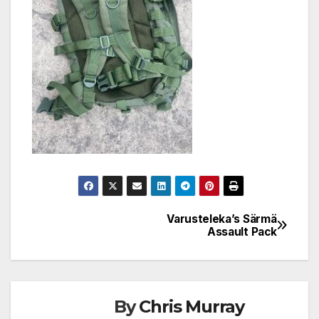
Varusteleka’s Särmä
Post
Assault Pack
navigation
By
Chris Murray