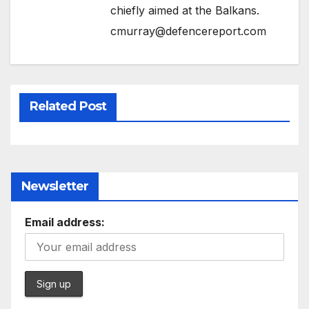
chiefly aimed at the Balkans.
cmurray@defencereport.com
Related Post
Newsletter
Email address: