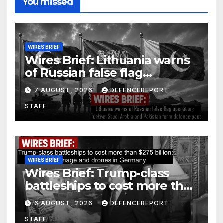
You missed
WIRES BRIEF
Wires Brief: Lithuania warns
of Russian false flag
operation; Türkiye, Saudi
7 AUGUST, 2026
DEFENCEREPORT
Arabia and Pakistan form
STAFF
defence pact
WIRES BRIEF
Wires Brief: Trump-class
battleships to cost more than
$275 billion; Espionage and
6 AUGUST, 2026
DEFENCEREPORT
drones in Germany
STAFF