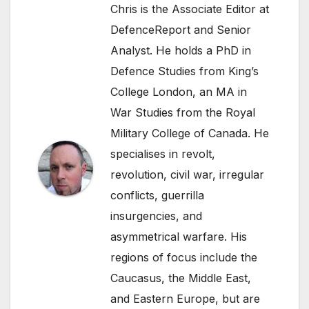
Chris is the Associate Editor at
DefenceReport and Senior
Analyst. He holds a PhD in
Defence Studies from King’s
College London, an MA in
War Studies from the Royal
Military College of Canada. He
specialises in revolt,
revolution, civil war, irregular
conflicts, guerrilla
insurgencies, and
asymmetrical warfare. His
regions of focus include the
Caucasus, the Middle East,
and Eastern Europe, but are