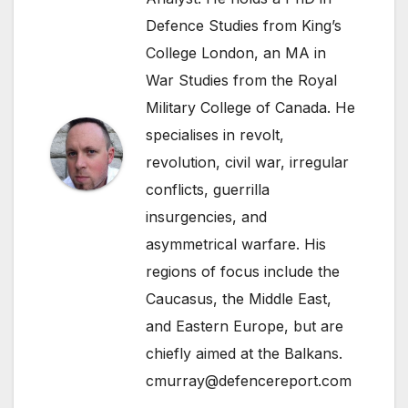
Defence Studies from King’s
College London, an MA in
War Studies from the Royal
Military College of Canada. He
specialises in revolt,
revolution, civil war, irregular
conflicts, guerrilla
insurgencies, and
asymmetrical warfare. His
regions of focus include the
Caucasus, the Middle East,
and Eastern Europe, but are
chiefly aimed at the Balkans.
cmurray@defencereport.com