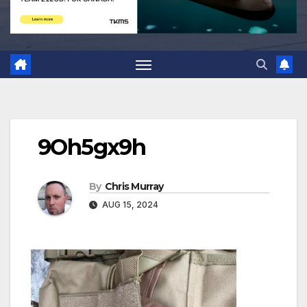
9Oh5gx9h
By
Chris Murray
AUG 15, 2024