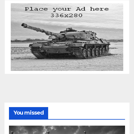
You missed