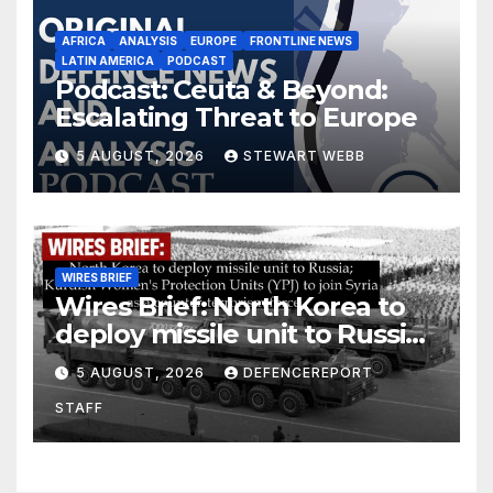
AFRICA
ANALYSIS
EUROPE
FRONTLINE NEWS
LATIN AMERICA
PODCAST
Podcast: Ceuta & Beyond:
Escalating Threat to Europe
5 AUGUST, 2026
STEWART WEBB
WIRES BRIEF
Wires Brief: North Korea to
deploy missile unit to Russia;
Kurdish Women’s Protection
5 AUGUST, 2026
DEFENCEREPORT
Units (YPJ) to join Syria as a
STAFF
counter-terrorism force