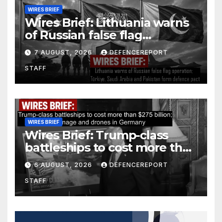
WIRES BRIEF
Wires Brief: Lithuania warns
of Russian false flag
operation; Türkiye, Saudi
7 AUGUST, 2026
DEFENCEREPORT
Arabia and Pakistan form
STAFF
defence pact
WIRES BRIEF
Wires Brief: Trump-class
battleships to cost more than
$275 billion; Espionage and
6 AUGUST, 2026
DEFENCEREPORT
drones in Germany
STAFF