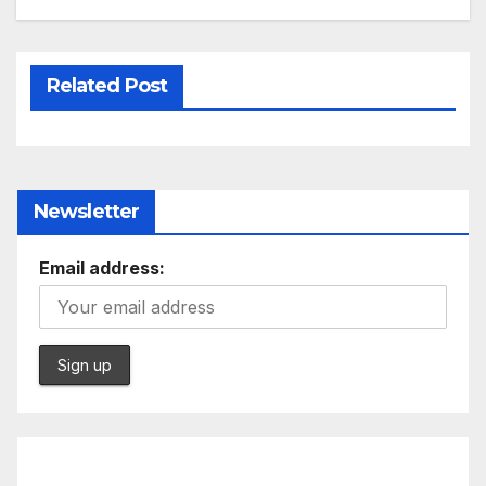
Related Post
Newsletter
Email address: