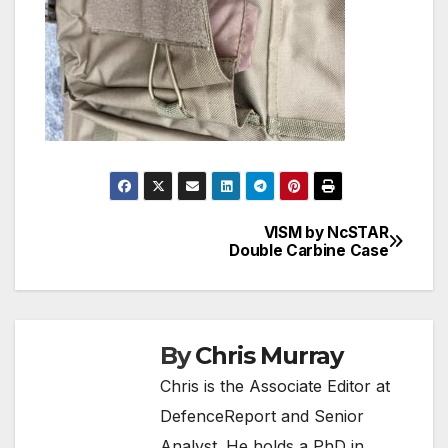
VISM by NcSTAR
Post
Double Carbine Case
navigation
By
Chris Murray
Chris is the Associate Editor at
DefenceReport and Senior
Analyst. He holds a PhD in