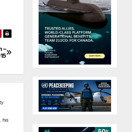
m –
15
ty
 his