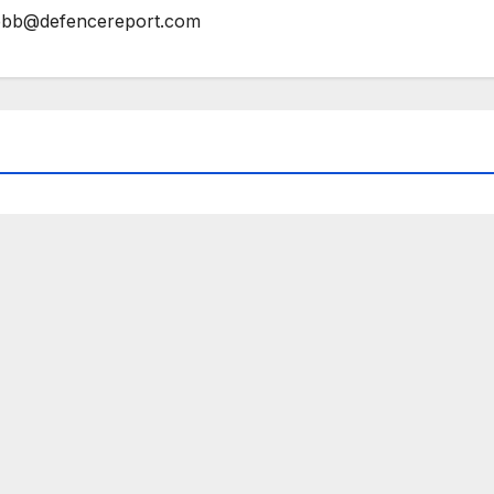
bb@defencereport.com