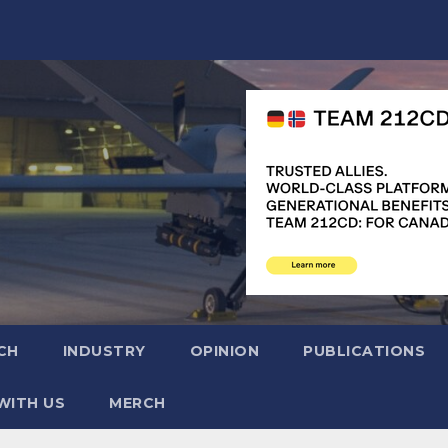
CH
INDUSTRY
OPINION
PUBLICATIONS
WITH US
MERCH