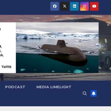
PODCAST
MEDIA LIMELIGHT