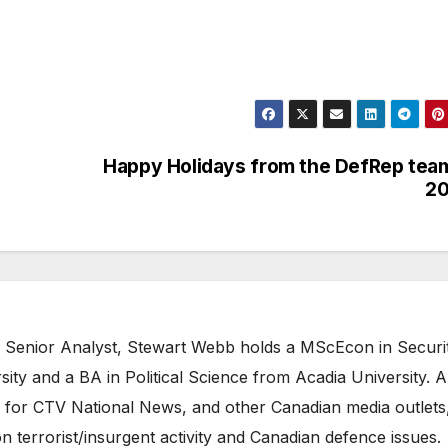
Happy Holidays from the DefRep tea
20
 Senior Analyst, Stewart Webb holds a MScEcon in Securi
ity and a BA in Political Science from Acadia University. A
 for CTV National News, and other Canadian media outlets,
n terrorist/insurgent activity and Canadian defence issues.