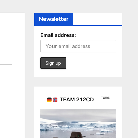
Newsletter
Email address: