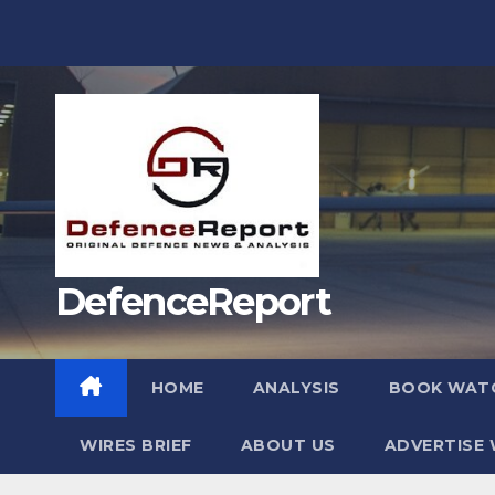
Skip
to
content
DefenceReport
HOME
ANALYSIS
BOOK WAT
WIRES BRIEF
ABOUT US
ADVERTISE 