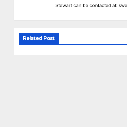
Stewart can be contacted at:
swe
Related Post