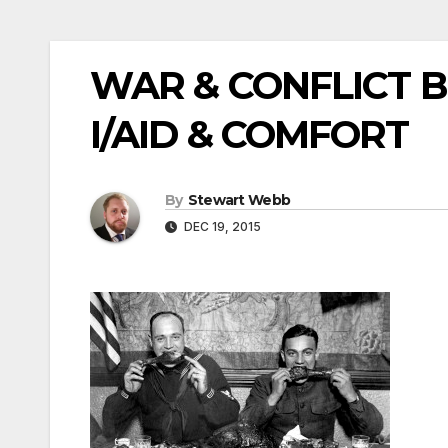
WAR & CONFLICT 
I/AID & COMFORT
By
Stewart Webb
DEC 19, 2015