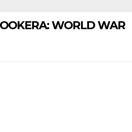
BOOKERA: WORLD WAR