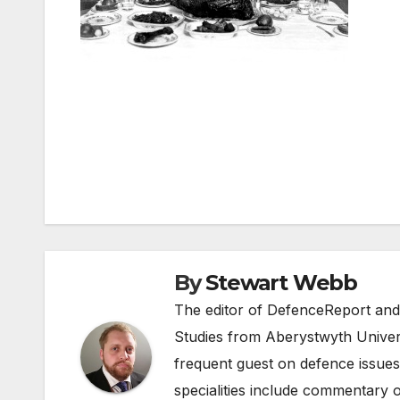
Post
navigation
By
Stewart Webb
The editor of DefenceReport and
Studies from Aberystwyth Univers
frequent guest on defence issues
specialities include commentary o