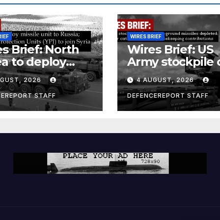
RIEF
WIRES BRIEF
s Brief: North
Wires Brief: US
a to deploy
Army stockpile 
ile unit to
ground-to-grou
UGUST, 2026
4 AUGUST, 2026
ia; Kurdish
missiles deplete
en’s
Further cuts to
CEREPORT STAFF
DEFENCEREPORT STAFF
ection Units
Canadian
) to join Syria as
peacekeeping
unter-terrorism
contributions
e