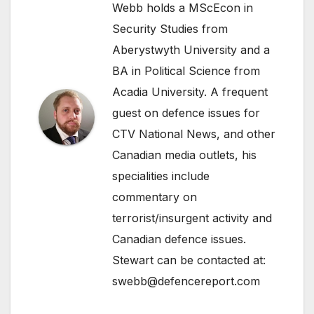
Webb holds a MScEcon in
Security Studies from
Aberystwyth University and a
BA in Political Science from
Acadia University. A frequent
guest on defence issues for
CTV National News, and other
Canadian media outlets, his
specialities include
commentary on
terrorist/insurgent activity and
Canadian defence issues.
Stewart can be contacted at:
swebb@defencereport.com