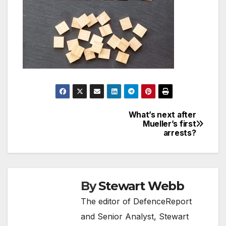
What’s next after
Post
Mueller’s first
arrests?
navigation
By
Stewart Webb
The editor of DefenceReport
and Senior Analyst, Stewart