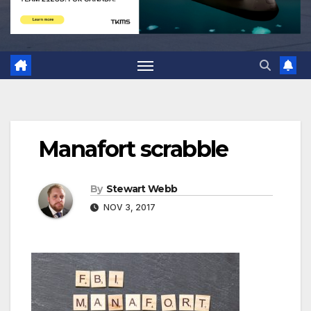
Manafort scrabble
By
Stewart Webb
NOV 3, 2017