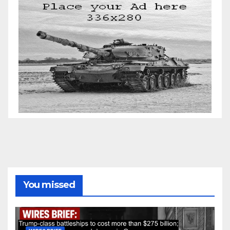
You missed