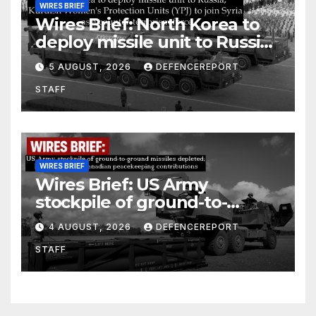
WIRES BRIEF
Wires Brief: North Korea to
deploy missile unit to Russia;
Kurdish Women’s Protection
5 AUGUST, 2026
DEFENCEREPORT
Units (YPJ) to join Syria as a
STAFF
counter-terrorism force
WIRES BRIEF
Wires Brief: US Army
stockpile of ground-to-
ground missiles depleted;
4 AUGUST, 2026
DEFENCEREPORT
Further cuts to Canadian
STAFF
peacekeeping contributions