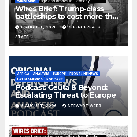
WIRES BRIEF
Wires Brief: Trump-class
battleships to cost more than
$275 billion; Espionage and
6 AUGUST, 2026
DEFENCEREPORT
drones in Germany
STAFF
AFRICA
ANALYSIS
EUROPE
FRONTLINE NEWS
LATIN AMERICA
PODCAST
Podcast: Ceuta & Beyond:
Escalating Threat to Europe
5 AUGUST, 2026
STEWART WEBB