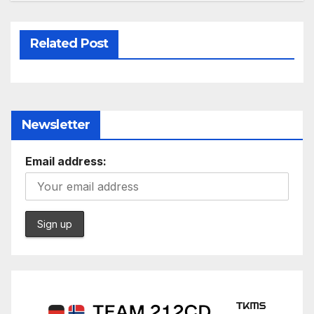
Related Post
Newsletter
Email address: