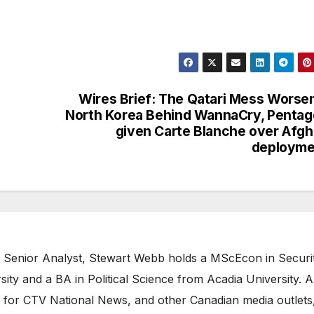
Wires Brief: The Qatari Mess Worse
North Korea Behind WannaCry, Penta
given Carte Blanche over Afg
deployme
 Senior Analyst, Stewart Webb holds a MScEcon in Securi
ity and a BA in Political Science from Acadia University. A
 for CTV National News, and other Canadian media outlets,