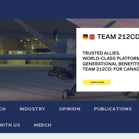
CH
INDUSTRY
OPINION
PUBLICATIONS
WITH US
MERCH