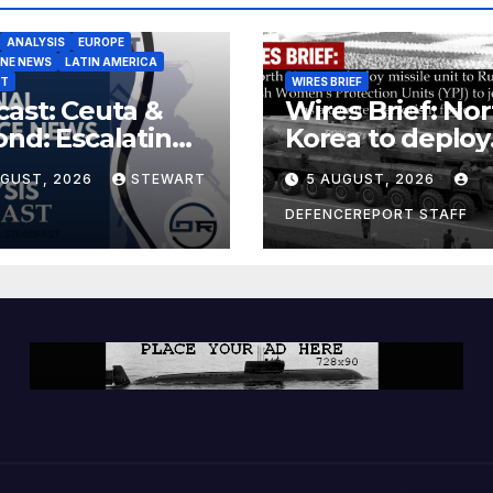
ANALYSIS
EUROPE
INE NEWS
LATIN AMERICA
ST
WIRES BRIEF
ast: Ceuta &
Wires Brief: Nor
nd: Escalating
Korea to deploy
at to Europe
missile unit to
UGUST, 2026
STEWART
5 AUGUST, 2026
Russia; Kurdish
Women’s
DEFENCEREPORT STAFF
Protection Unit
(YPJ) to join Syri
a counter-terro
force