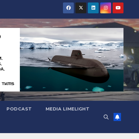
PODCAST
MEDIA LIMELIGHT