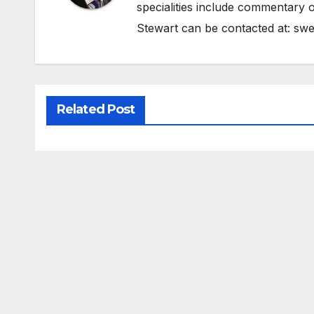
specialities include commentary o
Stewart can be contacted at:
swe
Related Post