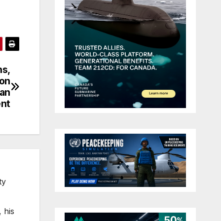
ns,
gon
han
nt
ty
 his