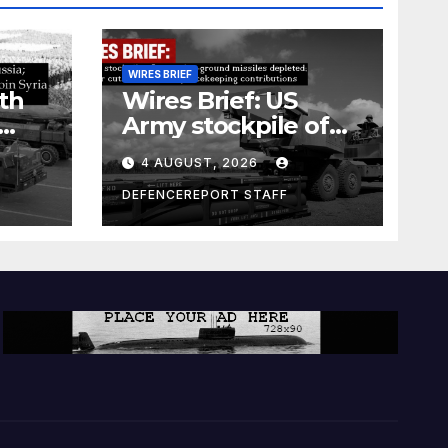
WIRES BRIEF
th
Wires Brief: US
Army stockpile of
ground-to-ground
4 AUGUST, 2026
missiles depleted;
Further cuts to
DEFENCEREPORT STAFF
s
Canadian
a as
peacekeeping
rism
contributions