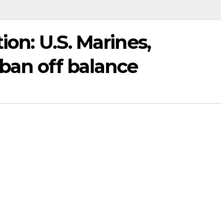
ion: U.S. Marines,
ban off balance