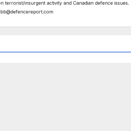
n terrorist/insurgent activity and Canadian defence issues.
bb@defencereport.com