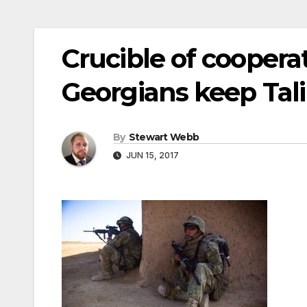
Crucible of cooperat
Georgians keep Tali
By
Stewart Webb
JUN 15, 2017