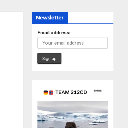
Newsletter
Email address: