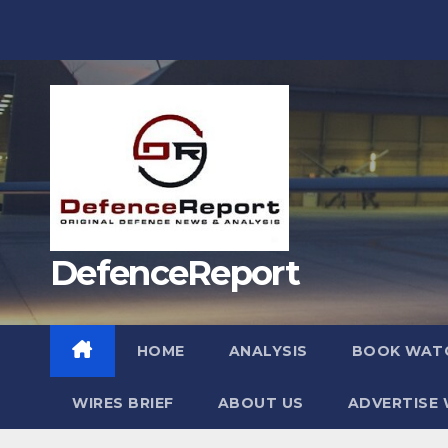
Skip
to
content
DefenceReport
HOME
ANALYSIS
BOOK WAT
WIRES BRIEF
ABOUT US
ADVERTISE 