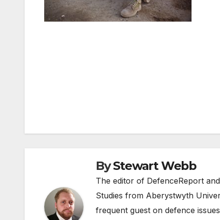
Post
navigation
By
Stewart Webb
The editor of DefenceReport and
Studies from Aberystwyth Univers
frequent guest on defence issues