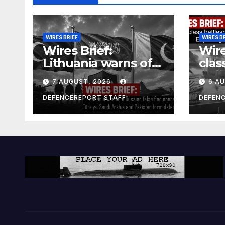
WIRES BRIEF
WIRES B
Wires Brief:
Wire
Lithuania warns of
clas
Russian false flag
cost
7 AUGUST, 2026
6 A
operation; Türkiye,
bill
Saudi Arabia and
and 
DEFENCEREPORT STAFF
DEFEN
Pakistan form
Ger
defence pact