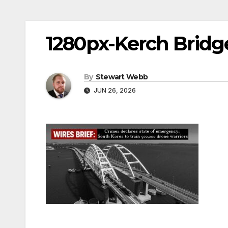
1280px-Kerch Bridg
By
Stewart Webb
JUN 26, 2026