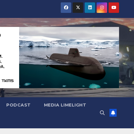
PODCAST
MEDIA LIMELIGHT