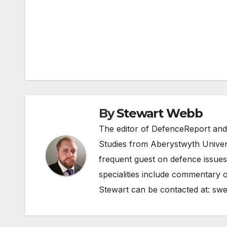
Post
navigation
By
Stewart Webb
The editor of DefenceReport and
Studies from Aberystwyth Univers
frequent guest on defence issues
specialities include commentary o
Stewart can be contacted at:
swe