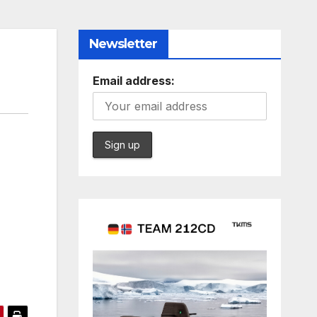
Newsletter
Email address: