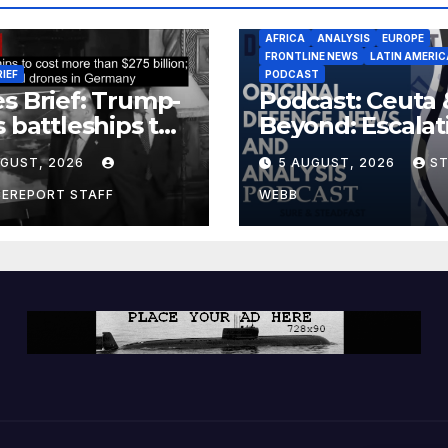
AFRICA
ANALYSIS
EUROPE
FRONTLINE NEWS
LATIN AMERIC
RIEF
PODCAST
s Brief: Trump-
Podcast: Ceuta 
s battleships to
Beyond: Escalat
 more than $275
Threat to Euro
UGUST, 2026
5 AUGUST, 2026
S
ion; Espionage
drones in
CEREPORT STAFF
WEBB
many