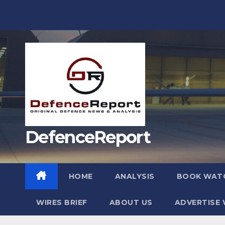
Skip
to
content
DefenceReport
HOME
ANALYSIS
BOOK WAT
WIRES BRIEF
ABOUT US
ADVERTISE 