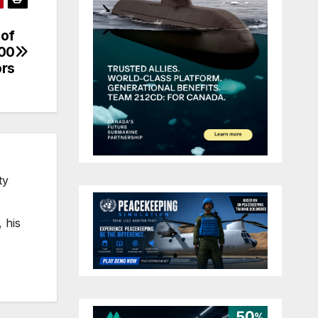
 of
000
ors
ty
 his