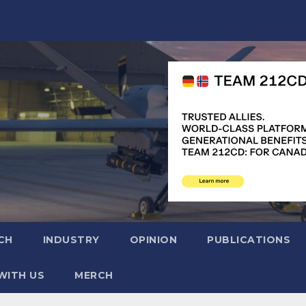
CH
INDUSTRY
OPINION
PUBLICATIONS
WITH US
MERCH