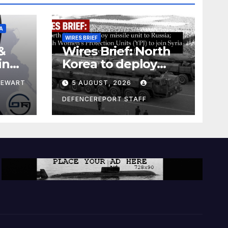
A
WIRES BRIEF
&
Wires Brief: North
ing
Korea to deploy
pe
missile unit to
TEWART
5 AUGUST, 2026
Russia; Kurdish
Women’s
DEFENCEREPORT STAFF
Protection Units
(YPJ) to join Syria as
a counter-terrorism
force