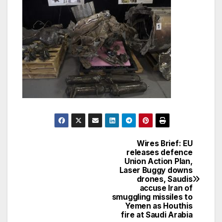
Wires Brief: EU
Post
releases defence
Union Action Plan,
navigation
Laser Buggy downs
drones, Saudis
accuse Iran of
smuggling missiles to
Yemen as Houthis
fire at Saudi Arabia