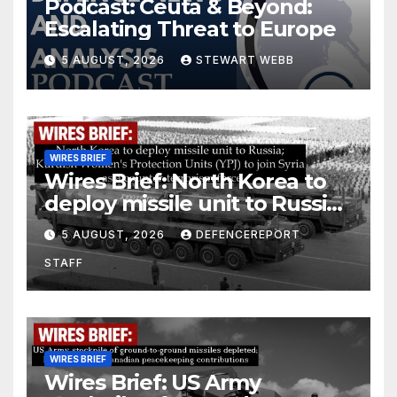
Podcast: Ceuta & Beyond:
Escalating Threat to Europe
5 AUGUST, 2026
STEWART WEBB
WIRES BRIEF
Wires Brief: North Korea to
deploy missile unit to Russia;
Kurdish Women’s Protection
5 AUGUST, 2026
DEFENCEREPORT
Units (YPJ) to join Syria as a
STAFF
counter-terrorism force
WIRES BRIEF
Wires Brief: US Army