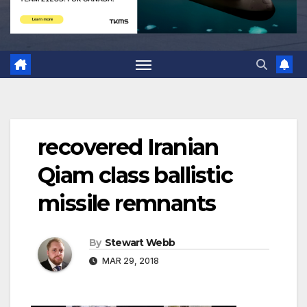
recovered Iranian
Qiam class ballistic
missile remnants
By
Stewart Webb
MAR 29, 2018