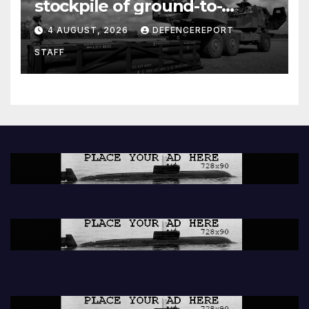
stockpile of ground-to-
ground missiles depleted;
4 AUGUST, 2026
DEFENCEREPORT
Further cuts to Canadian
STAFF
peacekeeping contributions