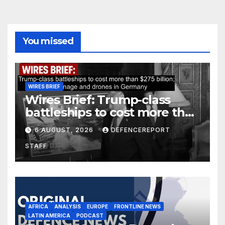
You missed
WIRES BRIEF
Wires Brief: Trump-class
battleships to cost more than
$275 billion; Espionage and
6 AUGUST, 2026
DEFENCEREPORT
drones in Germany
STAFF
AFRICA
ANALYSIS
EUROPE
FRONTLINE NEWS
LATIN AMERICA
PODCAST