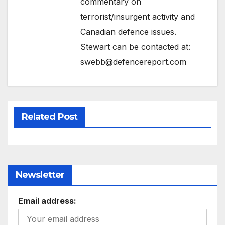
commentary on
terrorist/insurgent activity and
Canadian defence issues.
Stewart can be contacted at:
swebb@defencereport.com
Related Post
Newsletter
Email address: