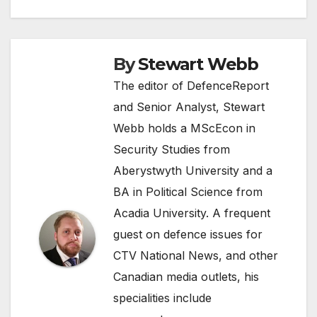
By
Stewart Webb
The editor of DefenceReport
and Senior Analyst, Stewart
Webb holds a MScEcon in
Security Studies from
Aberystwyth University and a
BA in Political Science from
Acadia University. A frequent
guest on defence issues for
CTV National News, and other
Canadian media outlets, his
specialities include