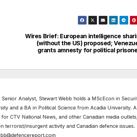
Wires Brief: European intelligence shar
(without the US) proposed; Venezu
grants amnesty for political prison
 Senior Analyst, Stewart Webb holds a MScEcon in Securi
ity and a BA in Political Science from Acadia University. A
 for CTV National News, and other Canadian media outlets,
n terrorist/insurgent activity and Canadian defence issues.
bb@defencereport.com