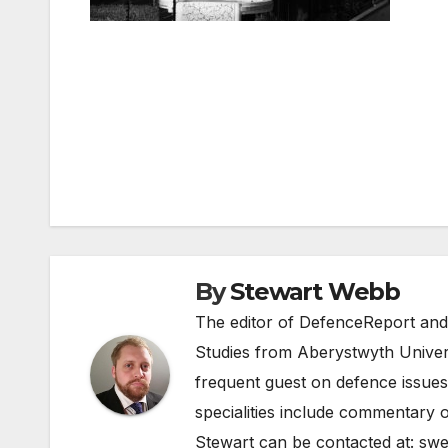
Post
navigation
By
Stewart Webb
The editor of DefenceReport and
Studies from Aberystwyth Univers
frequent guest on defence issues
specialities include commentary o
Stewart can be contacted at:
swe