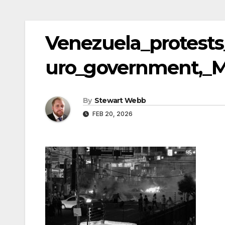
Venezuela_protests
uro_government,_M
By
Stewart Webb
FEB 20, 2026