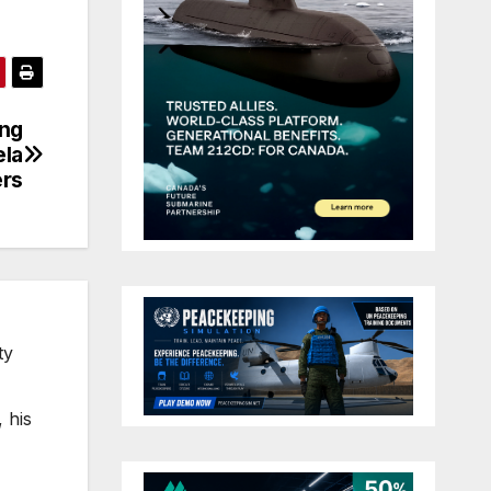
ing
ela
ers
ty
 his