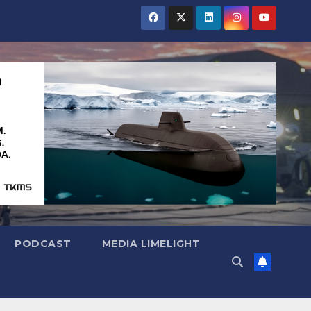
PODCAST
MEDIA LIMELIGHT