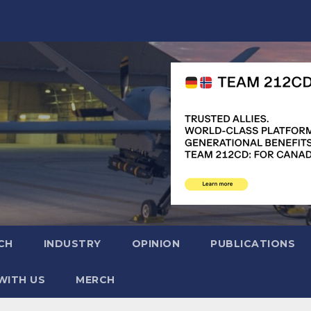
CH
INDUSTRY
OPINION
PUBLICATIONS
WITH US
MERCH