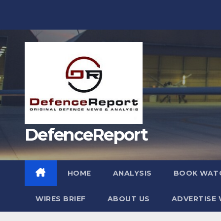
Skip
to
content
DefenceReport
HOME
ANALYSIS
BOOK WAT
WIRES BRIEF
ABOUT US
ADVERTISE 