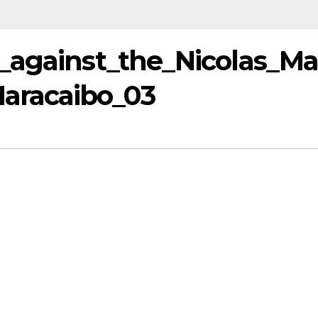
_against_the_Nicolas_M
aracaibo_03