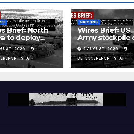
RIEF
WIRES BRIEF
s Brief: North
Wires Brief: US
a to deploy
Army stockpile 
ile unit to
ground-to-grou
UGUST, 2026
4 AUGUST, 2026
ia; Kurdish
missiles deplete
en’s
Further cuts to
CEREPORT STAFF
DEFENCEREPORT STAFF
ection Units
Canadian
) to join Syria as
peacekeeping
unter-terrorism
contributions
e