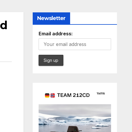
Newsletter
ad
Email address: