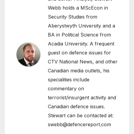
Webb holds a MScEcon in
Security Studies from
Aberystwyth University and a
BA in Political Science from
Acadia University. A frequent
guest on defence issues for
CTV National News, and other
Canadian media outlets, his
specialities include
commentary on
terrorist/insurgent activity and
Canadian defence issues.
Stewart can be contacted at:
swebb@defencereport.com