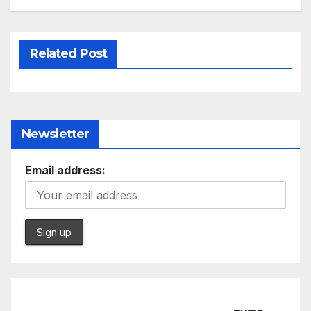
Related Post
Newsletter
Email address: