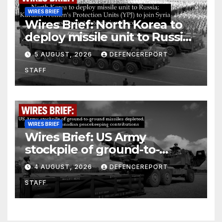
WIRES BRIEF
Wires Brief: North Korea to
deploy missile unit to Russia;
Kurdish Women’s Protection
5 AUGUST, 2026
DEFENCEREPORT
Units (YPJ) to join Syria as a
STAFF
counter-terrorism force
WIRES BRIEF
Wires Brief: US Army
stockpile of ground-to-
ground missiles depleted;
4 AUGUST, 2026
DEFENCEREPORT
Further cuts to Canadian
STAFF
peacekeeping contributions