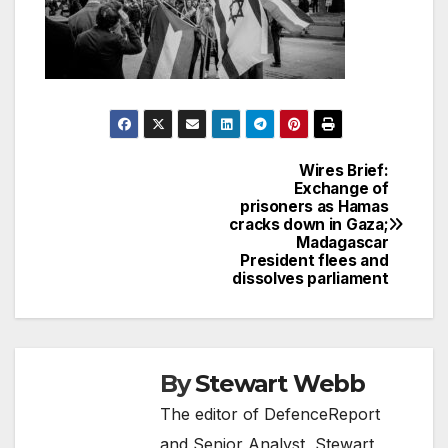
Wires Brief:
Post
Exchange of
prisoners as Hamas
navigation
cracks down in Gaza;
Madagascar
President flees and
dissolves parliament
By
Stewart Webb
The editor of DefenceReport
and Senior Analyst, Stewart