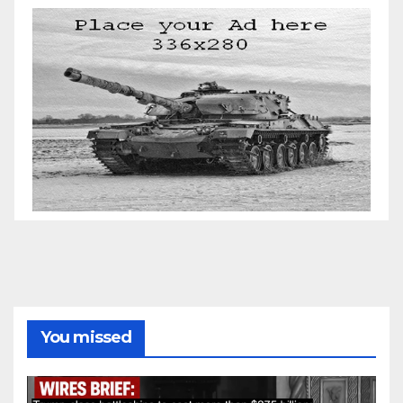
You missed