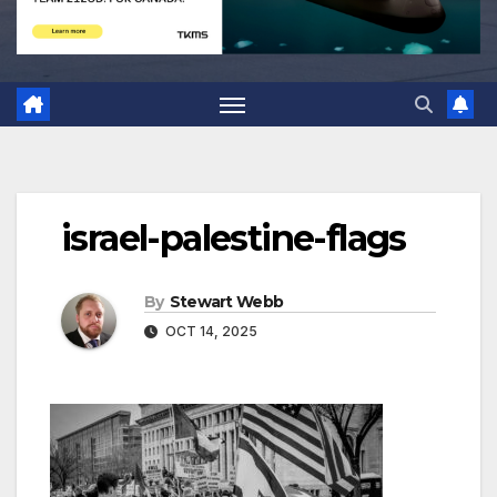
israel-palestine-flags
By
Stewart Webb
OCT 14, 2025