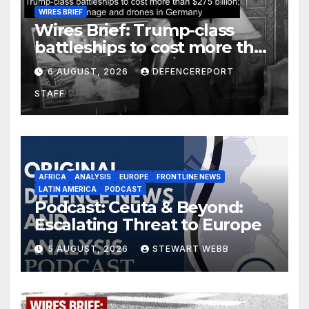
WIRES BRIEF
Wires Brief: Trump-class
battleships to cost more than
$275 billion; Espionage and
6 AUGUST, 2026
DEFENCEREPORT
drones in Germany
STAFF
AFRICA
ANALYSIS
EUROPE
FRONTLINE NEWS
LATIN AMERICA
PODCAST
Podcast: Ceuta & Beyond:
Escalating Threat to Europe
5 AUGUST, 2026
STEWART WEBB