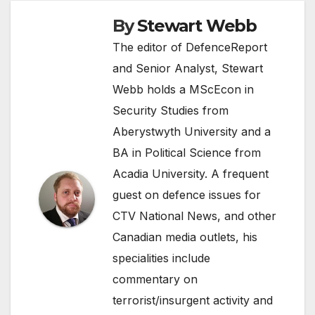
By
Stewart Webb
The editor of DefenceReport
and Senior Analyst, Stewart
Webb holds a MScEcon in
Security Studies from
Aberystwyth University and a
BA in Political Science from
Acadia University. A frequent
guest on defence issues for
CTV National News, and other
Canadian media outlets, his
specialities include
commentary on
terrorist/insurgent activity and