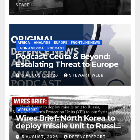
STAFF
AFRICA
ANALYSIS
EUROPE
FRONTLINE NEWS
LATIN AMERICA
PODCAST
Podcast: Ceuta & Beyond:
Escalating Threat to Europe
5 AUGUST, 2026
STEWART WEBB
WIRES BRIEF
Wires Brief: North Korea to
deploy missile unit to Russia;
Kurdish Women’s Protection
5 AUGUST, 2026
DEFENCEREPORT