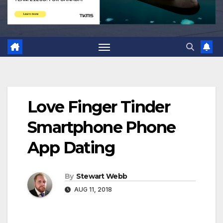
Love Finger Tinder
Smartphone Phone
App Dating
By
Stewart Webb
AUG 11, 2018