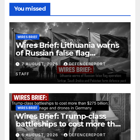
You missed
WIRES BRIEF
Wires Brief: Lithuania warns
of Russian false flag
operation; Türkiye, Saudi
7 AUGUST, 2026
DEFENCEREPORT
Arabia and Pakistan form
STAFF
defence pact
WIRES BRIEF
Wires Brief: Trump-class
battleships to cost more than
$275 billion; Espionage and
6 AUGUST, 2026
DEFENCEREPORT
drones in Germany