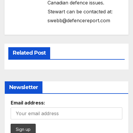
Canadian defence issues.
Stewart can be contacted at:
swebb@defencereport.com
Related Post
Newsletter
Email address: