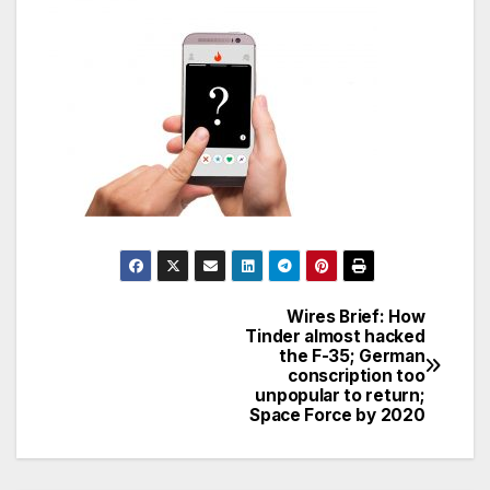
Wires Brief: How
Post
Tinder almost hacked
the F-35; German
navigation
conscription too
unpopular to return;
Space Force by 2020