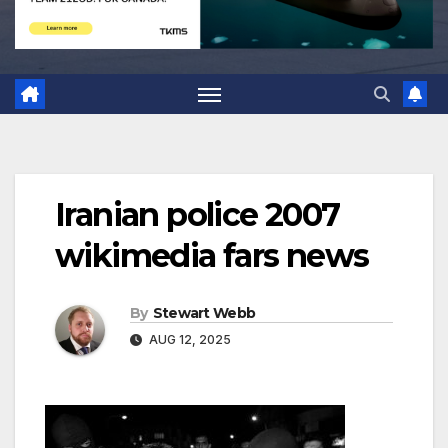
Iranian police 2007
wikimedia fars news
By
Stewart Webb
AUG 12, 2025