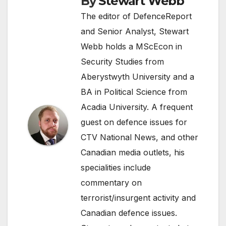
By
Stewart Webb
The editor of DefenceReport
and Senior Analyst, Stewart
Webb holds a MScEcon in
Security Studies from
Aberystwyth University and a
BA in Political Science from
Acadia University. A frequent
guest on defence issues for
CTV National News, and other
Canadian media outlets, his
specialities include
commentary on
terrorist/insurgent activity and
Canadian defence issues.