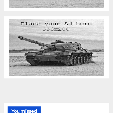
You missed