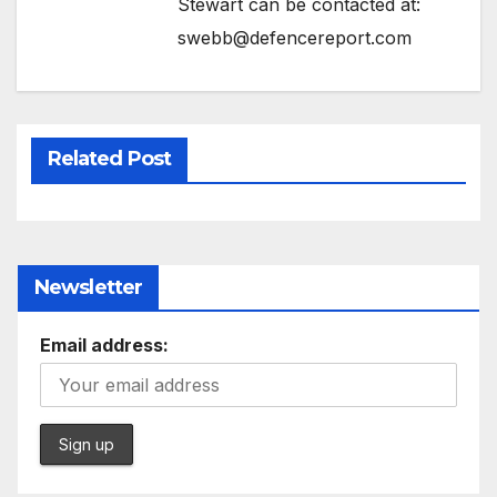
Stewart can be contacted at:
swebb@defencereport.com
Related Post
Newsletter
Email address: