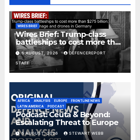
WIRES BRIEF
Wires Brief: Trump-class
battleships to cost more than
$275 billion; Espionage and
6 AUGUST, 2026
DEFENCEREPORT
drones in Germany
STAFF
AFRICA
ANALYSIS
EUROPE
FRONTLINE NEWS
LATIN AMERICA
PODCAST
Podcast: Ceuta & Beyond:
Escalating Threat to Europe
5 AUGUST, 2026
STEWART WEBB