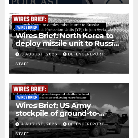
WIRES BRIEF
Wires Brief: North Korea to
deploy missile unit to Russia;
Kurdish Women’s Protection
5 AUGUST, 2026
DEFENCEREPORT
Units (YPJ) to join Syria as a
STAFF
counter-terrorism force
WIRES BRIEF
Wires Brief: US Army
stockpile of ground-to-
ground missiles depleted;
4 AUGUST, 2026
DEFENCEREPORT
Further cuts to Canadian
STAFF
peacekeeping contributions