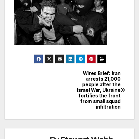
Wires Brief: Iran
Post
arrests 21,000
people after the
navigation
Israel War, Ukraine
fortifies the front
from small squad
infiltration