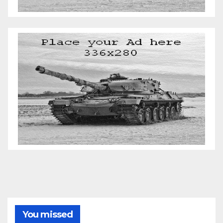
You missed