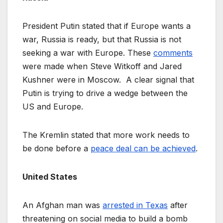
President Putin stated that if Europe wants a
war, Russia is ready, but that Russia is not
seeking a war with Europe. These
comments
were made when Steve Witkoff and Jared
Kushner were in Moscow. A clear signal that
Putin is trying to drive a wedge between the
US and Europe.
The Kremlin stated that more work needs to
be done before a
peace deal can be achieved
.
United States
An Afghan man was
arrested in Texas
after
threatening on social media to build a bomb