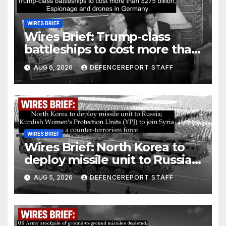
WIRES BRIEF
Wires Brief: Trump-class
battleships to cost more than
$275 billion; Espionage and
AUG 6, 2026
DEFENCEREPORT STAFF
drones in Germany
WIRES BRIEF
Wires Brief: North Korea to
deploy missile unit to Russia;
Kurdish Women’s Protection
AUG 5, 2026
DEFENCEREPORT STAFF
Units (YPJ) to join Syria as a
counter-terrorism force