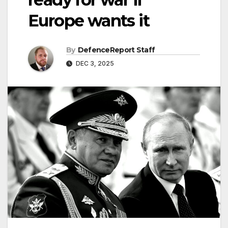
Europe wants it
By
DefenceReport Staff
DEC 3, 2025