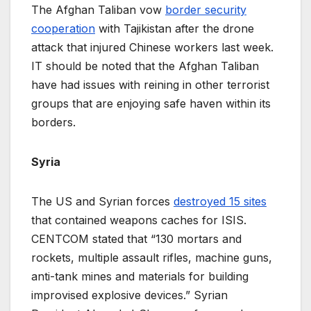
The Afghan Taliban vow
border security
cooperation
with Tajikistan after the drone
attack that injured Chinese workers last week.
IT should be noted that the Afghan Taliban
have had issues with reining in other terrorist
groups that are enjoying safe haven within its
borders.
Syria
The US and Syrian forces
destroyed 15 sites
that contained weapons caches for ISIS.
CENTCOM stated that “130 mortars and
rockets, multiple assault rifles, machine guns,
anti-tank mines and materials for building
improvised explosive devices.” Syrian