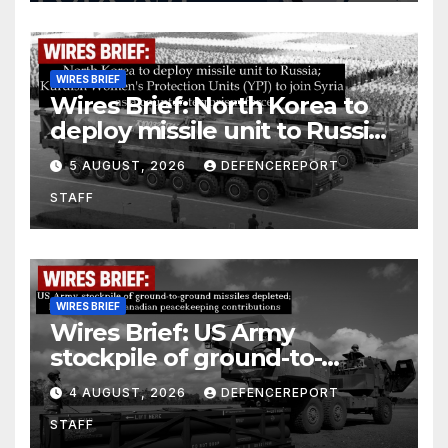
WIRES BRIEF
Wires Brief: North Korea to
deploy missile unit to Russia;
Kurdish Women’s Protection
5 AUGUST, 2026
DEFENCEREPORT
Units (YPJ) to join Syria as a
STAFF
counter-terrorism force
WIRES BRIEF
Wires Brief: US Army
stockpile of ground-to-
ground missiles depleted;
4 AUGUST, 2026
DEFENCEREPORT
Further cuts to Canadian
STAFF
peacekeeping contributions