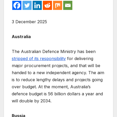
3 December 2025
Australia
The Australian Defence Ministry has been
stripped of its responsibility
for delivering
major procurement projects, and that will be
handed to a new independent agency. The aim
is to reduce lengthy delays and projects going
over budget. At the moment, Australia’s
defence budget is 56 billion dollars a year and
will double by 2034.
Russia