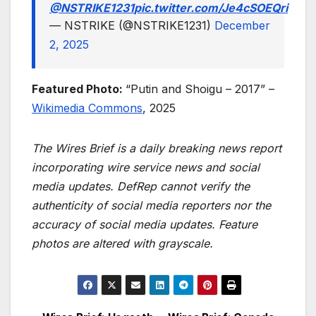
@NSTRIKE1231
pic.twitter.com/Je4cSOEQri
— NSTRIKE (@NSTRIKE1231)
December
2, 2025
Featured Photo:
“Putin and Shoigu – 2017” –
Wikimedia Commons
, 2025
The Wires Brief is a daily breaking news report
incorporating wire service news and social
media updates. DefRep cannot verify the
authenticity of social media reporters nor the
accuracy of social media updates. Feature
photos are altered with grayscale.