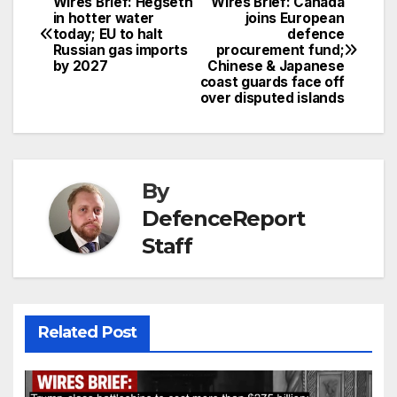
Wires Brief: Hegseth
Wires Brief: Canada
Post
in hotter water
joins European
today; EU to halt
defence
navigation
Russian gas imports
procurement fund;
by 2027
Chinese & Japanese
coast guards face off
over disputed islands
By
DefenceReport
Staff
Related Post