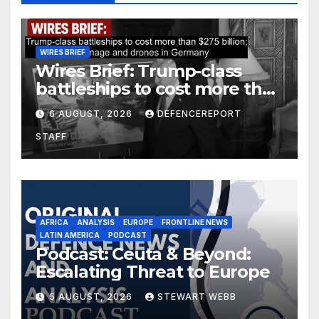
WIRES BRIEF
Wires Brief: Trump-class
battleships to cost more than
$275 billion; Espionage and
6 AUGUST, 2026
DEFENCEREPORT
drones in Germany
STAFF
AFRICA
ANALYSIS
EUROPE
FRONTLINE NEWS
LATIN AMERICA
PODCAST
Podcast: Ceuta & Beyond:
Escalating Threat to Europe
5 AUGUST, 2026
STEWART WEBB