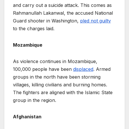
and carry out a suicide attack. This comes as
Rahmanullah Lakanwal, the accused National
Guard shooter in Washington,
pled not guilty
to the charges laid.
Mozambique
As violence continues in Mozambique,
100,000 people have been
displaced
. Armed
groups in the north have been storming
villages, killing civilians and burning homes.
The fighters are aligned with the Islamic State
group in the region.
Afghanistan