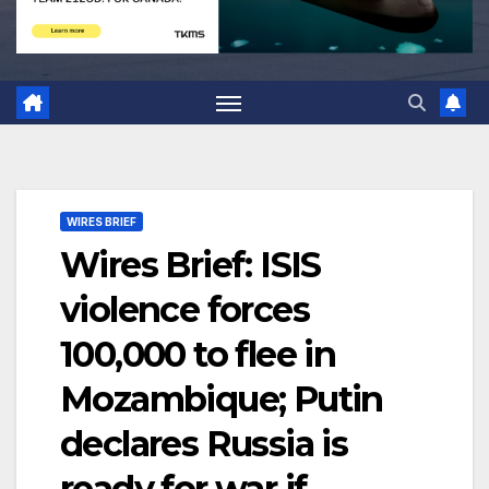
WIRES BRIEF
Wires Brief: ISIS
violence forces
100,000 to flee in
Mozambique; Putin
declares Russia is
ready for war if