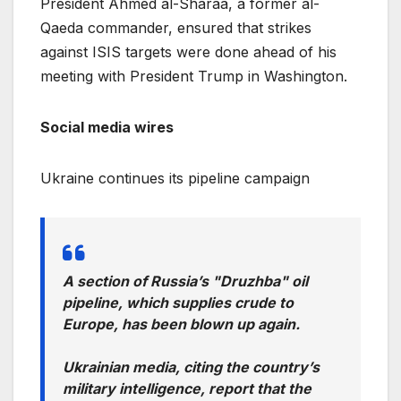
President Ahmed al-Sharaa, a former al-
Qaeda commander, ensured that strikes
against ISIS targets were done ahead of his
meeting with President Trump in Washington.
Social media wires
Ukraine continues its pipeline campaign
A section of Russia’s "Druzhba" oil
pipeline, which supplies crude to
Europe, has been blown up again.
Ukrainian media, citing the country’s
military intelligence, report that the