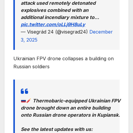
attack used remotely detonated
explosives combined with an
additional incendiary mixture to…
pic.twitter.com/oLLj9H8uLy
— Visegrád 24 (@visegrad24)
December
3, 2025
Ukrainian FPV drone collapses a building on
Russian soldiers
Thermobaric-equipped Ukrainian FPV
drone brought down an entire building
onto Russian drone operators in Kupiansk.
See the latest updates with us: