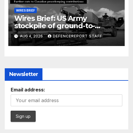
WIRES BRIEF
Wires Brief: US Army
stockpile of ground-to-
ground missiles depleted;
AUG 4, 2026
DEFENCEREPORT STAFF
Further cuts to Canadian
peacekeeping contributions
Newsletter
Email address: