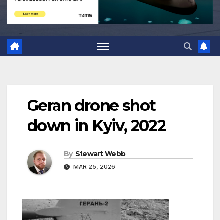
Geran drone shot
down in Kyiv, 2022
By
Stewart Webb
MAR 25, 2026