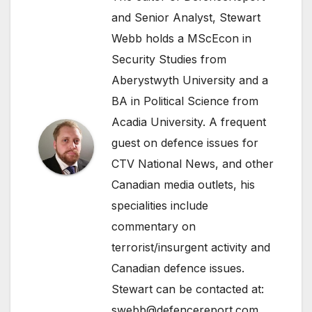
and Senior Analyst, Stewart
Webb holds a MScEcon in
Security Studies from
Aberystwyth University and a
BA in Political Science from
Acadia University. A frequent
guest on defence issues for
CTV National News, and other
Canadian media outlets, his
specialities include
commentary on
terrorist/insurgent activity and
Canadian defence issues.
Stewart can be contacted at:
swebb@defencereport.com