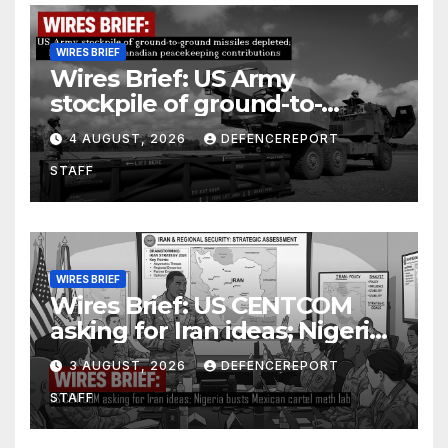
WIRES BRIEF
Wires Brief: US Army
stockpile of ground-to-
ground missiles depleted;
4 AUGUST, 2026
DEFENCEREPORT
Further cuts to Canadian
STAFF
peacekeeping contributions
WIRES BRIEF
Wires Brief: US CENTCOM
asking for Iran ideas; Nigeria
busts Mexican cartel meth
3 AUGUST, 2026
DEFENCEREPORT
lab
STAFF