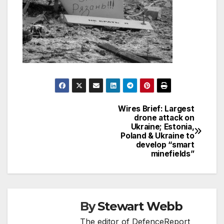
Wires Brief: Largest
Post
drone attack on
Ukraine; Estonia,
navigation
Poland & Ukraine to
develop “smart
minefields”
By
Stewart Webb
The editor of DefenceReport