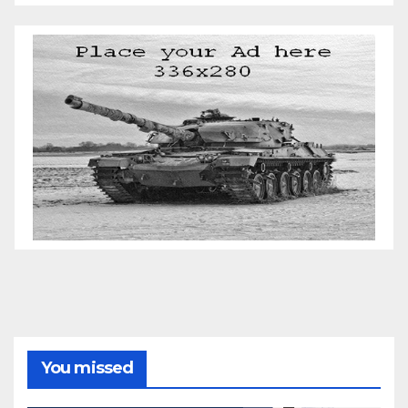
You missed