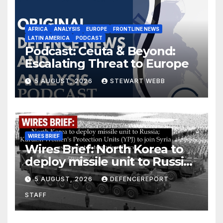
AFRICA
ANALYSIS
EUROPE
FRONTLINE NEWS
LATIN AMERICA
PODCAST
Podcast: Ceuta & Beyond:
Escalating Threat to Europe
5 AUGUST, 2026
STEWART WEBB
WIRES BRIEF
Wires Brief: North Korea to
deploy missile unit to Russia;
Kurdish Women’s Protection
5 AUGUST, 2026
DEFENCEREPORT
Units (YPJ) to join Syria as a
STAFF
counter-terrorism force