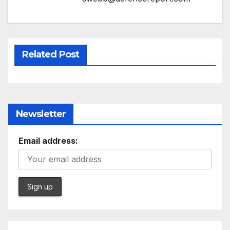
Related Post
Newsletter
Email address: