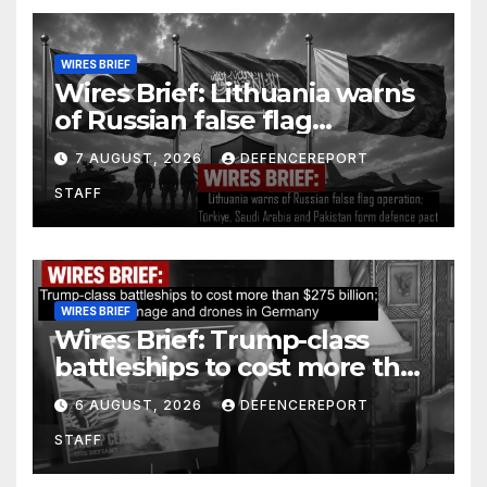
WIRES BRIEF
Wires Brief: Lithuania warns
of Russian false flag
operation; Türkiye, Saudi
7 AUGUST, 2026
DEFENCEREPORT
Arabia and Pakistan form
STAFF
defence pact
WIRES BRIEF
Wires Brief: Trump-class
battleships to cost more than
$275 billion; Espionage and
6 AUGUST, 2026
DEFENCEREPORT
drones in Germany
STAFF