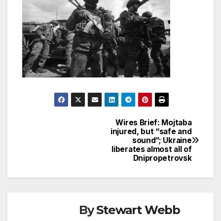
Wires Brief: Mojtaba
Post
injured, but “safe and
sound”; Ukraine
navigation
liberates almost all of
Dnipropetrovsk
By
Stewart Webb