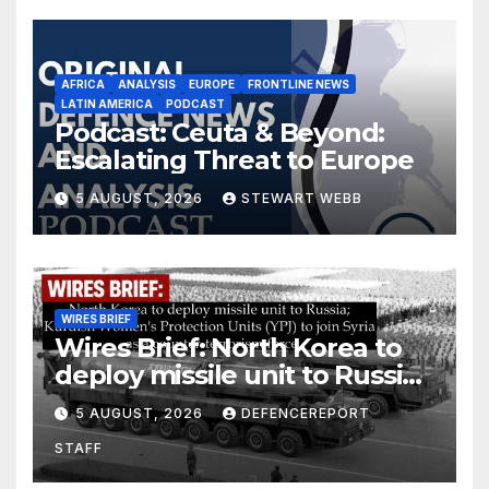
AFRICA
ANALYSIS
EUROPE
FRONTLINE NEWS
LATIN AMERICA
PODCAST
Podcast: Ceuta & Beyond:
Escalating Threat to Europe
5 AUGUST, 2026
STEWART WEBB
WIRES BRIEF
Wires Brief: North Korea to
deploy missile unit to Russia;
Kurdish Women’s Protection
5 AUGUST, 2026
DEFENCEREPORT
Units (YPJ) to join Syria as a
STAFF
counter-terrorism force