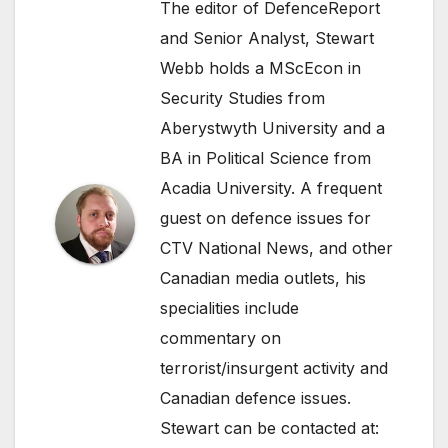
The editor of DefenceReport
and Senior Analyst, Stewart
Webb holds a MScEcon in
Security Studies from
Aberystwyth University and a
BA in Political Science from
Acadia University. A frequent
guest on defence issues for
CTV National News, and other
Canadian media outlets, his
specialities include
commentary on
terrorist/insurgent activity and
Canadian defence issues.
Stewart can be contacted at: