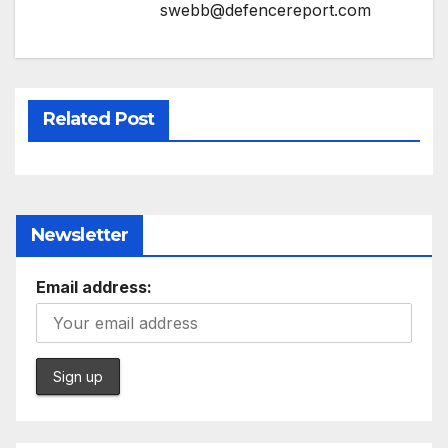
swebb@defencereport.com
Related Post
Newsletter
Email address: