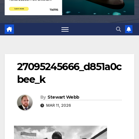
27095245666_d851a0c
bee_k
By
Stewart Webb
MAR 11, 2026