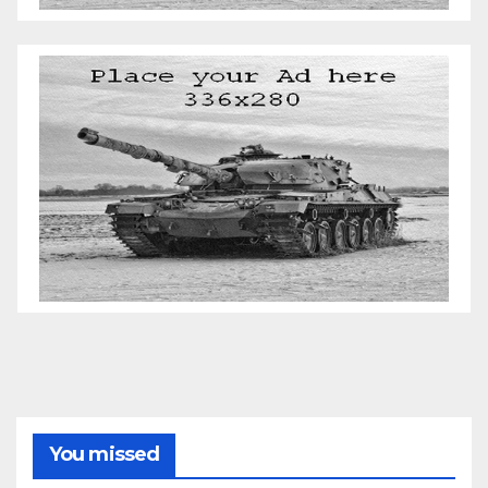
You missed