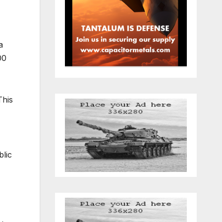
a
00
This
blic