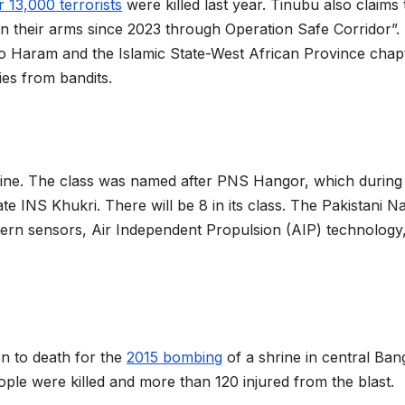
 13,000 terrorists
were killed last year. Tinubu also claims 
n their arms since 2023 through Operation Safe Corridor”.
oko Haram and the Islamic State-West African Province chap
ies from bandits.
rine. The class was named after PNS Hangor, which during
te INS Khukri. There will be 8 in its class. The Pakistani N
rn sensors, Air Independent Propulsion (AIP) technology
n to death for the
2015 bombing
of a shrine in central Ba
eople were killed and more than 120 injured from the blast.