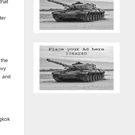
that
ter
 the
avy
, and
ngkok