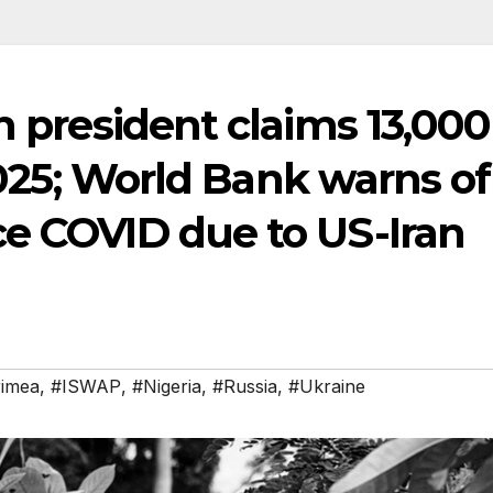
n president claims 13,000
 2025; World Bank warns of
ce COVID due to US-Iran
imea
,
#ISWAP
,
#Nigeria
,
#Russia
,
#Ukraine