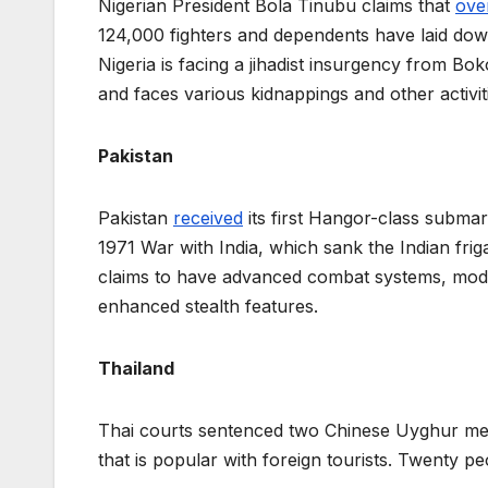
Nigerian President Bola Tinubu claims that
over
124,000 fighters and dependents have laid dow
Nigeria is facing a jihadist insurgency from B
and faces various kidnappings and other activit
Pakistan
Pakistan
received
its first Hangor-class subma
1971 War with India, which sank the Indian friga
claims to have advanced combat systems, mode
enhanced stealth features.
Thailand
Thai courts sentenced two Chinese Uyghur me
that is popular with foreign tourists. Twenty p