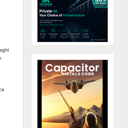
ight
s.
nce