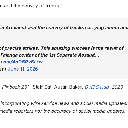
e and the convoy of trucks
e in Armiansk and the convoy of trucks carrying ammo an
f precise strikes. This amazing success is the result of
 Falanga center of the 1st Separate Assault…
er.com/4oDBRvBLrw
en)
June 11, 2026
 Flintlock 26” –
Staff Sgt. Austin Baker,
DVIDS Hub
, 2026
t incorporating wire service news and social media updates.
 media reporters nor the accuracy of social media updates.