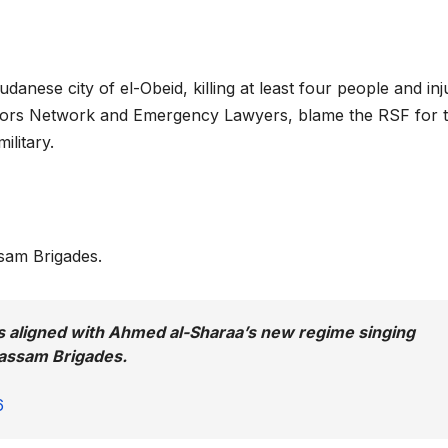
danese city of el-Obeid, killing at least four people and inj
ctors Network and Emergency Lawyers, blame the RSF for 
ilitary.
ssam Brigades.
s aligned with Ahmed al-Sharaa’s new regime singing
Qassam Brigades.
6