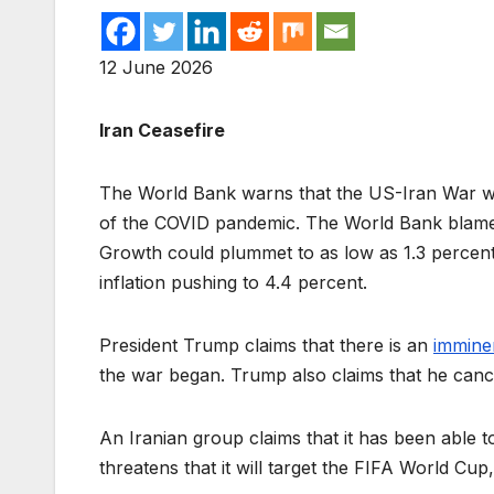
12 June 2026
Iran Ceasefire
The World Bank warns that the US-Iran War wi
of the COVID pandemic. The World Bank blame
Growth could plummet to as low as 1.3 percent
inflation pushing to 4.4 percent.
President Trump claims that there is an
immine
the war began. Trump also claims that he cancel
An Iranian group claims that it has been able 
threatens that it will target the FIFA World Cu