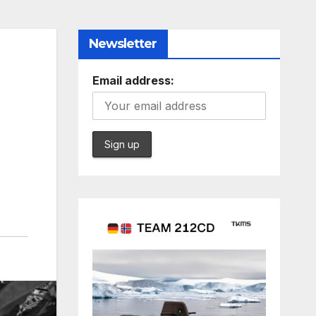
Newsletter
Email address: