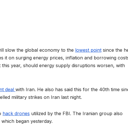
ll slow the global economy to the
lowest point
since the he
s it on
surging energy prices, inflation and borrowing cost
 this year, should energy supply disruptions worsen, with
nt deal
with Iran. He also has said this for the 40th time si
led military strikes on Iran last night.
to
hack drones
utilized by the FBI. The Iranian group also
p, which began yesterday.