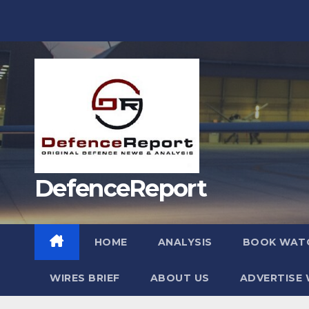
Skip
to
content
DefenceReport
HOME
ANALYSIS
BOOK WAT
WIRES BRIEF
ABOUT US
ADVERTISE 