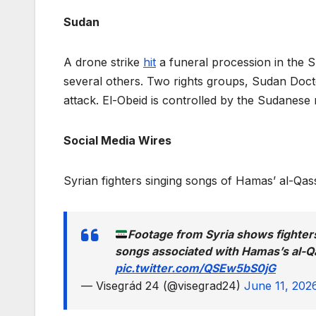
Sudan
A drone strike
hit
a funeral procession in the Su
several others. Two rights groups, Sudan Do
attack. El-Obeid is controlled by the Sudanese m
Social Media Wires
Syrian fighters singing songs of Hamas’ al-Qa
Footage from Syria shows fighter
songs associated with Hamas’s al-
pic.twitter.com/QSEw5bS0jG
— Visegrád 24 (@visegrad24)
June 11, 202