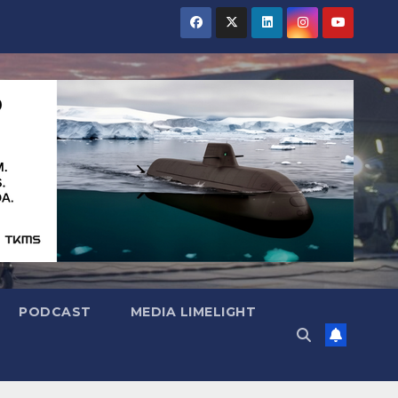
PODCAST
MEDIA LIMELIGHT