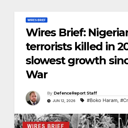
WIRES BRIEF
Wires Brief: Nigeria
terrorists killed in
slowest growth sin
War
By
DefenceReport Staff
#Boko Haram
,
#Cr
JUN 12, 2026