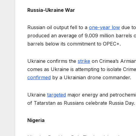
Russia-Ukraine War
Russian oil output fell to a
one-year low
due to 
produced an average of 9.009 million barrels 
barrels below its commitment to OPEC+.
Ukraine confirms the
strike
on Crimea’s Armiansk
comes as Ukraine is attempting to isolate Crime
confirmed
by a Ukrainian drone commander.
Ukraine
targeted
major energy and petrochemical
of Tatarstan as Russians celebrate Russia Day.
Nigeria