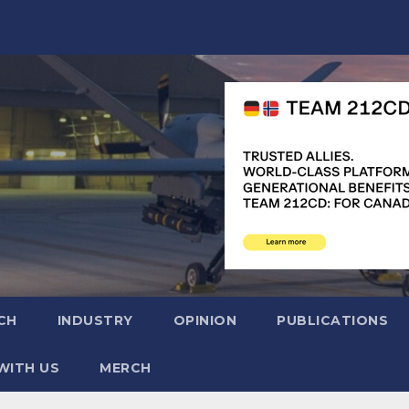
CH
INDUSTRY
OPINION
PUBLICATIONS
WITH US
MERCH