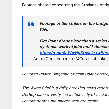
Footage shared concerning the Armiansk bridg
Footage of the strikes on the bridg
fuel.
Fire Point drones launched a series o
systemic work of joint multi-domain
https://t.co/SeWwHgBrcs
pic.twitt
— Anton Gerashchenko (@Gerashchenko_
Featured Photo: “Nigerian Special Boat Service,
The Wires Brief is a daily breaking news repor
DefRep cannot verify the authenticity of social
Feature photos are altered with grayscale.