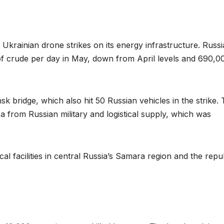
Ukrainian drone strikes on its energy infrastructure. Russi
of crude per day in May, down from April levels and 690,0
 bridge, which also hit 50 Russian vehicles in the strike. 
a from Russian military and logistical supply, which was
 facilities in central Russia’s Samara region and the repu