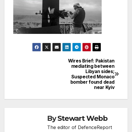
Wires Brief: Pakistan
Post
mediating between
Libyan sides;
navigation
Suspected Monaco
bomber found dead
near Kyiv
By
Stewart Webb
The editor of DefenceReport