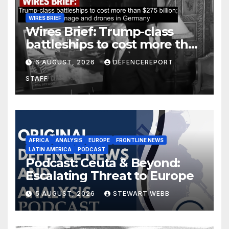
WIRES BRIEF
Wires Brief: Trump-class
battleships to cost more than
$275 billion; Espionage and
6 AUGUST, 2026
DEFENCEREPORT
drones in Germany
STAFF
AFRICA
ANALYSIS
EUROPE
FRONTLINE NEWS
LATIN AMERICA
PODCAST
Podcast: Ceuta & Beyond:
Escalating Threat to Europe
5 AUGUST, 2026
STEWART WEBB