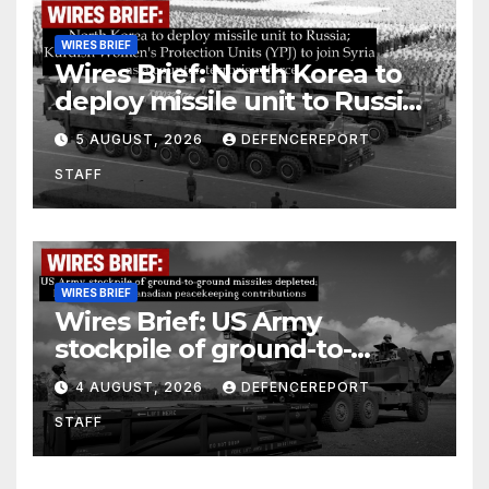
WIRES BRIEF
Wires Brief: North Korea to
deploy missile unit to Russia;
Kurdish Women’s Protection
5 AUGUST, 2026
DEFENCEREPORT
Units (YPJ) to join Syria as a
STAFF
counter-terrorism force
WIRES BRIEF
Wires Brief: US Army
stockpile of ground-to-
ground missiles depleted;
4 AUGUST, 2026
DEFENCEREPORT
Further cuts to Canadian
STAFF
peacekeeping contributions