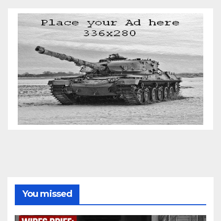
You missed