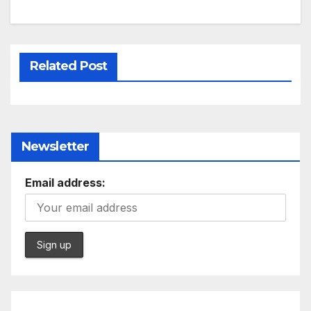
Related Post
Newsletter
Email address: