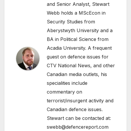
and Senior Analyst, Stewart
Webb holds a MScEcon in
Security Studies from
Aberystwyth University and a
BA in Political Science from
Acadia University. A frequent
guest on defence issues for
CTV National News, and other
Canadian media outlets, his
specialities include
commentary on
terrorist/insurgent activity and
Canadian defence issues.
Stewart can be contacted at:
swebb@defencereport.com