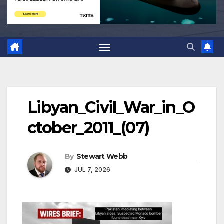
Libyan_Civil_War_in_O
ctober_2011_(07)
By
Stewart Webb
JUL 7, 2026