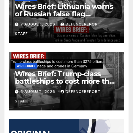
Wires Brief: Lithuania warns
of Russian false flag
operation; Türkiye, Saudi
7 AUGUST, 2026
DEFENCEREPORT
Arabia and Pakistan form
STAFF
defence pact
WIRES BRIEF
Wires Brief: Trump-class
battleships to cost more than
$275 billion; Espionage and
6 AUGUST, 2026
DEFENCEREPORT
drones in Germany
STAFF