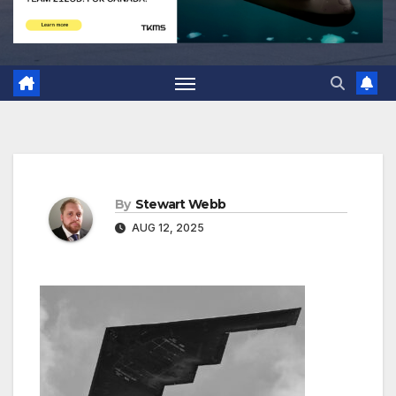
By
Stewart Webb
AUG 12, 2025