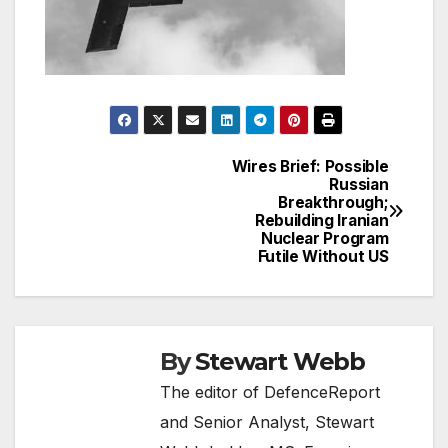
Wires Brief: Possible
Post
Russian
Breakthrough;
navigation
Rebuilding Iranian
Nuclear Program
Futile Without US
By
Stewart Webb
The editor of DefenceReport
and Senior Analyst, Stewart