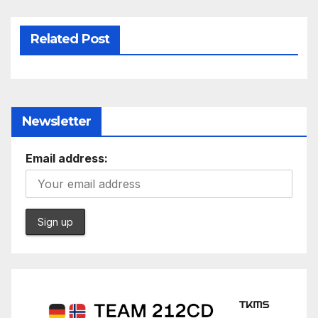
Related Post
Newsletter
Email address: