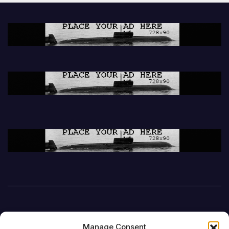
Manage Consent