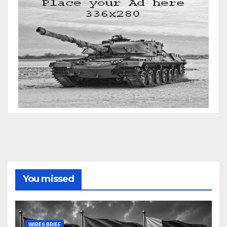
You missed
WIRES BRIEF