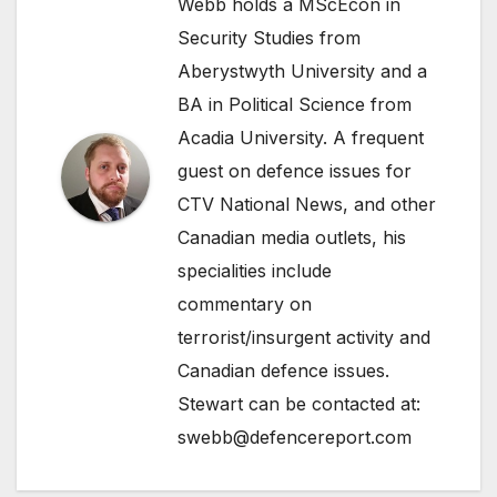
Webb holds a MScEcon in
Security Studies from
Aberystwyth University and a
BA in Political Science from
Acadia University. A frequent
guest on defence issues for
CTV National News, and other
Canadian media outlets, his
specialities include
commentary on
terrorist/insurgent activity and
Canadian defence issues.
Stewart can be contacted at:
swebb@defencereport.com