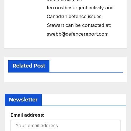
terrorist/insurgent activity and
Canadian defence issues.
Stewart can be contacted at:
swebb@defencereport.com
Related Post
Newsletter
Email address: