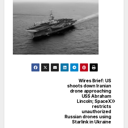
Wires Brief: US
Post
shoots down Iranian
drone approaching
navigation
USS Abraham
Lincoln; SpaceX
restricts
unauthorized
Russian drones using
Starlink in Ukraine