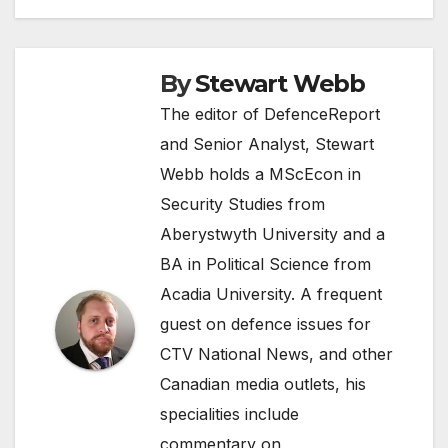
By
Stewart Webb
The editor of DefenceReport
and Senior Analyst, Stewart
Webb holds a MScEcon in
Security Studies from
Aberystwyth University and a
BA in Political Science from
Acadia University. A frequent
guest on defence issues for
CTV National News, and other
Canadian media outlets, his
specialities include
commentary on