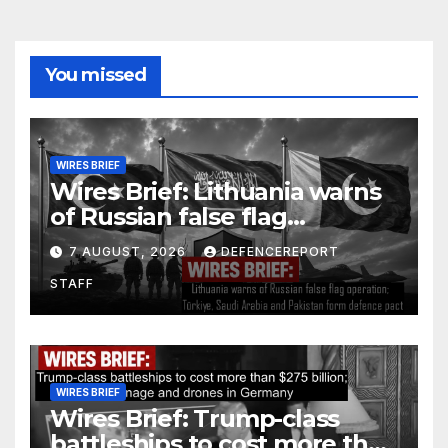
You missed
WIRES BRIEF
Wires Brief: Lithuania warns
of Russian false flag
operation; Türkiye, Saudi
7 AUGUST, 2026
DEFENCEREPORT
Arabia and Pakistan form
STAFF
defence pact
WIRES BRIEF
Wires Brief: Trump-class
battleships to cost more than