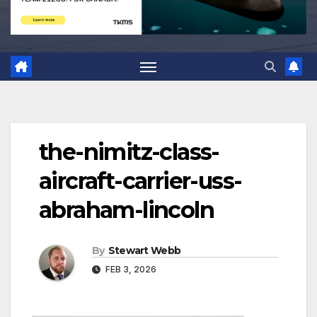
the-nimitz-class-
aircraft-carrier-uss-
abraham-lincoln
By
Stewart Webb
FEB 3, 2026