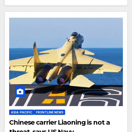
ASIA-PACIFIC
FRONTLINE NEWS
Chinese carrier Liaoning is not a
threat, says US Navy