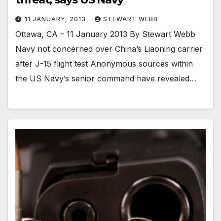
11 JANUARY, 2013
STEWART WEBB
Ottawa, CA – 11 January 2013 By Stewart Webb
Navy not concerned over China’s Liaoning carrier
after J-15 flight test Anonymous sources within
the US Navy’s senior command have revealed…