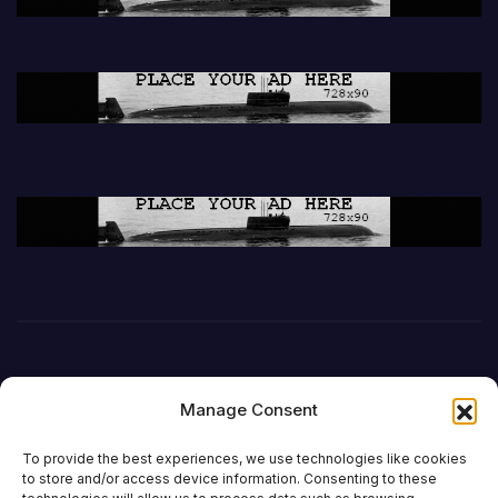
Manage Consent
To provide the best experiences, we use technologies like cookies
to store and/or access device information. Consenting to these