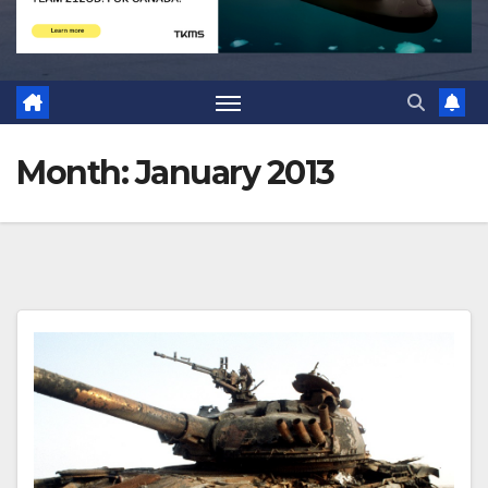
Month:
January 2013