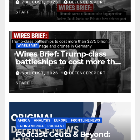
7 AUGUST, 2026
DEFENCEREPORT
Arabia and Pakistan form
STAFF
defence pact
WIRES BRIEF
Wires Brief: Trump-class
battleships to cost more than
$275 billion; Espionage and
6 AUGUST, 2026
DEFENCEREPORT
drones in Germany
STAFF
AFRICA
ANALYSIS
EUROPE
FRONTLINE NEWS
LATIN AMERICA
PODCAST
Podcast: Ceuta & Beyond: