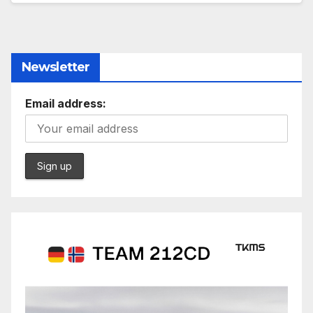
Newsletter
Email address: