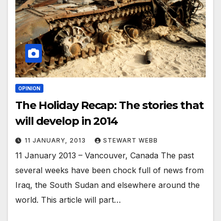
OPINION
The Holiday Recap: The stories that
will develop in 2014
11 JANUARY, 2013
STEWART WEBB
11 January 2013 – Vancouver, Canada The past
several weeks have been chock full of news from
Iraq, the South Sudan and elsewhere around the
world. This article will part…