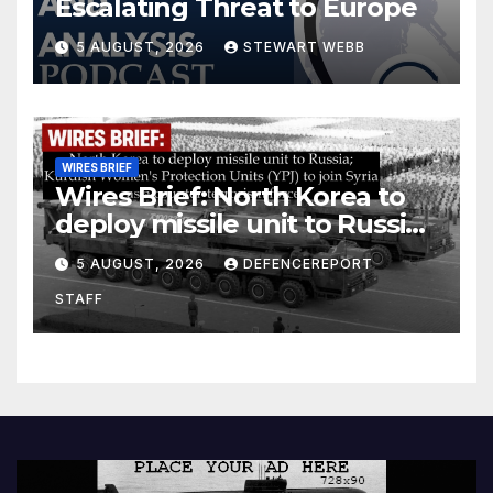
Escalating Threat to Europe
5 AUGUST, 2026
STEWART WEBB
WIRES BRIEF
Wires Brief: North Korea to
deploy missile unit to Russia;
Kurdish Women’s Protection
5 AUGUST, 2026
DEFENCEREPORT
Units (YPJ) to join Syria as a
STAFF
counter-terrorism force