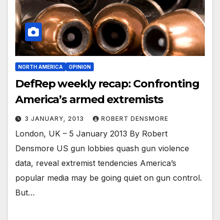
NORTH AMERICA
OPINION
DefRep weekly recap: Confronting
America’s armed extremists
3 JANUARY, 2013
ROBERT DENSMORE
London, UK – 5 January 2013 By Robert
Densmore US gun lobbies quash gun violence
data, reveal extremist tendencies America’s
popular media may be going quiet on gun control.
But…