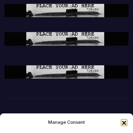
Manage Consent