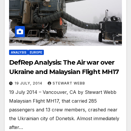
ANALYSIS
EUROPE
DefRep Analysis: The Air war over
Ukraine and Malaysian Flight MH17
19 JULY, 2014
STEWART WEBB
19 July 2014 – Vancouver, CA by Stewart Webb
Malaysian Flight MH17, that carried 285
passengers and 13 crew members, crashed near
the Ukrainian city of Donetsk. Almost immediately
after…