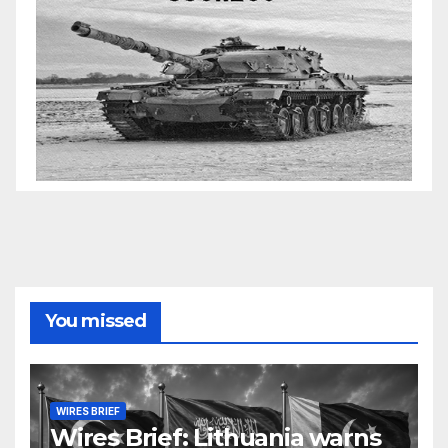
You missed
WIRES BRIEF
Wires Brief: Lithuania warns