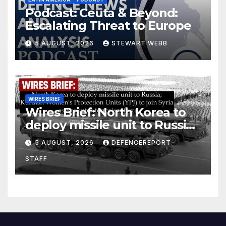
Podcast: Ceuta & Beyond:
Escalating Threat to Europe
5 AUGUST, 2026
STEWART WEBB
WIRES BRIEF
Wires Brief: North Korea to
deploy missile unit to Russia;
Kurdish Women’s Protection
5 AUGUST, 2026
DEFENCEREPORT
Units (YPJ) to join Syria as a
STAFF
counter-terrorism force