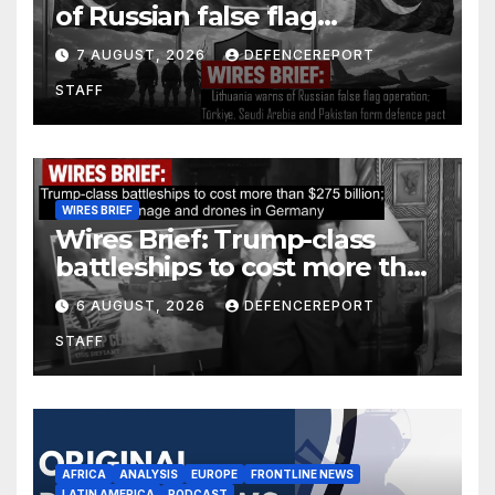
of Russian false flag
operation; Türkiye, Saudi
7 AUGUST, 2026
DEFENCEREPORT
Arabia and Pakistan form
STAFF
defence pact
WIRES BRIEF
Wires Brief: Trump-class
battleships to cost more than
$275 billion; Espionage and
6 AUGUST, 2026
DEFENCEREPORT
drones in Germany
STAFF
AFRICA
ANALYSIS
EUROPE
FRONTLINE NEWS
LATIN AMERICA
PODCAST