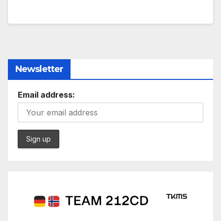
Newsletter
Email address: