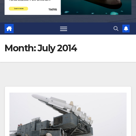
Month:
July 2014