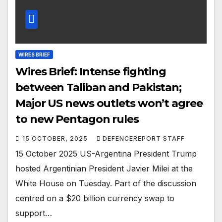
WIRES BRIEF
Wires Brief: Intense fighting
between Taliban and Pakistan;
Major US news outlets won’t agree
to new Pentagon rules
15 OCTOBER, 2025
DEFENCEREPORT STAFF
15 October 2025 US-Argentina President Trump
hosted Argentinian President Javier Milei at the
White House on Tuesday. Part of the discussion
centred on a $20 billion currency swap to
support…