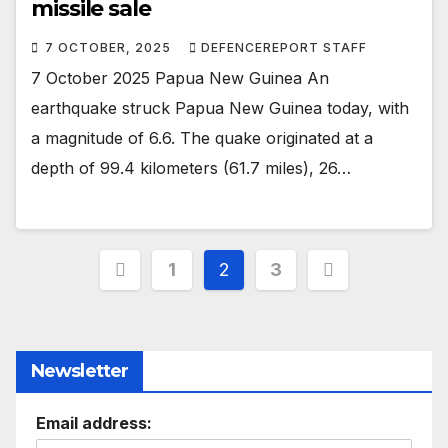
missile sale
7 OCTOBER, 2025
DEFENCEREPORT STAFF
7 October 2025 Papua New Guinea An
earthquake struck Papua New Guinea today, with
a magnitude of 6.6. The quake originated at a
depth of 99.4 kilometers (61.7 miles), 26…
Posts
1
2
3
pagination
Newsletter
Email address: