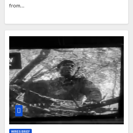
from…
WIRES BRIEF