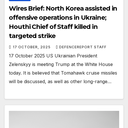
Wires Brief: North Korea assisted in
offensive operations in Ukraine;
Houthi Chief of Staff killed in
targeted strike
17 OCTOBER, 2025
DEFENCEREPORT STAFF
17 October 2025 US Ukrainian President
Zelenskyy is meeting Trump at the White House
today. It is believed that Tomahawk cruise missiles
will be discussed, as well as other long-range…