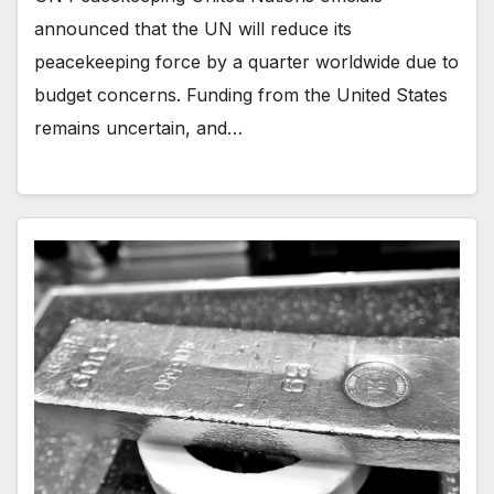
announced that the UN will reduce its
peacekeeping force by a quarter worldwide due to
budget concerns. Funding from the United States
remains uncertain, and…