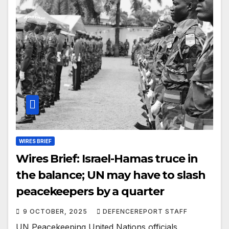
WIRES BRIEF
Wires Brief: Israel-Hamas truce in
the balance; UN may have to slash
peacekeepers by a quarter
9 OCTOBER, 2025
DEFENCEREPORT STAFF
UN Peacekeeping United Nations officials