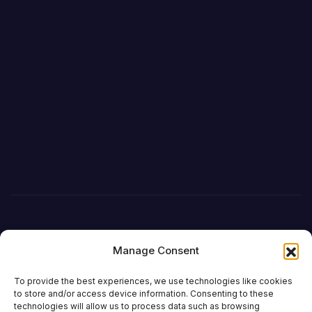
Manage Consent
To provide the best experiences, we use technologies like cookies
to store and/or access device information. Consenting to these
technologies will allow us to process data such as browsing