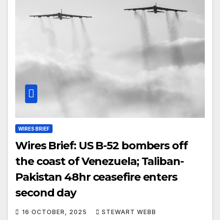
WIRES BRIEF
Wires Brief: US B-52 bombers off
the coast of Venezuela; Taliban-
Pakistan 48hr ceasefire enters
second day
16 OCTOBER, 2025
STEWART WEBB