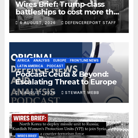
Wires Brief: Trump-class
battleships to cost more than
$275 billion; Espionage and
6 AUGUST, 2026
DEFENCEREPORT STAFF
drones in Germany
AFRICA
ANALYSIS
EUROPE
FRONTLINE NEWS
LATIN AMERICA
PODCAST
Podcast: Ceuta & Beyond:
Escalating Threat to Europe
5 AUGUST, 2026
STEWART WEBB
WIRES BRIEF