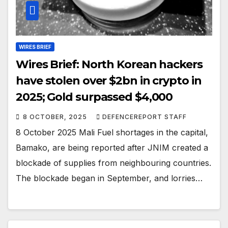
WIRES BRIEF
Wires Brief: North Korean hackers
have stolen over $2bn in crypto in
2025; Gold surpassed $4,000
8 OCTOBER, 2025
DEFENCEREPORT STAFF
8 October 2025 Mali Fuel shortages in the capital,
Bamako, are being reported after JNIM created a
blockade of supplies from neighbouring countries.
The blockade began in September, and lorries…