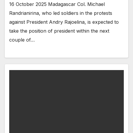
16 October 2025 Madagascar Col. Michael
Randrianirina, who led soldiers in the protests
against President Andry Rajoelina, is expected to
take the position of president within the next
couple of…