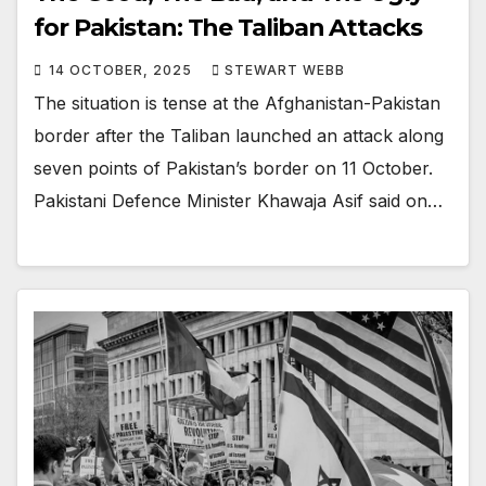
for Pakistan: The Taliban Attacks
14 OCTOBER, 2025
STEWART WEBB
The situation is tense at the Afghanistan-Pakistan
border after the Taliban launched an attack along
seven points of Pakistan’s border on 11 October.
Pakistani Defence Minister Khawaja Asif said on…