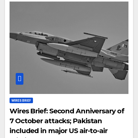
WIRES BRIEF
Wires Brief: Second Anniversary of
7 October attacks; Pakistan
included in major US air-to-air