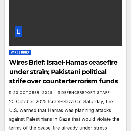
WIRES BRIEF
Wires Brief: Israel-Hamas ceasefire
under strain; Pakistani political
strife over counterterrorism funds
20 OCTOBER, 2025
DEFENCEREPORT STAFF
20 October 2025 Israel-Gaza On Saturday, the
U.S. warned that Hamas was planning attacks
against Palestinians in Gaza that would violate the
terms of the cease-fire already under stress