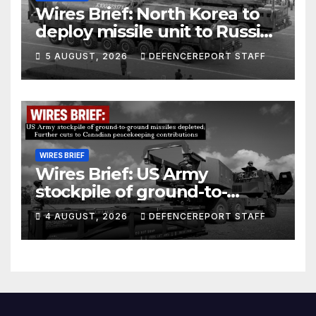
Wires Brief: North Korea to
deploy missile unit to Russia;
Kurdish Women’s Protection
5 AUGUST, 2026
DEFENCEREPORT STAFF
Units (YPJ) to join Syria as a
counter-terrorism force
WIRES BRIEF
Wires Brief: US Army
stockpile of ground-to-
ground missiles depleted;
4 AUGUST, 2026
DEFENCEREPORT STAFF
Further cuts to Canadian
peacekeeping contributions