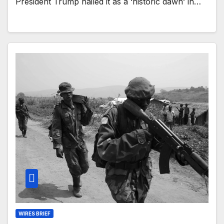
President Trump hailed it as a ‘historic dawn’ in…
WIRES BRIEF