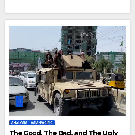
ANALYSIS
ASIA-PACIFIC
The Good, The Bad, and The Ugly