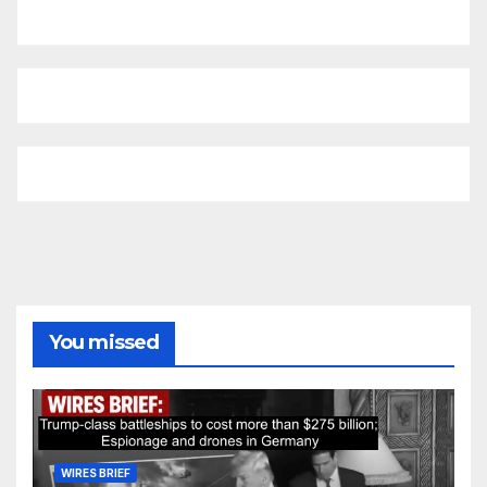
You missed
WIRES BRIEF