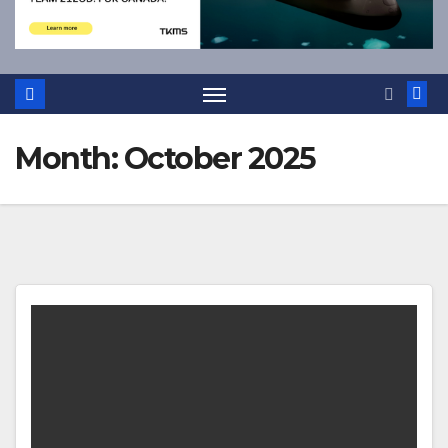
Month:
October 2025