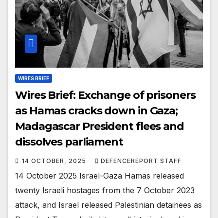
WIRES BRIEF
Wires Brief: Exchange of prisoners
as Hamas cracks down in Gaza;
Madagascar President flees and
dissolves parliament
14 OCTOBER, 2025
DEFENCEREPORT STAFF
14 October 2025 Israel-Gaza Hamas released
twenty Israeli hostages from the 7 October 2023
attack, and Israel released Palestinian detainees as