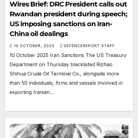
Wires Brief: DRC President calls out
Rwandan president during speech;
US imposing sanctions on Iran-
China oil dealings
10 OCTOBER, 2025
DEFENCEREPORT STAFF
10 October 2025 Iran Sanctions The US Treasury
Department on Thursday blacklisted Rizhao
Shihua Crude Oil Terminal Co., alongside more
than 50 individuals, firms and vessels involved in
exporting Iranian…