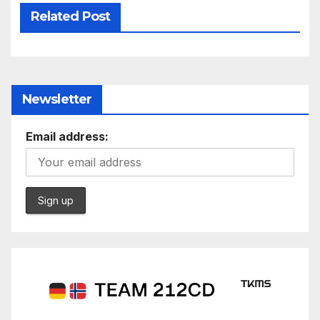
Related Post
Newsletter
Email address: