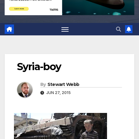
Syria-boy
By
Stewart Webb
JUN 27, 2015