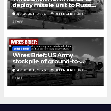
deploy missile unit to Russia;
Kurdish Women’s Protection
5 AUGUST, 2026
DEFENCEREPORT
Units (YPJ) to join Syria as a
STAFF
counter-terrorism force
WIRES BRIEF
Wires Brief: US Army
stockpile of ground-to-
ground missiles depleted;
4 AUGUST, 2026
DEFENCEREPORT
Further cuts to Canadian
STAFF
peacekeeping contributions