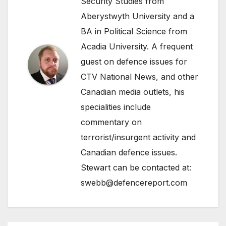
Security Studies from
Aberystwyth University and a
BA in Political Science from
Acadia University. A frequent
guest on defence issues for
CTV National News, and other
Canadian media outlets, his
specialities include
commentary on
terrorist/insurgent activity and
Canadian defence issues.
Stewart can be contacted at:
swebb@defencereport.com