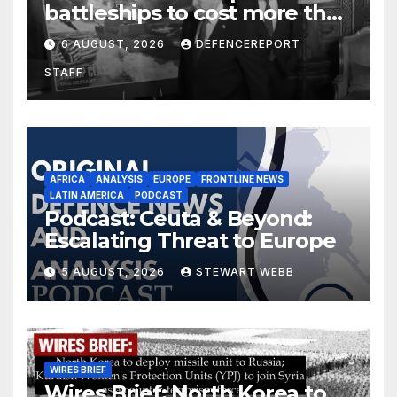
battleships to cost more than
$275 billion; Espionage and
6 AUGUST, 2026
DEFENCEREPORT
drones in Germany
STAFF
AFRICA
ANALYSIS
EUROPE
FRONTLINE NEWS
LATIN AMERICA
PODCAST
Podcast: Ceuta & Beyond:
Escalating Threat to Europe
5 AUGUST, 2026
STEWART WEBB
WIRES BRIEF
Wires Brief: North Korea to