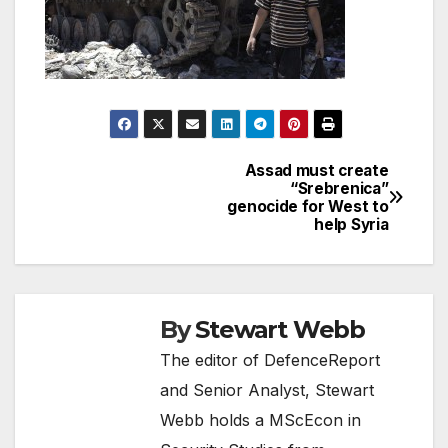
Assad must create
Post
“Srebrenica”
genocide for West to
navigation
help Syria
By
Stewart Webb
The editor of DefenceReport
and Senior Analyst, Stewart
Webb holds a MScEcon in