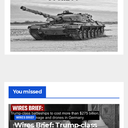
You missed
WIRES BRIEF
Wires Brief: Trump-class