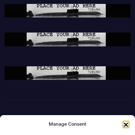
Manage Consent