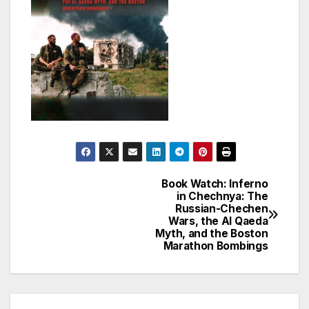
Book Watch: Inferno
Post
in Chechnya: The
Russian-Chechen
navigation
Wars, the Al Qaeda
Myth, and the Boston
Marathon Bombings