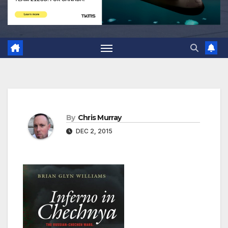
By
Chris Murray
DEC 2, 2015