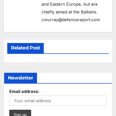
and Eastern Europe, but are
chiefly aimed at the Balkans.
cmurray@defencereport.com
Related Post
Newsletter
Email address: