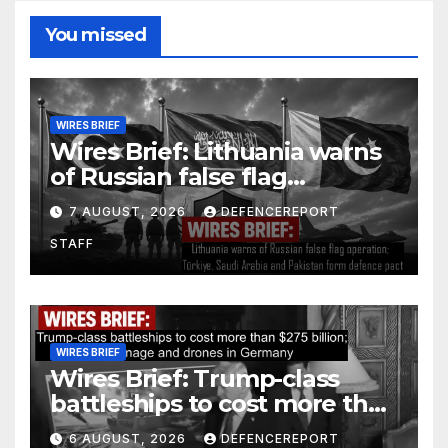
You missed
WIRES BRIEF
Wires Brief: Lithuania warns
of Russian false flag
operation; Türkiye, Saudi
7 AUGUST, 2026
DEFENCEREPORT
Arabia and Pakistan form
STAFF
defence pact
WIRES BRIEF
Wires Brief: Trump-class
battleships to cost more than
$275 billion; Espionage and
6 AUGUST, 2026
DEFENCEREPORT