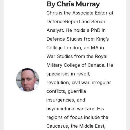
By
Chris Murray
Chris is the Associate Editor at
DefenceReport and Senior
Analyst. He holds a PhD in
Defence Studies from King’s
College London, an MA in
War Studies from the Royal
Military College of Canada. He
specialises in revolt,
revolution, civil war, irregular
conflicts, guerrilla
insurgencies, and
asymmetrical warfare. His
regions of focus include the
Caucasus, the Middle East,