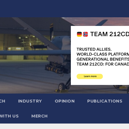
CH
INDUSTRY
OPINION
PUBLICATIONS
WITH US
MERCH