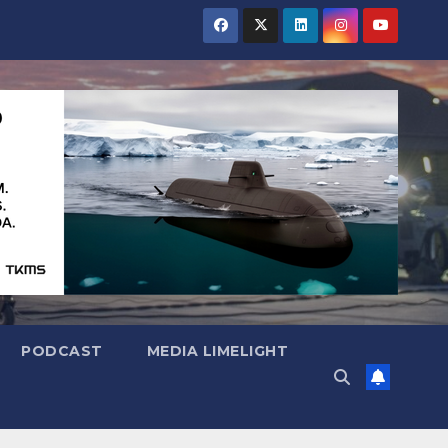
PODCAST
MEDIA LIMELIGHT