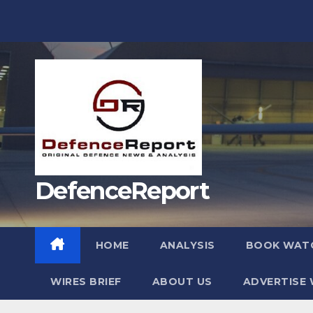
Skip
to
content
DefenceReport
HOME
ANALYSIS
BOOK WAT
WIRES BRIEF
ABOUT US
ADVERTISE 