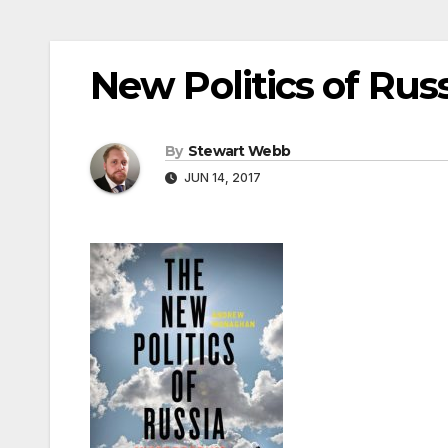
New Politics of Rus
By
Stewart Webb
JUN 14, 2017