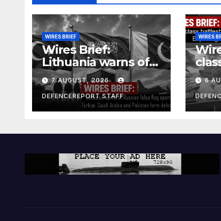
WIRES BRIEF
WIRES B
Wires Brief:
Wire
Lithuania warns of
clas
Russian false flag
cost
7 AUGUST, 2026
6 A
operation; Türkiye,
bill
Saudi Arabia and
and 
DEFENCEREPORT STAFF
DEFEN
Pakistan form
Ger
defence pact