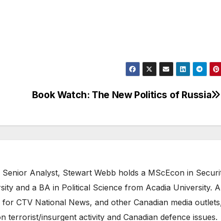
Book Watch: The New Politics of Russia
 Senior Analyst, Stewart Webb holds a MScEcon in Securi
ity and a BA in Political Science from Acadia University. A
 for CTV National News, and other Canadian media outlets,
n terrorist/insurgent activity and Canadian defence issues.