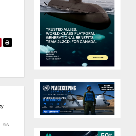
ty
 his