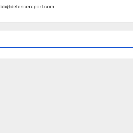
bb@defencereport.com