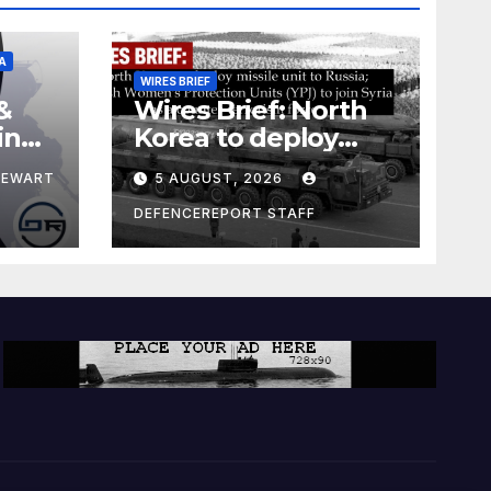
A
WIRES BRIEF
&
Wires Brief: North
ing
Korea to deploy
pe
missile unit to
TEWART
5 AUGUST, 2026
Russia; Kurdish
Women’s
DEFENCEREPORT STAFF
Protection Units
(YPJ) to join Syria as
a counter-terrorism
force