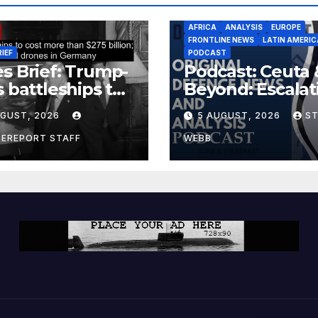
AFRICA
ANALYSIS
EUROPE
FRONTLINE NEWS
LATIN AMERIC
RIEF
PODCAST
s Brief: Trump-
Podcast: Ceuta 
s battleships to
Beyond: Escalat
 more than $275
Threat to Euro
UGUST, 2026
5 AUGUST, 2026
S
ion; Espionage
drones in
CEREPORT STAFF
WEBB
many