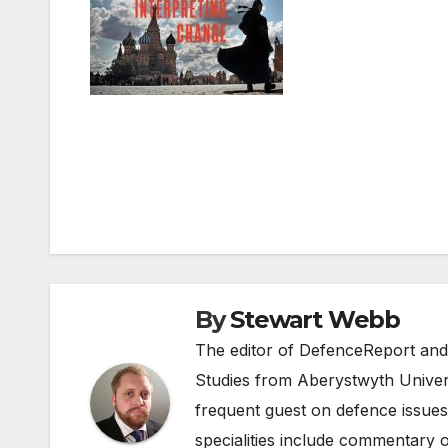
Post
navigation
By
Stewart Webb
The editor of DefenceReport and
Studies from Aberystwyth Univers
frequent guest on defence issues
specialities include commentary o