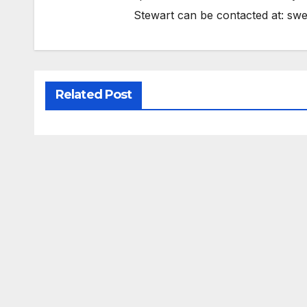
Stewart can be contacted at:
swe
Related Post