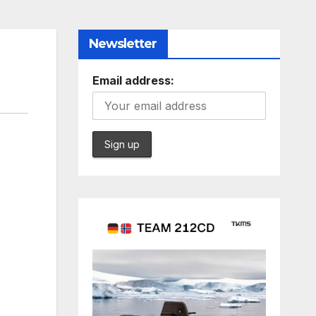
Newsletter
Email address: