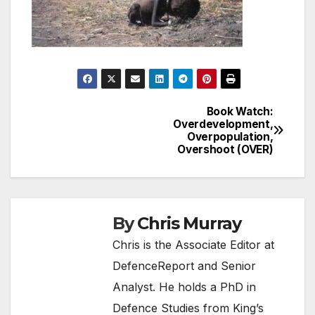
Book Watch:
Post
Overdevelopment,
Overpopulation,
navigation
Overshoot (OVER)
By
Chris Murray
Chris is the Associate Editor at
DefenceReport and Senior
Analyst. He holds a PhD in
Defence Studies from King’s