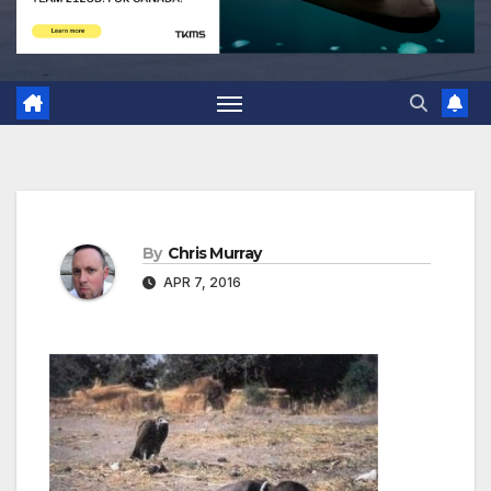
By
Chris Murray
APR 7, 2016