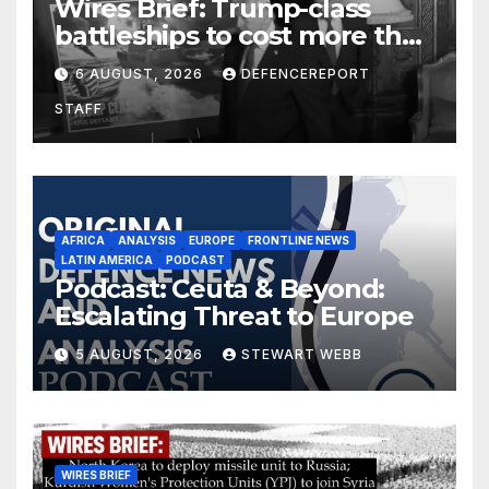
Wires Brief: Trump-class
battleships to cost more than
$275 billion; Espionage and
6 AUGUST, 2026
DEFENCEREPORT
drones in Germany
STAFF
AFRICA
ANALYSIS
EUROPE
FRONTLINE NEWS
LATIN AMERICA
PODCAST
Podcast: Ceuta & Beyond:
Escalating Threat to Europe
5 AUGUST, 2026
STEWART WEBB
WIRES BRIEF