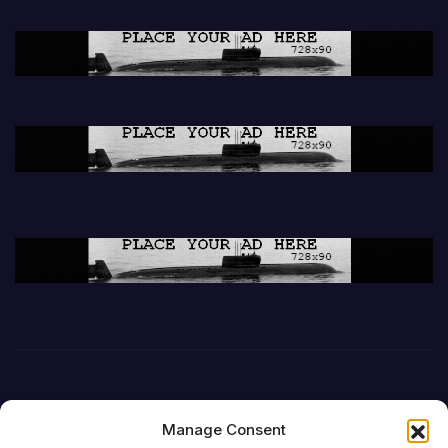
Manage Consent