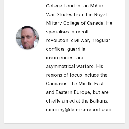
College London, an MA in
War Studies from the Royal
Military College of Canada. He
specialises in revolt,
revolution, civil war, irregular
conflicts, guerrilla
insurgencies, and
asymmetrical warfare. His
regions of focus include the
Caucasus, the Middle East,
and Eastern Europe, but are
chiefly aimed at the Balkans.
cmurray@defencereport.com