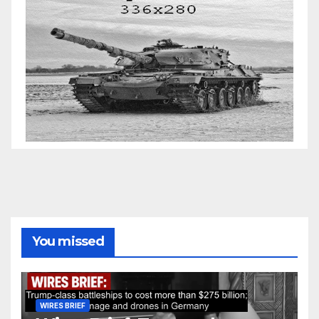
You missed
WIRES BRIEF