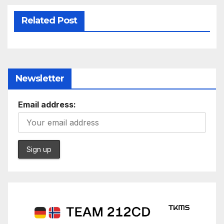
Related Post
Newsletter
Email address: