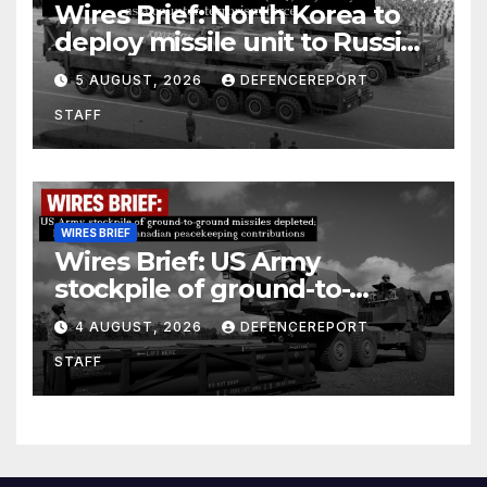
Wires Brief: North Korea to
deploy missile unit to Russia;
Kurdish Women’s Protection
5 AUGUST, 2026
DEFENCEREPORT
Units (YPJ) to join Syria as a
STAFF
counter-terrorism force
WIRES BRIEF
Wires Brief: US Army
stockpile of ground-to-
ground missiles depleted;
4 AUGUST, 2026
DEFENCEREPORT
Further cuts to Canadian
STAFF
peacekeeping contributions