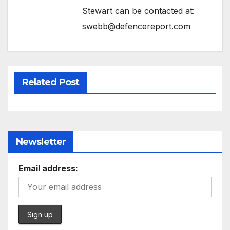
Stewart can be contacted at:
swebb@defencereport.com
Related Post
Newsletter
Email address: