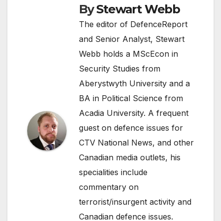
By
Stewart Webb
The editor of DefenceReport
and Senior Analyst, Stewart
Webb holds a MScEcon in
Security Studies from
Aberystwyth University and a
BA in Political Science from
Acadia University. A frequent
guest on defence issues for
CTV National News, and other
Canadian media outlets, his
specialities include
commentary on
terrorist/insurgent activity and
Canadian defence issues.