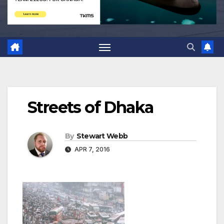
Streets of Dhaka
By
Stewart Webb
APR 7, 2016