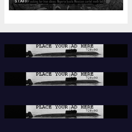
STAFF