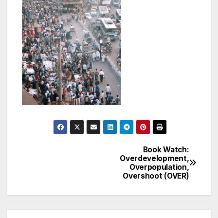
Book Watch:
Post
Overdevelopment,
Overpopulation,
navigation
Overshoot (OVER)