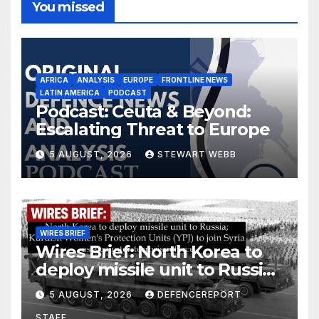
You missed
AFRICA
ANALYSIS
EUROPE
FRONTLINE NEWS
LATIN AMERICA
PODCAST
Podcast: Ceuta & Beyond:
Escalating Threat to Europe
5 AUGUST, 2026
STEWART WEBB
WIRES BRIEF
Wires Brief: North Korea to
deploy missile unit to Russia;
Kurdish Women’s Protection
5 AUGUST, 2026
DEFENCEREPORT
Units (YPJ) to join Syria as a
STAFF