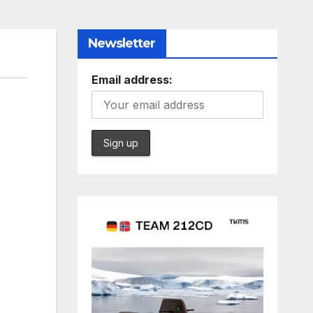
Newsletter
Email address: