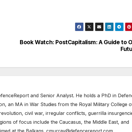
Book Watch: PostCapitalism: A Guide to 
Fut
 DefenceReport and Senior Analyst. He holds a PhD in Defe
on, an MA in War Studies from the Royal Military College o
evolution, civil war, irregular conflicts, guerrilla insurgenci
gions of focus include the Caucasus, the Middle East, and
 aimed at the Balkans. cmurray@defencereport.com