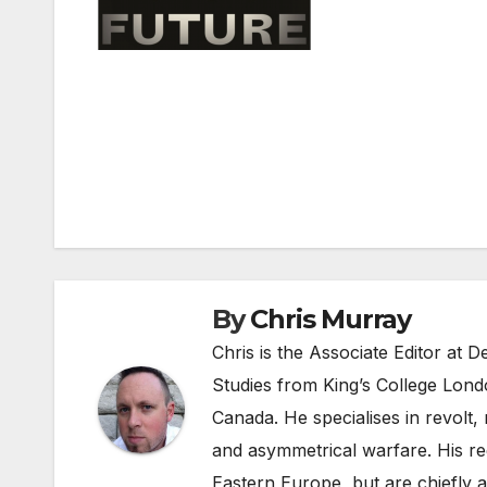
Post
navigation
By
Chris Murray
Chris is the Associate Editor at
Studies from King’s College Lond
Canada. He specialises in revolt, r
and asymmetrical warfare. His re
Eastern Europe, but are chiefly