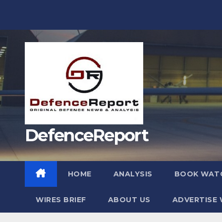
Skip
to
content
DefenceReport
HOME
ANALYSIS
BOOK WAT
WIRES BRIEF
ABOUT US
ADVERTISE 