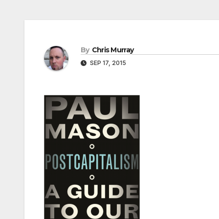
By
Chris Murray
SEP 17, 2015