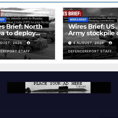
RIEF
WIRES BRIEF
s Brief: North
Wires Brief: US
a to deploy
Army stockpile 
ile unit to
ground-to-grou
UGUST, 2026
4 AUGUST, 2026
ia; Kurdish
missiles deplete
en’s
Further cuts to
CEREPORT STAFF
DEFENCEREPORT STAFF
ection Units
Canadian
) to join Syria as
peacekeeping
unter-terrorism
contributions
e