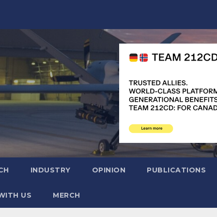
CH
INDUSTRY
OPINION
PUBLICATIONS
WITH US
MERCH