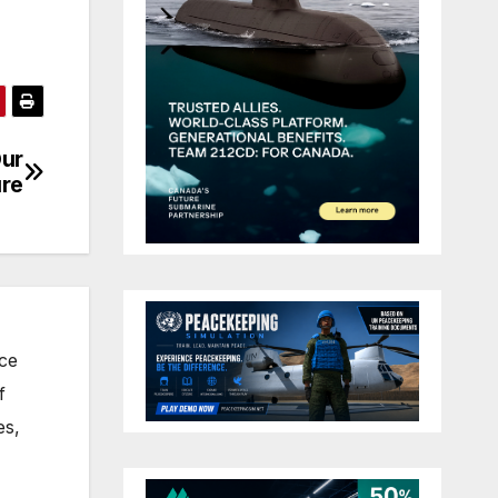
Our
ure
nce
f
es,