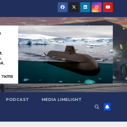
PODCAST
MEDIA LIMELIGHT