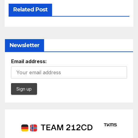
Related Post
Newsletter
Email address: