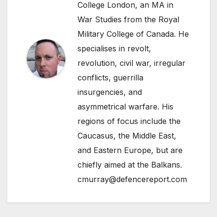
College London, an MA in
War Studies from the Royal
Military College of Canada. He
specialises in revolt,
revolution, civil war, irregular
conflicts, guerrilla
insurgencies, and
asymmetrical warfare. His
regions of focus include the
Caucasus, the Middle East,
and Eastern Europe, but are
chiefly aimed at the Balkans.
cmurray@defencereport.com