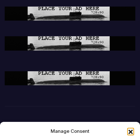
Manage Consent