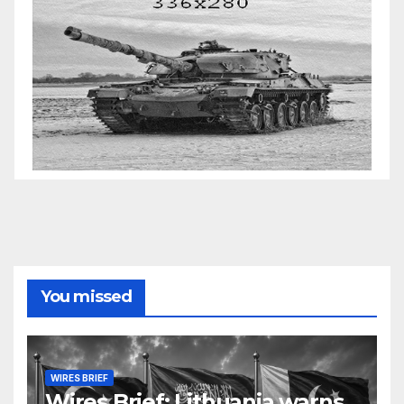
You missed
WIRES BRIEF
Wires Brief: Lithuania warns