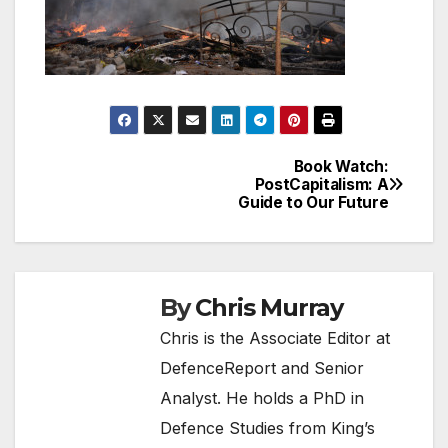
Book Watch:
Post
PostCapitalism: A
Guide to Our Future
navigation
By
Chris Murray
Chris is the Associate Editor at
DefenceReport and Senior
Analyst. He holds a PhD in
Defence Studies from King’s