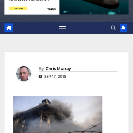
By
Chris Murray
SEP 17, 2015