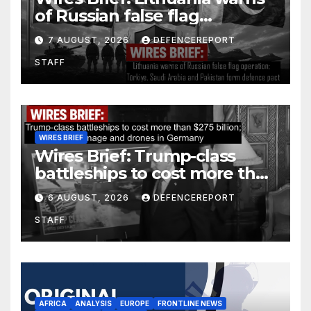
of Russian false flag
operation; Türkiye, Saudi
7 AUGUST, 2026
DEFENCEREPORT
Arabia and Pakistan form
STAFF
defence pact
WIRES BRIEF
Wires Brief: Trump-class
battleships to cost more than
$275 billion; Espionage and
6 AUGUST, 2026
DEFENCEREPORT
drones in Germany
STAFF
AFRICA
ANALYSIS
EUROPE
FRONTLINE NEWS