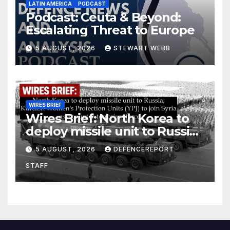
LATIN AMERICA
PODCAST
Podcast: Ceuta & Beyond:
Escalating Threat to Europe
5 AUGUST, 2026
STEWART WEBB
WIRES BRIEF
Wires Brief: North Korea to
deploy missile unit to Russia;
Kurdish Women’s Protection
5 AUGUST, 2026
DEFENCEREPORT
Units (YPJ) to join Syria as a
STAFF
counter-terrorism force