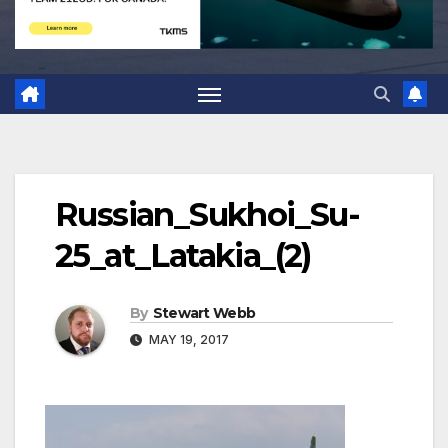
Russian_Sukhoi_Su-
25_at_Latakia_(2)
By
Stewart Webb
MAY 19, 2017