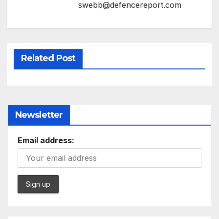
swebb@defencereport.com
Related Post
Newsletter
Email address: