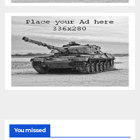
You missed