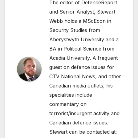
The editor of DefenceReport
and Senior Analyst, Stewart
Webb holds a MScEcon in
Security Studies from
Aberystwyth University and a
BA in Political Science from
Acadia University. A frequent
guest on defence issues for
CTV National News, and other
Canadian media outlets, his
specialities include
commentary on
terrorist/insurgent activity and
Canadian defence issues.
Stewart can be contacted at: