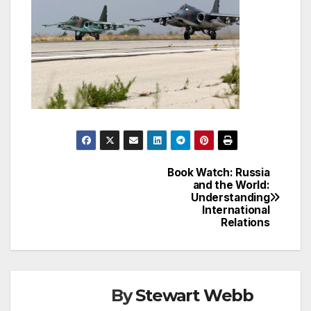
Book Watch: Russia
Post
and the World:
Understanding
navigation
International
Relations
By
Stewart Webb