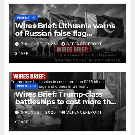
WIRES BRIEF
Wires Brief: Lithuania warns
of Russian false flag
operation; Türkiye, Saudi
7 AUGUST, 2026
DEFENCEREPORT
Arabia and Pakistan form
STAFF
defence pact
WIRES BRIEF
Wires Brief: Trump-class
battleships to cost more than
$275 billion; Espionage and
6 AUGUST, 2026
DEFENCEREPORT
drones in Germany
STAFF