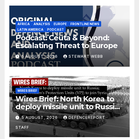
AFRICA
ANALYSIS
EUROPE
FRONTLINE NEWS
LATIN AMERICA
PODCAST
Podcast: Ceuta & Beyond:
Escalating Threat to Europe
5 AUGUST, 2026
STEWART WEBB
WIRES BRIEF
Wires Brief: North Korea to
deploy missile unit to Russia;
Kurdish Women’s Protection
5 AUGUST, 2026
DEFENCEREPORT
Units (YPJ) to join Syria as a
STAFF
counter-terrorism force