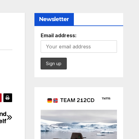
Newsletter
Email address:
and
elf