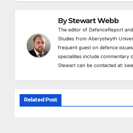
By
Stewart Webb
The editor of DefenceReport and
Studies from Aberystwyth Univers
frequent guest on defence issues
specialities include commentary o
Stewart can be contacted at:
swe
Related Post