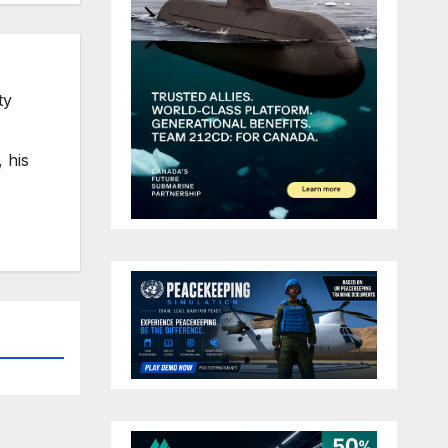
ty
 his