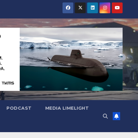
PODCAST
MEDIA LIMELIGHT