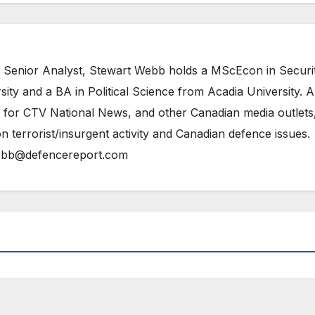
 Senior Analyst, Stewart Webb holds a MScEcon in Securi
ity and a BA in Political Science from Acadia University. A
 for CTV National News, and other Canadian media outlets,
n terrorist/insurgent activity and Canadian defence issues.
bb@defencereport.com