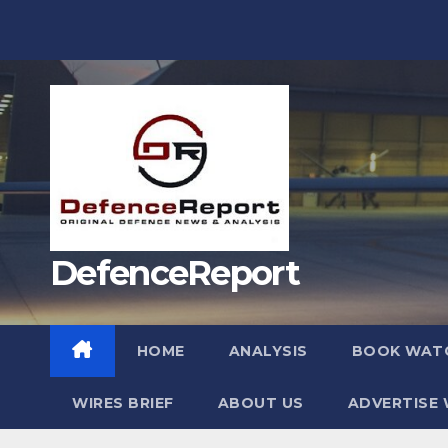
Skip
to
content
DefenceReport
HOME
ANALYSIS
BOOK WAT
WIRES BRIEF
ABOUT US
ADVERTISE 