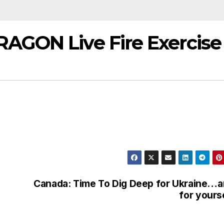
AGON Live Fire Exercise
Canada: Time To Dig Deep for Ukraine…
for yours