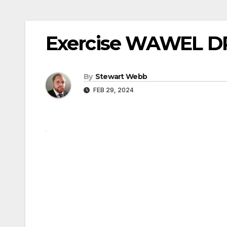
Exercise WAWEL DR
By
Stewart Webb
FEB 29, 2024
Post
navigation