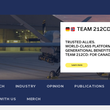
CH
INDUSTRY
OPINION
PUBLICATIONS
WITH US
MERCH