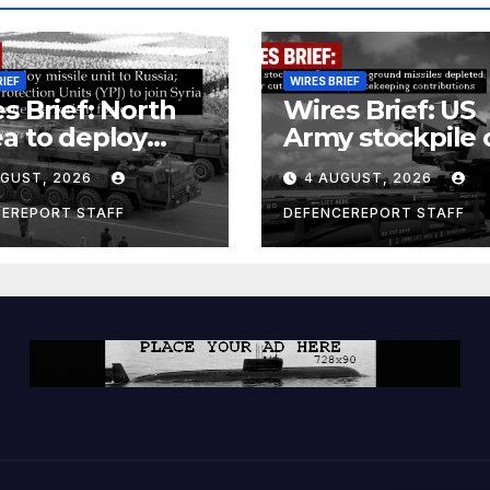
RIEF
WIRES BRIEF
s Brief: North
Wires Brief: US
a to deploy
Army stockpile 
ile unit to
ground-to-grou
UGUST, 2026
4 AUGUST, 2026
ia; Kurdish
missiles deplete
en’s
Further cuts to
CEREPORT STAFF
DEFENCEREPORT STAFF
ection Units
Canadian
) to join Syria as
peacekeeping
unter-terrorism
contributions
e