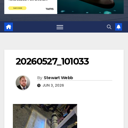
20260527_101033
By
Stewart Webb
JUN 3, 2026