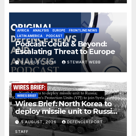
AFRICA
ANALYSIS
EUROPE
FRONTLINE NEWS
LATIN AMERICA
PODCAST
Podcast: Ceuta & Beyond:
Escalating Threat to Europe
5 AUGUST, 2026
STEWART WEBB
WIRES BRIEF
Wires Brief: North Korea to
deploy missile unit to Russia;
Kurdish Women’s Protection
5 AUGUST, 2026
DEFENCEREPORT
Units (YPJ) to join Syria as a
STAFF
counter-terrorism force