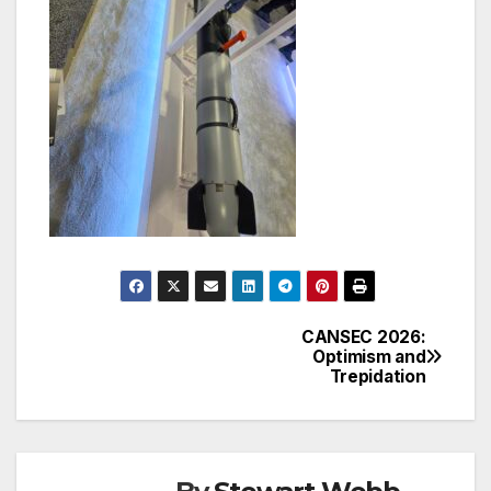
CANSEC 2026:
Post
Optimism and
Trepidation
navigation