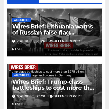
WIRES BRIEF
Wires Brief: Lithuania warns
of Russian false flag
operation; Türkiye, Saudi
7 AUGUST, 2026
DEFENCEREPORT
Arabia and Pakistan form
STAFF
defence pact
WIRES BRIEF
Wires Brief: Trump-class
battleships to cost more than
$275 billion; Espionage and
6 AUGUST, 2026
DEFENCEREPORT
drones in Germany
STAFF