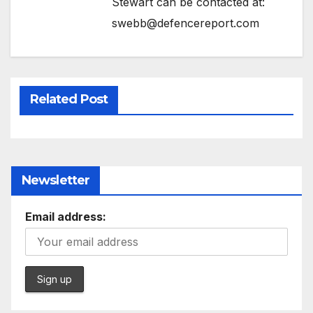
Stewart can be contacted at:
swebb@defencereport.com
Related Post
Newsletter
Email address: