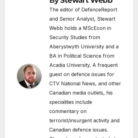
By
Stewart Webb
The editor of DefenceReport
and Senior Analyst, Stewart
Webb holds a MScEcon in
Security Studies from
Aberystwyth University and a
BA in Political Science from
Acadia University. A frequent
guest on defence issues for
CTV National News, and other
Canadian media outlets, his
specialities include
commentary on
terrorist/insurgent activity and
Canadian defence issues.