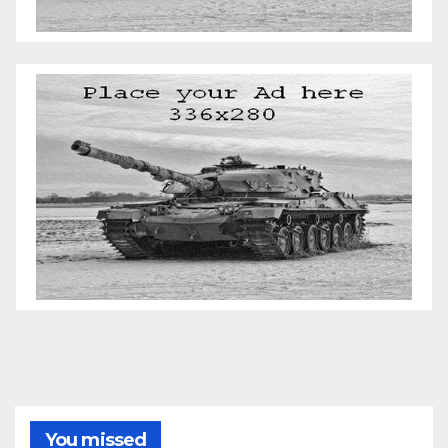
You missed