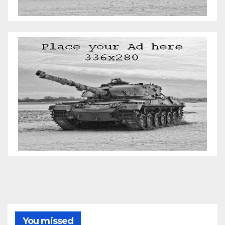
You missed