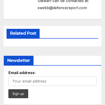
Stewart can be contacted at:
swebb@defencereport.com
Related Post
Newsletter
Email address: