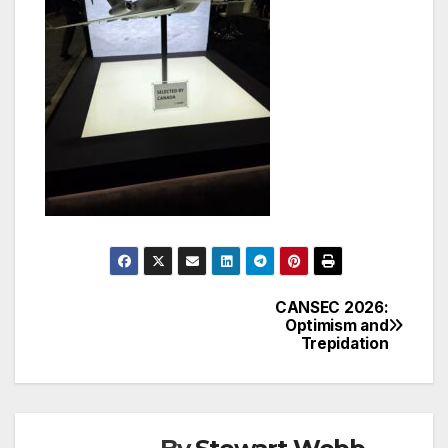
CANSEC 2026:
Post
Optimism and
Trepidation
navigation