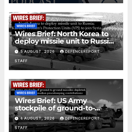
WIRES BRIEF
Wires Brief: North Korea to
deploy missile unit to Russia;
Kurdish Women’s Protection
5 AUGUST, 2026
DEFENCEREPORT
Units (YPJ) to join Syria as a
STAFF
counter-terrorism force
WIRES BRIEF
Wires Brief: US Army
stockpile of ground-to-
ground missiles depleted;
4 AUGUST, 2026
DEFENCEREPORT
Further cuts to Canadian
STAFF
peacekeeping contributions