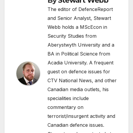
By
Stewart Webb
The editor of DefenceReport
and Senior Analyst, Stewart
Webb holds a MScEcon in
Security Studies from
Aberystwyth University and a
BA in Political Science from
Acadia University. A frequent
guest on defence issues for
CTV National News, and other
Canadian media outlets, his
specialities include
commentary on
terrorist/insurgent activity and
Canadian defence issues.