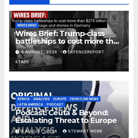
WIRES BRIEF
Wires Brief: Trump-class
battleships to cost more than
$275 billion; Espionage and
6 AUGUST, 2026
DEFENCEREPORT
drones in Germany
STAFF
AFRICA
ANALYSIS
EUROPE
FRONTLINE NEWS
LATIN AMERICA
PODCAST
Podcast: Ceuta & Beyond:
Escalating Threat to Europe
5 AUGUST, 2026
STEWART WEBB