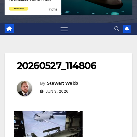
20260527_114806
By
Stewart Webb
JUN 3, 2026