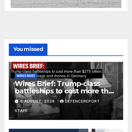
You missed
WIRES BRIEF
Wires Brief: Trump-class
battleships to cost more than
$275 billion; Espionage and
6 AUGUST, 2026
DEFENCEREPORT
drones in Germany
STAFF