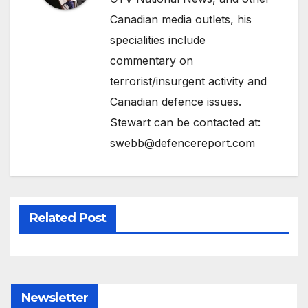
Canadian media outlets, his
specialities include
commentary on
terrorist/insurgent activity and
Canadian defence issues.
Stewart can be contacted at:
swebb@defencereport.com
Related Post
Newsletter