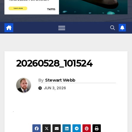
20260528_101524
By
Stewart Webb
JUN 3, 2026