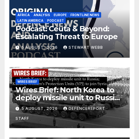
AFRICA
ANALYSIS
EUROPE
FRONTLINE NEWS
LATIN AMERICA
PODCAST
Podcast: Ceuta & Beyond:
Escalating Threat to Europe
5 AUGUST, 2026
STEWART WEBB
WIRES BRIEF
Wires Brief: North Korea to
deploy missile unit to Russia;
Kurdish Women’s Protection
5 AUGUST, 2026
DEFENCEREPORT
Units (YPJ) to join Syria as a
STAFF
counter-terrorism force