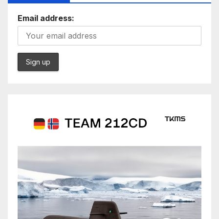
Email address: