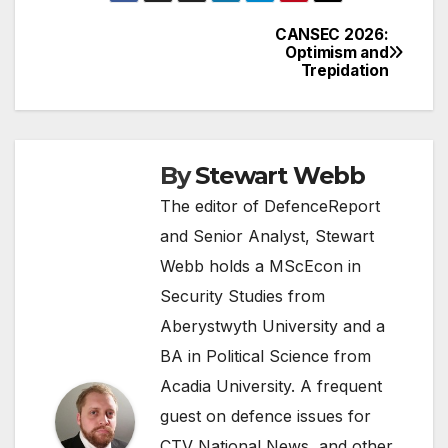
CANSEC 2026:
Post
Optimism and
Trepidation
navigation
By
Stewart Webb
The editor of DefenceReport
and Senior Analyst, Stewart
Webb holds a MScEcon in
Security Studies from
Aberystwyth University and a
BA in Political Science from
Acadia University. A frequent
guest on defence issues for
CTV National News, and other