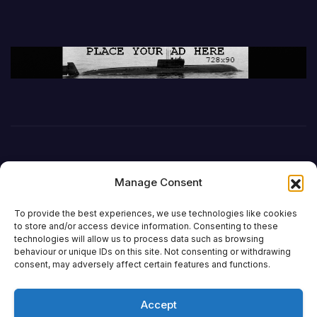
Manage Consent
To provide the best experiences, we use technologies like cookies
to store and/or access device information. Consenting to these
technologies will allow us to process data such as browsing
behaviour or unique IDs on this site. Not consenting or withdrawing
DefenceReport
consent, may adversely affect certain features and functions.
Accept