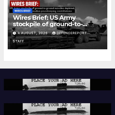
WIRES BRIEF
Wires Brief: US Army
stockpile of ground-to-
ground missiles depleted;
4 AUGUST, 2026
DEFENCEREPORT
Further cuts to Canadian
STAFF
peacekeeping contributions